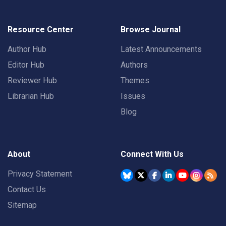
Resource Center
Browse Journal
Author Hub
Latest Announcements
Editor Hub
Authors
Reviewer Hub
Themes
Librarian Hub
Issues
Blog
About
Connect With Us
Privacy Statement
Contact Us
Sitemap