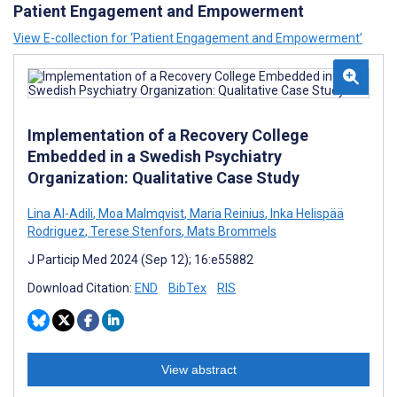
Patient Engagement and Empowerment
View E-collection for ‘Patient Engagement and Empowerment’
Implementation of a Recovery College
Embedded in a Swedish Psychiatry
Organization: Qualitative Case Study
Lina Al-Adili
,
Moa Malmqvist
,
Maria Reinius
,
Inka Helispää
Rodriguez
,
Terese Stenfors
,
Mats Brommels
J Particip Med 2024 (Sep 12); 16:e55882
Download Citation:
END
BibTex
RIS
View abstract