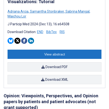
Visualizations: Tutorial
Adriana Arcia
,
Samantha Stonbraker
,
Sabrina Mangal
,
Maichou Lor
J Particip Med 2024 (Dec 13); 16:e64508
Download Citation:
END
BibTex
RIS
View abstract
Download PDF
Download XML
Opinion: Viewpoints, Perspectives, and Opinion
papers by patients and patient advocates (not
grant supported)