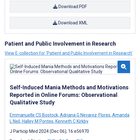
Download PDF
Download XML
Patient and Public Involvement in Research
View E-collection for ‘Patient and Public Involvement in Research’
Self-Induced Mania Methods and Motivations
Reported in Online Forums: Observational
Qualitative Study
Emmanuelle CS Bostock
,
Adriana G Nevarez-Flores
,
Amanda
L Neil
,
Halley M Pontes
,
Kenneth C Kirkby
J Particip Med 2024 (Dec 06); 16:e56970