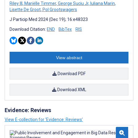
Riley III
,
Mariëlle Timmer
,
George Suciu Jr
,
Iuliana Marin
,
Lisette De Groot
,
Pol Grootswagers
J Particip Med 2024 (Dec 19); 16:e48323
Download Citation:
END
BibTex
RIS
View abstract
Download PDF
Download XML
Evidence: Reviews
View E-collection for ‘Evidence: Reviews’