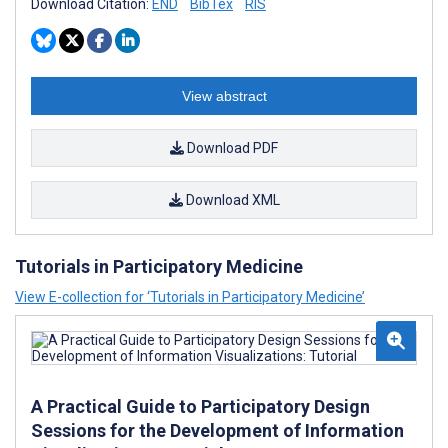
Download Citation:
END
BibTex
RIS
View abstract
Download PDF
Download XML
Tutorials in Participatory Medicine
View E-collection for ‘Tutorials in Participatory Medicine’
A Practical Guide to Participatory Design
Sessions for the Development of Information