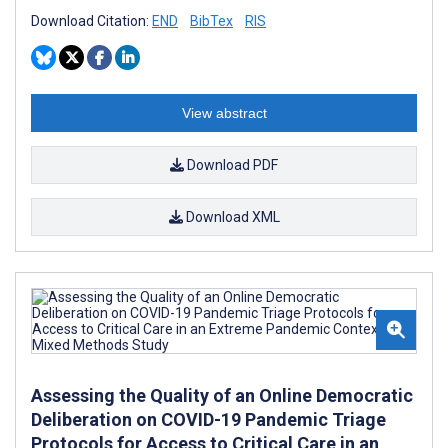
Download Citation:
END
BibTex
RIS
View abstract
Download PDF
Download XML
Assessing the Quality of an Online Democratic
Deliberation on COVID-19 Pandemic Triage
Protocols for Access to Critical Care in an