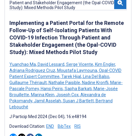
Implementing a Patient Portal for the Remote
Follow-Up of Self-Isolating Patients With
COVID-19 Infection Through Patient and
Stakeholder Engagement (the Opal-COVID
Study): Mixed Methods Pilot Study
Yuanchao Ma
,
David Lessard
,
Serge Vicente
,
Kim Engler
,
Adriana Rodriguez Cruz
,
Moustafa Laymouna
,
Opal-COVID
Patient Expert Committee
,
Tarek Hijal
,
Lina Del Balso
,
Guillaume Thériault
,
Nathalie Paisible
,
Nadine Kronfli
,
Marie-
Pascale Pomey
,
Hansi Peiris
,
Sapha Barkati
,
Marie-Josée
Brouillette
,
Marina Klein
,
Joseph Cox
,
Alexandra de
Pokomandy
,
Jamil Asselah
,
Susan J Bartlett
,
Bertrand
Lebouché
J Particip Med 2024 (Dec 04); 16:e48194
Download Citation:
END
BibTex
RIS