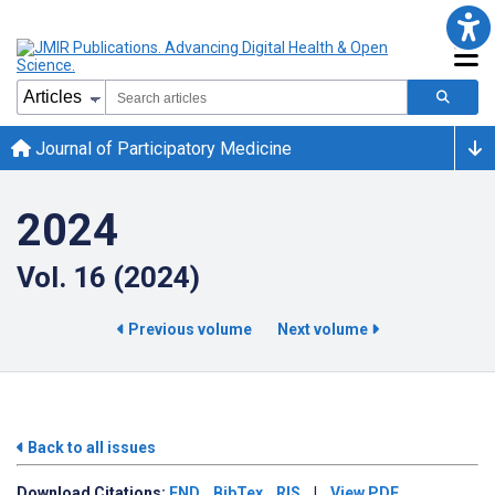
Journal of Participatory Medicine
2024
Vol. 16 (2024)
Previous volume
Next volume
Back to all issues
Download
Citations:
END
BibTex
RIS
|
View PDF