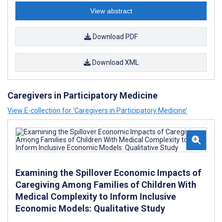
View abstract
Download PDF
Download XML
Caregivers in Participatory Medicine
View E-collection for ‘Caregivers in Participatory Medicine’
Examining the Spillover Economic Impacts of
Caregiving Among Families of Children With
Medical Complexity to Inform Inclusive
Economic Models: Qualitative Study