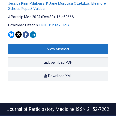
Jessica Keim-Malpass
,
K Jane Muir
,
Lisa C Letzkus
,
Eleanore
Scheer
,
Rupa S Valdez
J Particip Med 2024 (Dec 30); 16:e60666
Download Citation:
END
BibTex
RIS
View abstract
Download PDF
Download XML
Journal of Participatory Medicine
ISSN 2152-7202