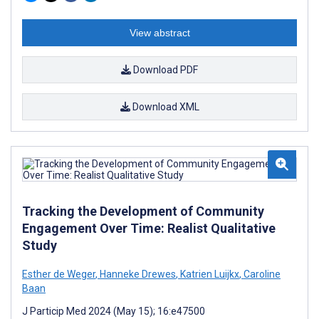
View abstract
Download PDF
Download XML
Tracking the Development of Community
Engagement Over Time: Realist Qualitative
Study
Esther de Weger
,
Hanneke Drewes
,
Katrien Luijkx
,
Caroline
Baan
J Particip Med 2024 (May 15); 16:e47500