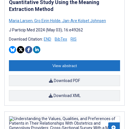
Quantitative Study Using the Meaning
Extraction Method
Maria Larsen
,
Gro Eirin Holde
,
Jan-Are Kolset Johnsen
J Particip Med 2024 (May 03); 16:e49262
Download Citation:
END
BibTex
RIS
View abstract
Download PDF
Download XML