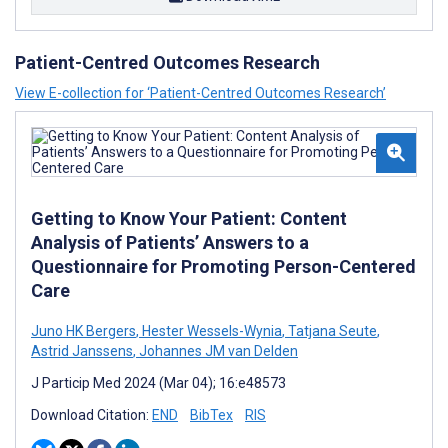
Patient-Centred Outcomes Research
View E-collection for ‘Patient-Centred Outcomes Research’
Getting to Know Your Patient: Content
Analysis of Patients’ Answers to a
Questionnaire for Promoting Person-Centered
Care
Juno HK Bergers
,
Hester Wessels-Wynia
,
Tatjana Seute
,
Astrid Janssens
,
Johannes JM van Delden
J Particip Med 2024 (Mar 04); 16:e48573
Download Citation:
END
BibTex
RIS