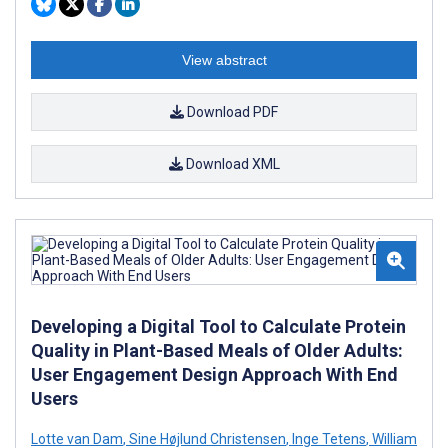
View abstract
Download PDF
Download XML
Developing a Digital Tool to Calculate Protein
Quality in Plant-Based Meals of Older Adults:
User Engagement Design Approach With End
Users
Lotte van Dam
,
Sine Højlund Christensen
,
Inge Tetens
,
William