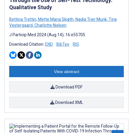
Through the Use of Self-Test Technology:
Qualitative Study
Bettina Trettin
,
Mette Maria Skjøth
,
Nadja Trier Munk
,
Tine
Vestergaard
,
Charlotte Nielsen
J Particip Med 2024 (Aug 14); 16:e55705
Download Citation:
END
BibTex
RIS
View abstract
Download PDF
Download XML