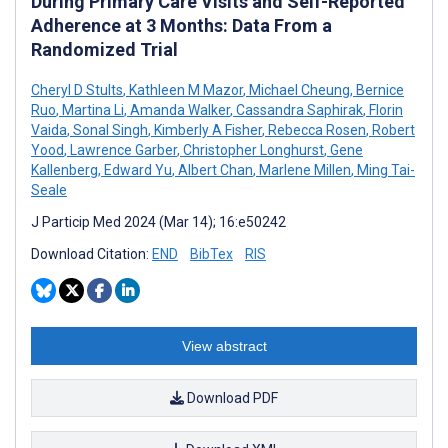
During Primary Care Visits and Self-Reported
Adherence at 3 Months: Data From a
Randomized Trial
Cheryl D Stults
,
Kathleen M Mazor
,
Michael Cheung
,
Bernice
Ruo
,
Martina Li
,
Amanda Walker
,
Cassandra Saphirak
,
Florin
Vaida
,
Sonal Singh
,
Kimberly A Fisher
,
Rebecca Rosen
,
Robert
Yood
,
Lawrence Garber
,
Christopher Longhurst
,
Gene
Kallenberg
,
Edward Yu
,
Albert Chan
,
Marlene Millen
,
Ming Tai-
Seale
J Particip Med 2024 (Mar 14); 16:e50242
Download Citation:
END
BibTex
RIS
View abstract
Download PDF