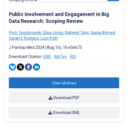
Public Involvement and Engagement in Big
Data Research: Scoping Review
Piotr Teodorowski
,
Elisa Jones
,
Naheed Tahir
,
Saiqa Ahmed
,
Sarah E Rodgers
,
Lucy Frith
J Particip Med 2024 (Aug 16); 16:e56673
Download Citation:
END
BibTex
RIS
View abstract
Download PDF
Download XML