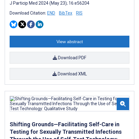
J Particip Med 2024 (May 23); 16:e56204
Download Citation:
END
BibTex
RIS
View abstract
Download PDF
Download XML
Shifting Grounds—Facilitating Self-Care in
Testing for Sexually Transmitted Infections