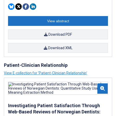
View abstract
Download PDF
Download XML
Patient-Clinician Relationship
View E-collection for ‘Patient-Clinician Relationship’
Investigating Patient Satisfaction Through
Web-Based Reviews of Norwegian Dentists: