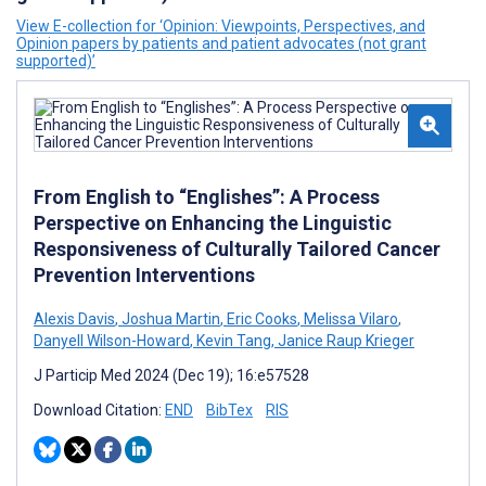
View E-collection for ‘Opinion: Viewpoints, Perspectives, and
Opinion papers by patients and patient advocates (not grant
supported)’
From English to “Englishes”: A Process
Perspective on Enhancing the Linguistic
Responsiveness of Culturally Tailored Cancer
Prevention Interventions
Alexis Davis
,
Joshua Martin
,
Eric Cooks
,
Melissa Vilaro
,
Danyell Wilson-Howard
,
Kevin Tang
,
Janice Raup Krieger
J Particip Med 2024 (Dec 19); 16:e57528
Download Citation:
END
BibTex
RIS