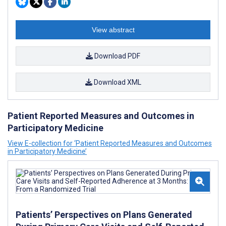
View abstract
Download PDF
Download XML
Patient Reported Measures and Outcomes in
Participatory Medicine
View E-collection for ‘Patient Reported Measures and Outcomes
in Participatory Medicine’
Patients’ Perspectives on Plans Generated