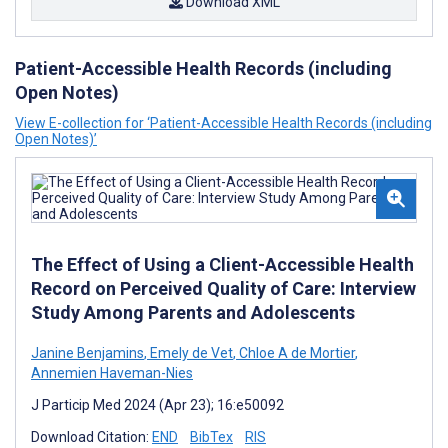
Download XML
Patient-Accessible Health Records (including
Open Notes)
View E-collection for ‘Patient-Accessible Health Records (including
Open Notes)’
The Effect of Using a Client-Accessible Health
Record on Perceived Quality of Care: Interview
Study Among Parents and Adolescents
Janine Benjamins
,
Emely de Vet
,
Chloe A de Mortier
,
Annemien Haveman-Nies
J Particip Med 2024 (Apr 23); 16:e50092
Download Citation:
END
BibTex
RIS