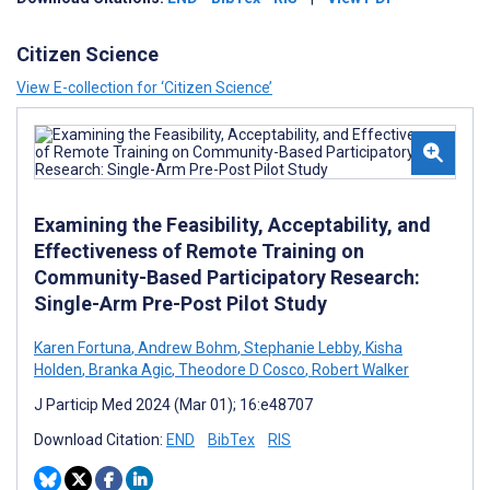
Citizen Science
View E-collection for ‘Citizen Science’
Examining the Feasibility, Acceptability, and
Effectiveness of Remote Training on
Community-Based Participatory Research:
Single-Arm Pre-Post Pilot Study
Karen Fortuna
,
Andrew Bohm
,
Stephanie Lebby
,
Kisha
Holden
,
Branka Agic
,
Theodore D Cosco
,
Robert Walker
J Particip Med 2024 (Mar 01); 16:e48707
Download Citation:
END
BibTex
RIS