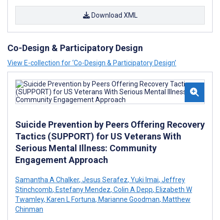
Download XML
Co-Design & Participatory Design
View E-collection for ‘Co-Design & Participatory Design’
Suicide Prevention by Peers Offering Recovery
Tactics (SUPPORT) for US Veterans With
Serious Mental Illness: Community
Engagement Approach
Samantha A Chalker
,
Jesus Serafez
,
Yuki Imai
,
Jeffrey
Stinchcomb
,
Estefany Mendez
,
Colin A Depp
,
Elizabeth W
Twamley
,
Karen L Fortuna
,
Marianne Goodman
,
Matthew
Chinman