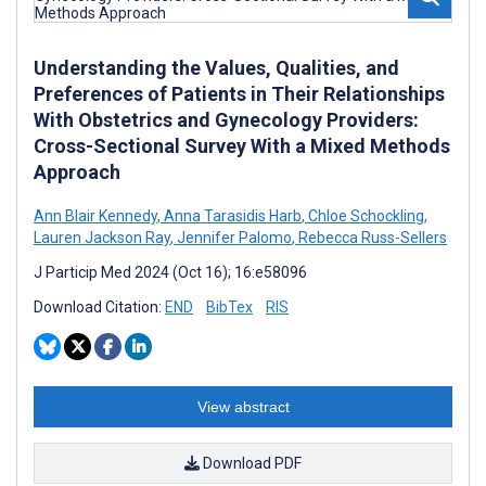
Understanding the Values, Qualities, and
Preferences of Patients in Their Relationships
With Obstetrics and Gynecology Providers:
Cross-Sectional Survey With a Mixed Methods
Approach
Ann Blair Kennedy
,
Anna Tarasidis Harb
,
Chloe Schockling
,
Lauren Jackson Ray
,
Jennifer Palomo
,
Rebecca Russ-Sellers
J Particip Med 2024 (Oct 16); 16:e58096
Download Citation:
END
BibTex
RIS
View abstract
Download PDF