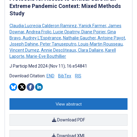
Extreme Pandemic Context: Mixed Methods
Study
Claudia Lucrecia Calderon Ramirez
,
Yanick Farmer
,
James
Downar
,
Andrea Frolic
,
Lucie Opatrny
,
Diane Poirier
,
Gina
Bravo
,
Audrey L'Espérance
,
Nathalie Gaucher
,
Antoine Payot
,
Joseph Dahine
,
Peter Tanuseputro
,
Louis-Martin Rousseau
,
Vincent Dumez
,
Annie Descôteaux
,
Clara Dallaire
,
Karell
Laporte
,
Marie-Eve Bouthillier
J Particip Med 2024 (Nov 11); 16:e54841
Download Citation:
END
BibTex
RIS
View abstract
Download PDF
Download XML