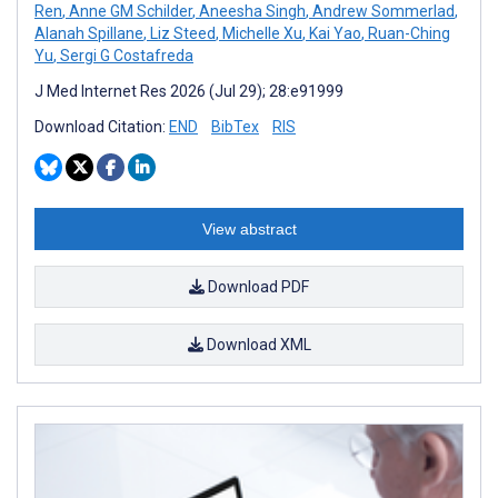
Ren
,
Anne GM Schilder
,
Aneesha Singh
,
Andrew Sommerlad
,
Alanah Spillane
,
Liz Steed
,
Michelle Xu
,
Kai Yao
,
Ruan-Ching
Yu
,
Sergi G Costafreda
J Med Internet Res 2026 (Jul 29); 28:e91999
Download Citation:
END
BibTex
RIS
View abstract
Download PDF
Download XML