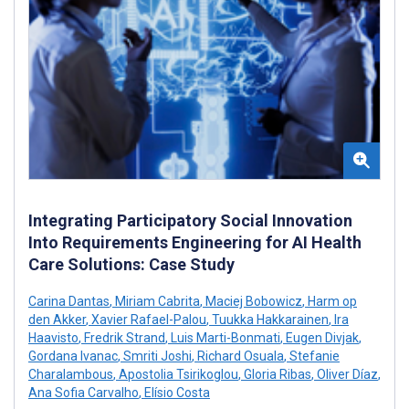
Integrating Participatory Social Innovation
Into Requirements Engineering for AI Health
Care Solutions: Case Study
Carina Dantas
,
Miriam Cabrita
,
Maciej Bobowicz
,
Harm op
den Akker
,
Xavier Rafael-Palou
,
Tuukka Hakkarainen
,
Ira
Haavisto
,
Fredrik Strand
,
Luis Marti-Bonmati
,
Eugen Divjak
,
Gordana Ivanac
,
Smriti Joshi
,
Richard Osuala
,
Stefanie
Charalambous
,
Apostolia Tsirikoglou
,
Gloria Ribas
,
Oliver Díaz
,
Ana Sofia Carvalho
,
Elísio Costa