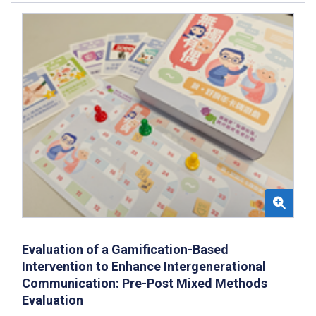
Evaluation of a Gamification-Based
Intervention to Enhance Intergenerational
Communication: Pre-Post Mixed Methods
Evaluation