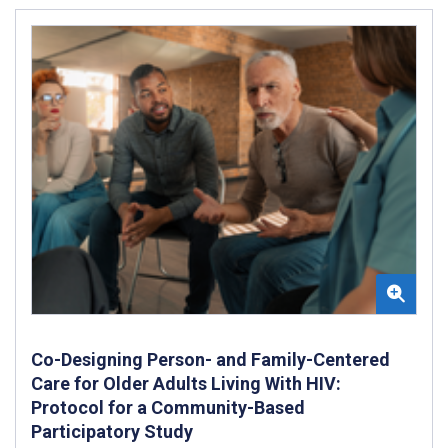
Co-Designing Person- and Family-Centered
Care for Older Adults Living With HIV:
Protocol for a Community-Based
Participatory Study