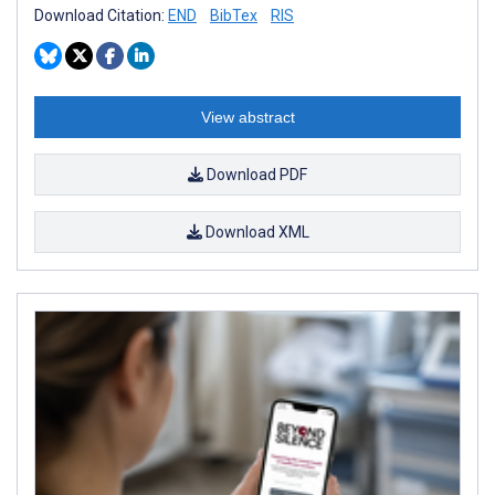
Download Citation:
END
BibTex
RIS
View abstract
Download PDF
Download XML