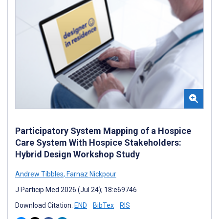
Participatory System Mapping of a Hospice
Care System With Hospice Stakeholders:
Hybrid Design Workshop Study
Andrew Tibbles
,
Farnaz Nickpour
J Particip Med 2026 (Jul 24); 18:e69746
Download Citation:
END
BibTex
RIS