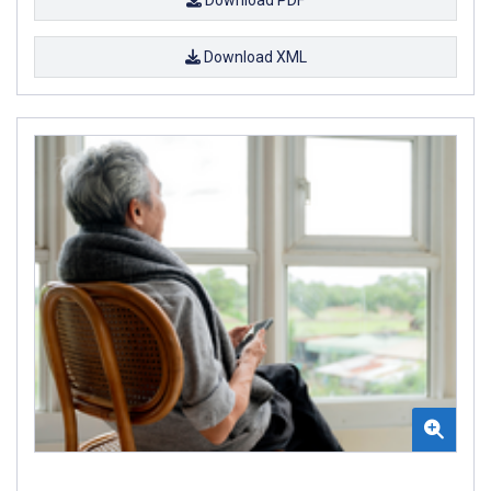
Download XML