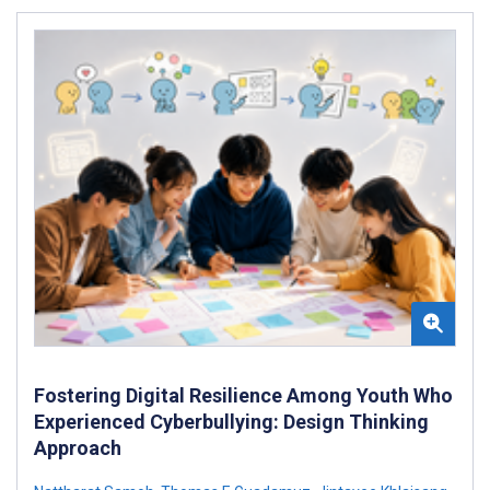
Fostering Digital Resilience Among Youth Who
Experienced Cyberbullying: Design Thinking
Approach