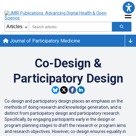
Journal of Participatory Medicine
Co-Design &
Participatory Design
Co-design and participatory design places an emphasis on the
methods of doing research and knowledge generation, and is
distinct from participatory design and participatory research.
Specifically, by engaging participants early in the design or
program planning stages to draft the research or program aims
and research objectives. However, co-design ensures equality in