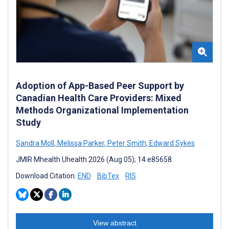
Adoption of App-Based Peer Support by
Canadian Health Care Providers: Mixed
Methods Organizational Implementation
Study
Sandra Moll
,
Melissa Parker
,
Peter Smith
,
Edward Sykes
JMIR Mhealth Uhealth 2026 (Aug 05); 14:e85658
Download Citation:
END
BibTex
RIS
View abstract