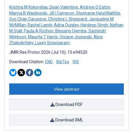
Kristina M Kokorelias
,
Dean Valentine
,
Andrew D Eaton
,
Marina B Wasilewski
,
Jill I Cameron
,
Stephanie Hatzifilalithis
,
Soo Chan Carusone
,
Christine L Sheppard
,
Jacqueline M
McMillan
,
Rachel Landy
,
Adria Quigley
,
Hardeep Singh
,
Nathan
M Stall
,
Paula A Rochon
,
Blessing Ojembe
,
Sachindri
Wijekoon
,
Maurita T Harris
,
Viviane Josewski
,
Alice
Zhabokritsky
,
Luxey Sirisegaram
JMIR Res Protoc 2026 (Jul 10); 15:e94520
Download Citation:
END
BibTex
RIS
View abstract
Download PDF
Download XML