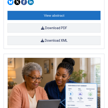
View abstract
Download PDF
Download XML