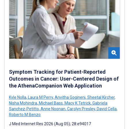
Symptom Tracking for Patient-Reported
Outcomes in Cancer: User-Centered Design of
the AthenaCompanion Web Application
Kyle Nolla
,
Laura M Perry
,
Anvitha Gogineni
,
Sheetal Kircher
,
Nisha Mohindra
,
Michael Bass
,
Macy K Tetrick
,
Gabriela
Sanchez-Petitto
,
Anne Noonan
,
Carolyn Presley
,
David Cella
,
Roberto M Benzo
J Med Internet Res 2026 (Aug 05); 28:e94017