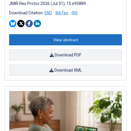
JMIR Res Protoc 2026 (Jul 31); 15:e95889
Download Citation:
END
BibTex
RIS
View abstract
Download PDF
Download XML