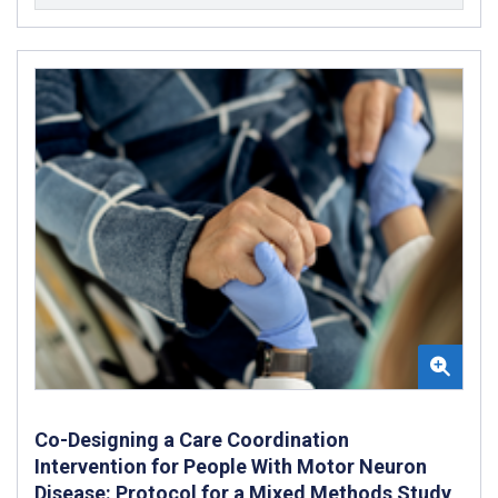
Co-Designing a Care Coordination
Intervention for People With Motor Neuron
Disease: Protocol for a Mixed Methods Study