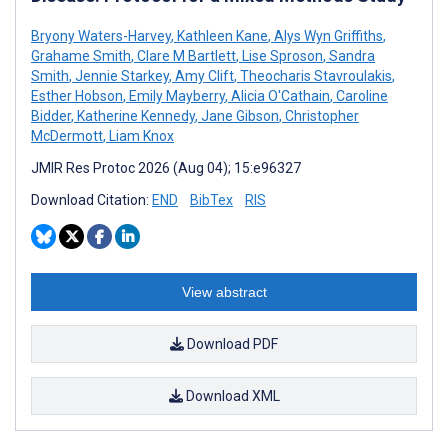
Bryony Waters-Harvey
,
Kathleen Kane
,
Alys Wyn Griffiths
,
Grahame Smith
,
Clare M Bartlett
,
Lise Sproson
,
Sandra
Smith
,
Jennie Starkey
,
Amy Clift
,
Theocharis Stavroulakis
,
Esther Hobson
,
Emily Mayberry
,
Alicia O'Cathain
,
Caroline
Bidder
,
Katherine Kennedy
,
Jane Gibson
,
Christopher
McDermott
,
Liam Knox
JMIR Res Protoc 2026 (Aug 04); 15:e96327
Download Citation:
END
BibTex
RIS
View abstract
Download PDF
Download XML