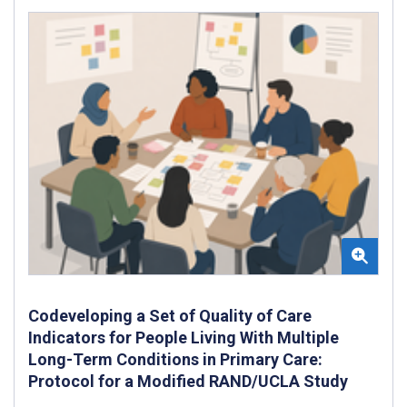
Codeveloping a Set of Quality of Care
Indicators for People Living With Multiple
Long-Term Conditions in Primary Care:
Protocol for a Modified RAND/UCLA Study