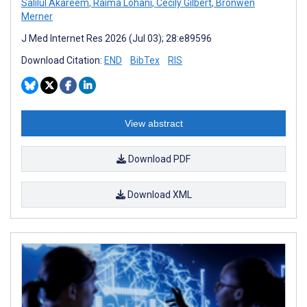
Salilul Akareem
,
Raima Lohani
,
Cecily Gilbert
,
Bronwen
Merner
J Med Internet Res 2026 (Jul 03); 28:e89596
Download Citation:
END
BibTex
RIS
View abstract
Download PDF
Download XML