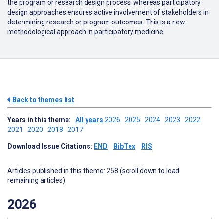
the program or research design process, whereas participatory
design approaches ensures active involvement of stakeholders in
determining research or program outcomes. This is a new
methodological approach in participatory medicine.
Back to themes list
Years in this theme:
All years
2026
2025
2024
2023
2022
2021
2020
2018
2017
Download Issue Citations:
END
BibTex
RIS
Articles published in this theme: 258 (scroll down to load
remaining articles)
2026