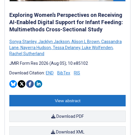
Exploring Women’s Perspectives on Receiving
AI-Enabled Digital Support for Infant Feeding:
Multimethods Cross-Sectional Study
Sonya Stanley
,
Jacklyn Jackson
,
Alison L Brown
,
Cassandra
Lane
,
Nayerra Hudson
,
Tessa Delaney
,
Luke Wolfenden
,
Rachel Sutherland
JMIR Form Res 2026 (Aug 05); 10:e85102
Download Citation:
END
BibTex
RIS
View abstract
Download PDF
Download XML