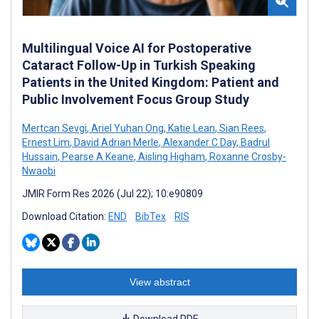
Multilingual Voice AI for Postoperative
Cataract Follow-Up in Turkish Speaking
Patients in the United Kingdom: Patient and
Public Involvement Focus Group Study
Mertcan Sevgi
,
Ariel Yuhan Ong
,
Katie Lean
,
Sian Rees
,
Ernest Lim
,
David Adrian Merle
,
Alexander C Day
,
Badrul
Hussain
,
Pearse A Keane
,
Aisling Higham
,
Roxanne Crosby-
Nwaobi
JMIR Form Res 2026 (Jul 22); 10:e90809
Download Citation:
END
BibTex
RIS
View abstract
Download PDF