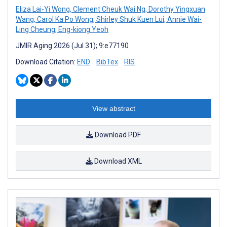
Eliza Lai-Yi Wong
,
Clement Cheuk Wai Ng
,
Dorothy Yingxuan
Wang
,
Carol Ka Po Wong
,
Shirley Shuk Kuen Lui
,
Annie Wai-
Ling Cheung
,
Eng-kiong Yeoh
JMIR Aging 2026 (Jul 31); 9:e77190
Download Citation:
END
BibTex
RIS
View abstract
Download PDF
Download XML