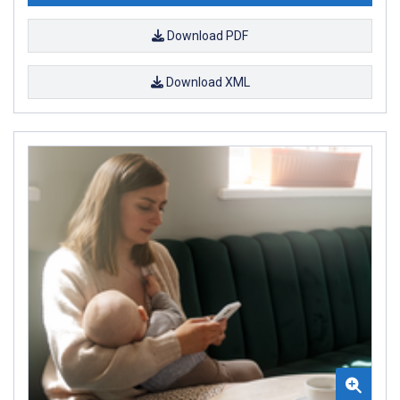
Download PDF
Download XML