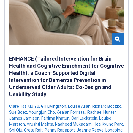
ENHANCE (Tailored Intervention for Brain
Health and Cognitive Enrichment for Cognitive
Health), a Coach-Supported Digital
Intervention for Dementia Prevention in
Underserved Older Adults: Co-Design and
Usability Study
Clare Tsz Kiu Yu
,
Gill Livingston
,
Louise Allan
,
Richard Boczko
,
Sue Boex
,
Youngjun Cho
,
Kealan Forristal
,
Rachael Hunter
,
James Jamison
,
Fahima Khatun
,
Carl Leckstein
,
Louise
Marston
,
Vrushti Mehta
,
Naaheed Mukadam
,
Hee Kyung Park
,
Shi Qiu
,
Greta Rait
,
Penny Rapaport
,
Joanne Reeve
,
Longbing