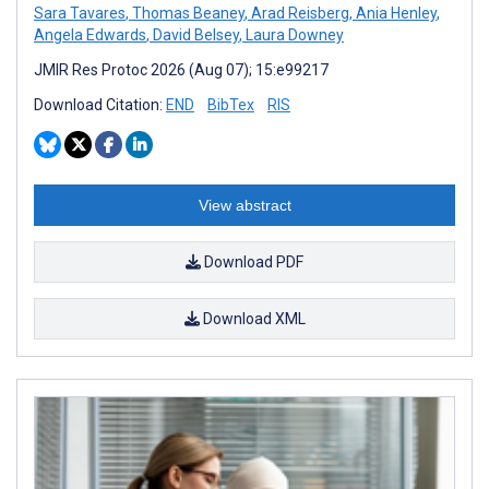
Sara Tavares
,
Thomas Beaney
,
Arad Reisberg
,
Ania Henley
,
Angela Edwards
,
David Belsey
,
Laura Downey
JMIR Res Protoc 2026 (Aug 07); 15:e99217
Download Citation:
END
BibTex
RIS
View abstract
Download PDF
Download XML