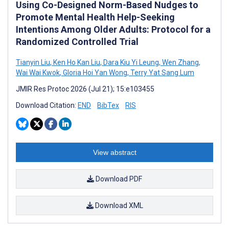
Using Co-Designed Norm-Based Nudges to
Promote Mental Health Help-Seeking
Intentions Among Older Adults: Protocol for a
Randomized Controlled Trial
Tianyin Liu
,
Ken Ho Kan Liu
,
Dara Kiu Yi Leung
,
Wen Zhang
,
Wai Wai Kwok
,
Gloria Hoi Yan Wong
,
Terry Yat Sang Lum
JMIR Res Protoc 2026 (Jul 21); 15:e103455
Download Citation:
END
BibTex
RIS
View abstract
Download PDF
Download XML