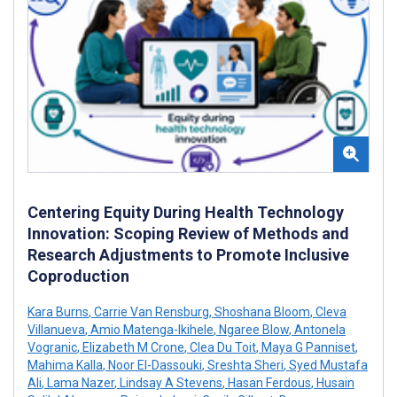
Centering Equity During Health Technology
Innovation: Scoping Review of Methods and
Research Adjustments to Promote Inclusive
Coproduction
Kara Burns
,
Carrie Van Rensburg
,
Shoshana Bloom
,
Cleva
Villanueva
,
Amio Matenga-Ikihele
,
Ngaree Blow
,
Antonela
Vogranic
,
Elizabeth M Crone
,
Clea Du Toit
,
Maya G Panniset
,
Mahima Kalla
,
Noor El-Dassouki
,
Sreshta Sheri
,
Syed Mustafa
Ali
,
Lama Nazer
,
Lindsay A Stevens
,
Hasan Ferdous
,
Husain