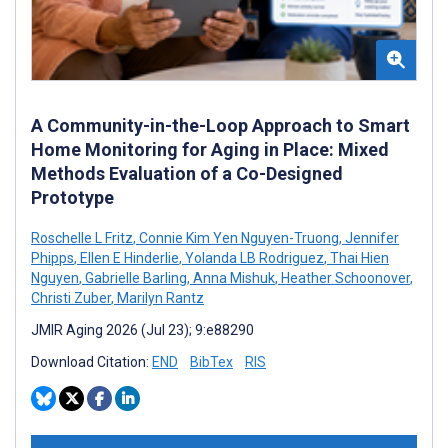
A Community-in-the-Loop Approach to Smart
Home Monitoring for Aging in Place: Mixed
Methods Evaluation of a Co-Designed
Prototype
Roschelle L Fritz
,
Connie Kim Yen Nguyen-Truong
,
Jennifer
Phipps
,
Ellen E Hinderlie
,
Yolanda LB Rodriguez
,
Thai Hien
Nguyen
,
Gabrielle Barling
,
Anna Mishuk
,
Heather Schoonover
,
Christi Zuber
,
Marilyn Rantz
JMIR Aging 2026 (Jul 23); 9:e88290
Download Citation:
END
BibTex
RIS