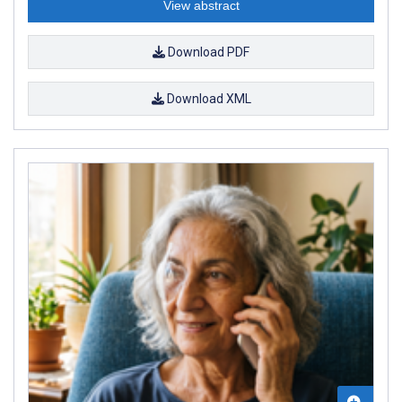
View abstract
Download PDF
Download XML