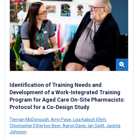
Identification of Training Needs and
Development of a Work-Integrated Training
Program for Aged Care On-Site Pharmacists:
Protocol for a Co-Design Study
Tiernan McDonough
,
Amy Page
,
Lisa Kalisch Ellett
,
Christopher Etherton-Beer
,
Aaron Davis
,
Ian Gwilt
,
Jacinta
Johnson