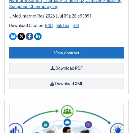
Nattharat Samoh
,
Thomas E Guadamuz
,
Jintavee Khlaisang
,
Songphan Choemprayong
J Med Internet Res 2026 (Jul 09); 28:e93891
Download Citation:
END
BibTex
RIS
View abstract
Download PDF
Download XML