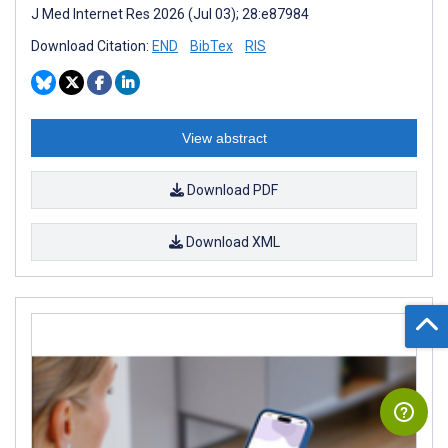
J Med Internet Res 2026 (Jul 03); 28:e87984
Download Citation:
END
BibTex
RIS
View abstract
Download PDF
Download XML