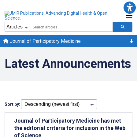
Journal of Participatory Medicine
Latest Announcements
Sort by:
Journal of Participatory Medicine has met
the editorial criteria for inclusion in the Web
of Science