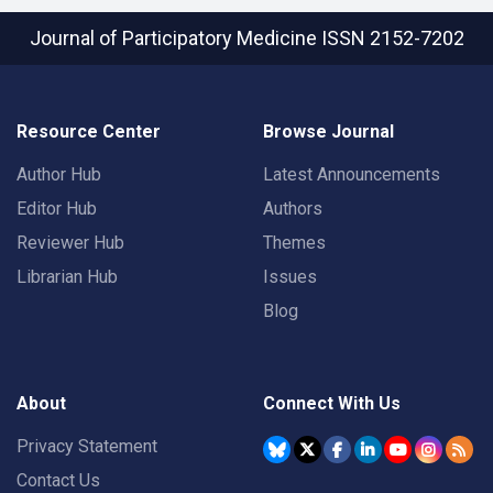
Journal of Participatory Medicine
ISSN 2152-7202
Resource Center
Browse Journal
Author Hub
Latest Announcements
Editor Hub
Authors
Reviewer Hub
Themes
Librarian Hub
Issues
Blog
About
Connect With Us
Privacy Statement
Contact Us