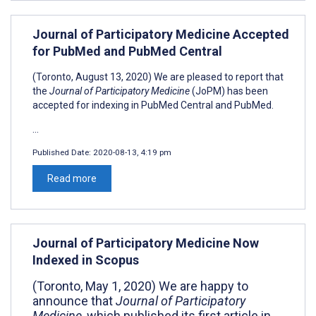
Journal of Participatory Medicine Accepted
for PubMed and PubMed Central
(Toronto, August 13, 2020) We are pleased to report that
the
Journal of Participatory Medicine
(JoPM) has been
accepted for indexing in PubMed Central and PubMed.
...
Published Date:
2020-08-13, 4:19 pm
Read more
Journal of Participatory Medicine Now
Indexed in Scopus
(Toronto, May 1, 2020) We are happy to
announce that
Journal of Participatory
Medicine,
which published its first article in