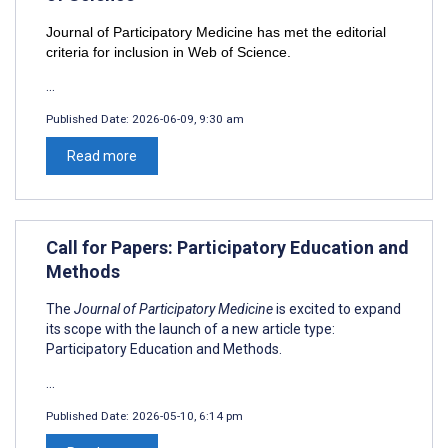
Journal of Participatory Medicine has met the editorial
criteria for inclusion in Web of Science.
...
Published Date:
2026-06-09, 9:30 am
Read more
Call for Papers: Participatory Education and
Methods
The
Journal of Participatory Medicine
is excited to expand
its scope with the launch of a new article type:
Participatory Education and Methods.
...
Published Date:
2026-05-10, 6:14 pm