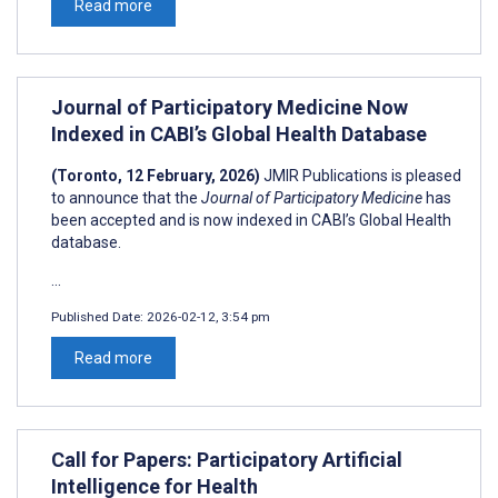
Read more
Journal of Participatory Medicine Now
Indexed in CABI’s Global Health Database
(Toronto, 12 February, 2026)
JMIR Publications is pleased
to announce that the
Journal of
Participatory Medicine
has
been accepted and is now indexed in CABI’s Global Health
database.
...
Published Date:
2026-02-12, 3:54 pm
Read more
Call for Papers: Participatory Artificial
Intelligence for Health