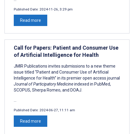
Published Date:
2024-11-26, 3:29 pm
Read more
Call for Papers: Patient and Consumer Use
of Artificial Intelligence for Health
JMIR Publications invites submissions to a new theme
issue titled “Patient and Consumer Use of Artificial
Intelligence for Health” in its premier open access journal
Journal of Participatory Medicine
indexed in PubMed,
SCOPUS, Sherpa Romeo, and DOAJ.
...
Published Date:
2024-06-27, 11:11 am
Read more