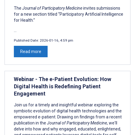
The
Journal of Participatory Medicine
invites submissions
for a new section titled “Participatory Artificial Intelligence
for Health.”
...
Published Date:
2026-01-16, 4:59 pm
Read more
Webinar - The e-Patient Evolution: How
Digital Health is Redefining Patient
Engagement
Join us for a timely and insightful webinar exploring the
symbiotic evolution of digital health technologies and the
empowered e-patient. Drawing on findings from a recent
publication in the
Journal of Participatory Medicine
, we'll
delve into how and why engaged, educated, enlightened,
and empowered patients leverage digital tools for self-