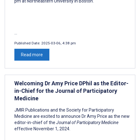
pm at Northeastern University in Boston.
...
Published Date:
2025-03-06, 4:38 pm
Read more
Welcoming Dr Amy Price DPhil as the Editor-
in-Chief for the Journal of Participatory
Medicine
JMIR Publications and the Society for Participatory
Medicine are excited to announce Dr Amy Price as the new
editor-in-chief of the
Journal of Participatory Medicine
effective November 1, 2024.
...