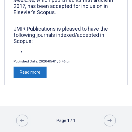
201
7,
has been accepted for inclusion in
Elsevier’s Scopus.
JMIR Publications is pleased to have the
following journals
indexed/accepted in
Scopus:
Published Date:
2020-05-01, 5:46 pm
Read more
Page
1
/
1