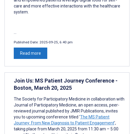
care and more effective interactions with the healthcare
system.
...
Published Date:
2025-09-25, 6:40 pm
Read more
Join Us: MS Patient Journey Conference -
Boston, March 20, 2025
The Society for Participatory Medicine in collaboration with
Journal of Participatory Medicine, an open access, peer-
reviewed journal published by JMIR Publications, invites
you to upcoming conference titled '
The MS Patient
Journey: From New Diagnosis to Patient Engagement
’,
taking place from March 20, 2025 from 11:30 am – 5:00