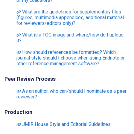
of my coauthors?
What are the guidelines for supplementary files
(figures, multimedia appendices, additional material
for reviewers/editors only)?
What is a TOC image and where/how do I upload
it?
How should references be formatted? Which
journal style should I choose when using Endnote or
other reference management software?
Peer Review Process
As an author, who can/should I nominate as a peer
reviewer?
Production
JMIR House Style and Editorial Guidelines