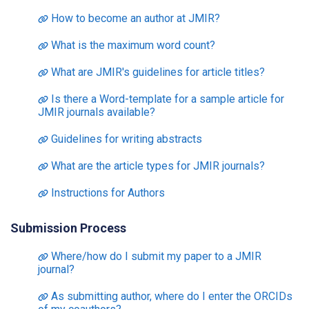
How to become an author at JMIR?
What is the maximum word count?
What are JMIR's guidelines for article titles?
Is there a Word-template for a sample article for
JMIR journals available?
Guidelines for writing abstracts
What are the article types for JMIR journals?
Instructions for Authors
Submission Process
Where/how do I submit my paper to a JMIR
journal?
As submitting author, where do I enter the ORCIDs