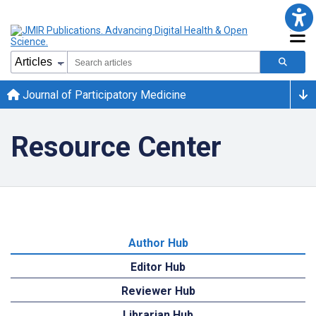
Journal of Participatory Medicine
Resource Center
Author Hub
Editor Hub
Reviewer Hub
Librarian Hub