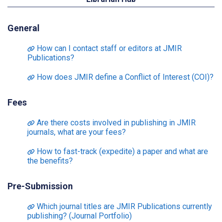
General
How can I contact staff or editors at JMIR
Publications?
How does JMIR define a Conflict of Interest (COI)?
Fees
Are there costs involved in publishing in JMIR
journals, what are your fees?
How to fast-track (expedite) a paper and what are
the benefits?
Pre-Submission
Which journal titles are JMIR Publications currently
publishing? (Journal Portfolio)