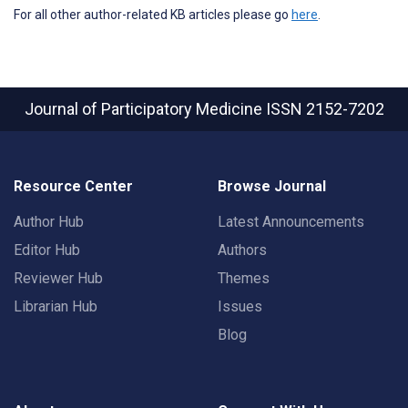
For all other author-related KB articles please go
here
.
Journal of Participatory Medicine
ISSN 2152-7202
Resource Center
Browse Journal
Author Hub
Latest Announcements
Editor Hub
Authors
Reviewer Hub
Themes
Librarian Hub
Issues
Blog