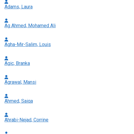
Adams, Laura
Ag Ahmed, Mohamed Ali
Agha-Mir-Salim, Louis
Agic, Branka
Agrawal, Mansi
Ahmed, Saiqa
Ahrabi-Nejad, Corrine