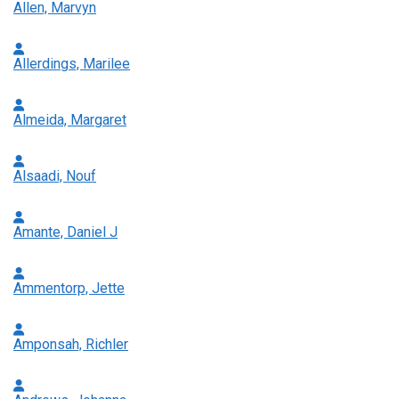
Allen, Marvyn
Allerdings, Marilee
Almeida, Margaret
Alsaadi, Nouf
Amante, Daniel J
Ammentorp, Jette
Amponsah, Richler