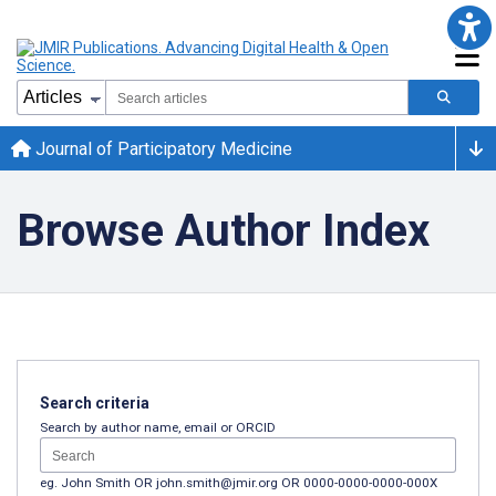
Journal of Participatory Medicine
Browse Author Index
Search criteria
Search by author name, email or ORCID
eg. John Smith OR john.smith@jmir.org OR 0000-0000-0000-000X