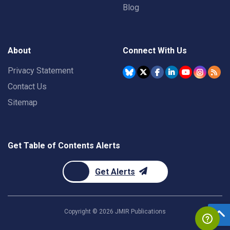
Blog
About
Connect With Us
Privacy Statement
Contact Us
Sitemap
Get Table of Contents Alerts
Get Alerts
Copyright ©
2026
JMIR Publications