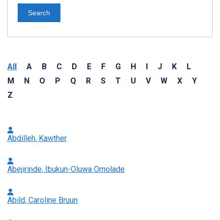
Search
All
A
B
C
D
E
F
G
H
I
J
K
L
M
N
O
P
Q
R
S
T
U
V
W
X
Y
Z
Abdilleh, Kawther
Abejirinde, Ibukun-Oluwa Omolade
Abild, Caroline Bruun