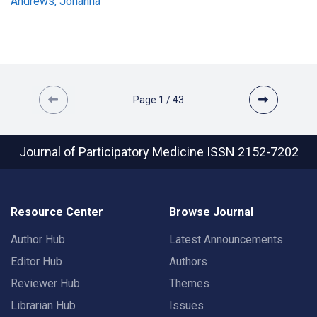
Andrews, Johanna
Page
1
/
43
Journal of Participatory Medicine
ISSN 2152-7202
Resource Center
Browse Journal
Author Hub
Latest Announcements
Editor Hub
Authors
Reviewer Hub
Themes
Librarian Hub
Issues