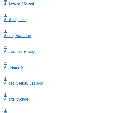
Al Achkar, Morhaf
Al-Adili, Lina
Alami, Hassane
Aldred, Terri-Leigh
Ali, Naiim S
Alicea-Vellon, Jessica
Allard, Michael