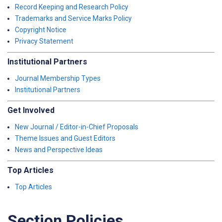
Record Keeping and Research Policy
Trademarks and Service Marks Policy
Copyright Notice
Privacy Statement
Institutional Partners
Journal Membership Types
Institutional Partners
Get Involved
New Journal / Editor-in-Chief Proposals
Theme Issues and Guest Editors
News and Perspective Ideas
Top Articles
Top Articles
Section Policies