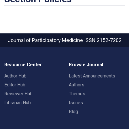
Journal of Participatory Medicine
ISSN 2152-7202
Resource Center
Browse Journal
Author Hub
Latest Announcements
Editor Hub
Authors
Reviewer Hub
Themes
Librarian Hub
Issues
Blog