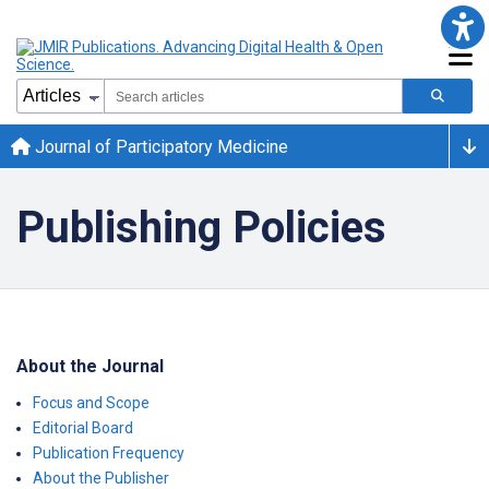
Journal of Participatory Medicine
Publishing Policies
About the Journal
Focus and Scope
Editorial Board
Publication Frequency
About the Publisher