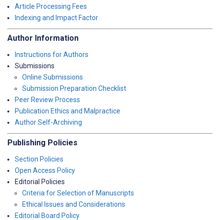
Article Processing Fees
Indexing and Impact Factor
Author Information
Instructions for Authors
Submissions
Online Submissions
Submission Preparation Checklist
Peer Review Process
Publication Ethics and Malpractice
Author Self-Archiving
Publishing Policies
Section Policies
Open Access Policy
Editorial Policies
Criteria for Selection of Manuscripts
Ethical Issues and Considerations
Editorial Board Policy