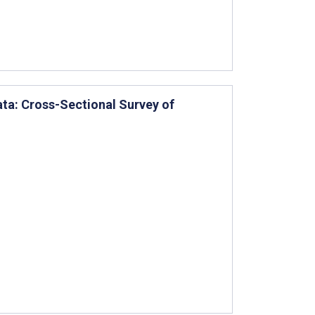
ata: Cross-Sectional Survey of