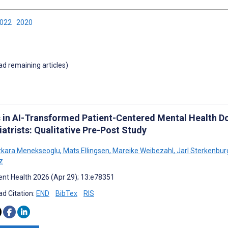
2022
2020
oad remaining articles)
s in AI-Transformed Patient-Centered Mental Health D
atrists: Qualitative Pre-Post Study
zkara Menekseoglu
,
Mats Ellingsen
,
Mareike Weibezahl
,
Jarl Sterkenbur
z
nt Health 2026 (Apr 29); 13:e78351
d Citation:
END
BibTex
RIS