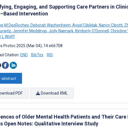
fying, Engaging, and Supporting Care Partners in Clinic
l–Based Intervention
ine M DesRoches
,
Deborah Wachenheim
,
Aysel Cibildak
,
Nancy Cibotti
,
Zh
Hurwitz
,
Jennifer Meddings
,
Jody Naimark
,
Kimberly O'Donnell
,
Christine
r L Wolff
s Protoc 2025 (Mar 04); 14:e66708
d Citation:
END
BibTex
RIS
 abstract
ownload PDF
Download XML
iences of Older Mental Health Patients and Their Care
s Open Notes: Qualitative Interview Study