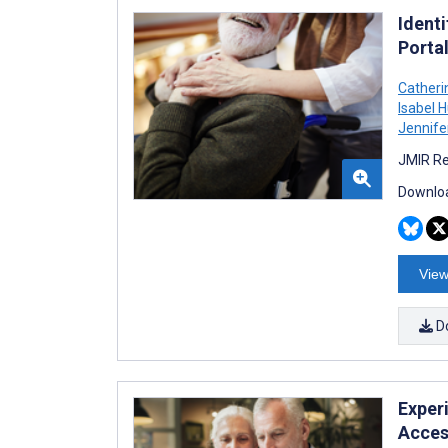
Identi
Porta
Cather
Isabel 
Jennife
JMIR Re
Downloa
View
D
Exper
Acces