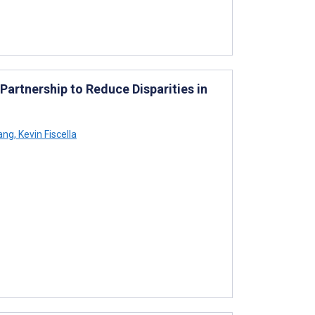
artnership to Reduce Disparities in
ang
,
Kevin Fiscella