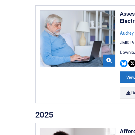
Assess
Elect
Audrey 
JMIR Pe
Downloa
View
D
2025
Affor