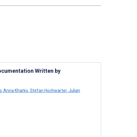
ocumentation Written by
g
,
Anna Kharko
,
Stefan Hochwarter
,
Julian