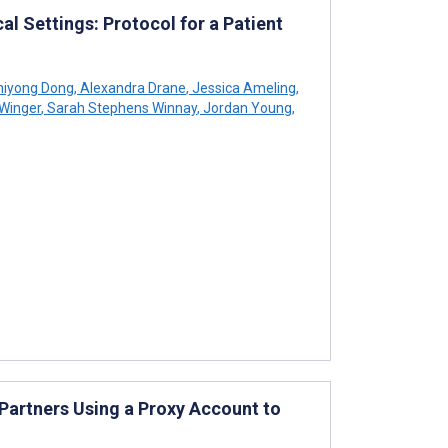
al Settings: Protocol for a Patient
iyong Dong
,
Alexandra Drane
,
Jessica Ameling
,
 Winger
,
Sarah Stephens Winnay
,
Jordan Young
,
 Partners Using a Proxy Account to