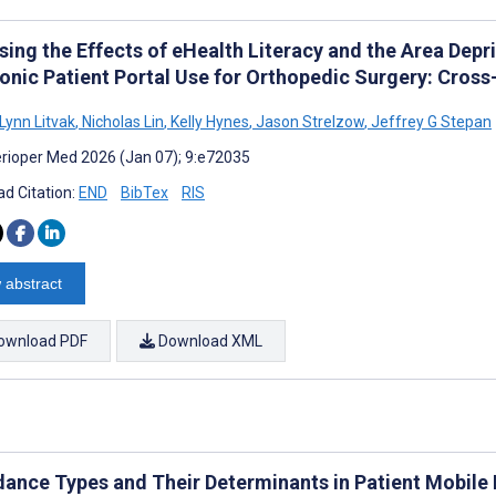
ing the Effects of eHealth Literacy and the Area Depri
ronic Patient Portal Use for Orthopedic Surgery: Cros
Lynn Litvak
,
Nicholas Lin
,
Kelly Hynes
,
Jason Strelzow
,
Jeffrey G Stepan
rioper Med 2026 (Jan 07); 9:e72035
d Citation:
END
BibTex
RIS
 abstract
ownload PDF
Download XML
dance Types and Their Determinants in Patient Mobile 