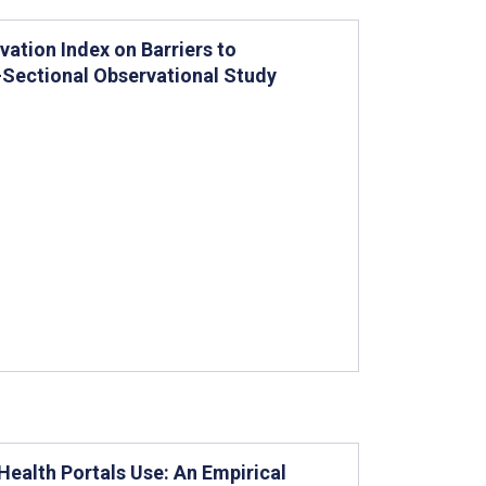
vation Index on Barriers to
s-Sectional Observational Study
Health Portals Use: An Empirical