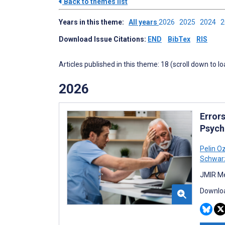
Back to themes list
Years in this theme:
All years
2026
2025
2024
Download Issue Citations:
END
BibTex
RIS
Articles published in this theme: 18 (scroll down to l
2026
Error
Psychi
Pelin O
Schwar
JMIR Me
Downloa