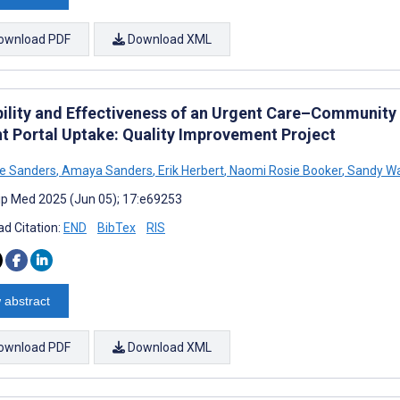
ownload PDF
Download XML
bility and Effectiveness of an Urgent Care–Community P
nt Portal Uptake: Quality Improvement Project
e Sanders
,
Amaya Sanders
,
Erik Herbert
,
Naomi Rosie Booker
,
Sandy W
cip Med 2025 (Jun 05); 17:e69253
d Citation:
END
BibTex
RIS
 abstract
ownload PDF
Download XML