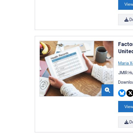
View
D
Facto
Unite
Maria 
JMIR Hu
Downloa
View
D