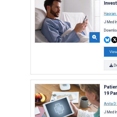
Inves
Haoran
J Med I
Downloa
View
D
Patien
19 Pa
Anita D
J Med I