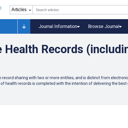
Journal Information
Browse Journal
e Health Records (includ
 record sharing with two or more entities, and is distinct from electroni
of health records is completed with the intention of delivering the best q