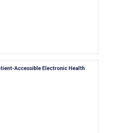
tient-Accessible Electronic Health