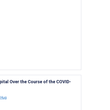
spital Over the Course of the COVID-
 Hug