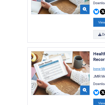
Downloa
View
D
Healt
Recor
Irene Mu
JMIR Me
Downloa
View