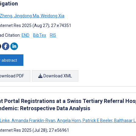
tigation
 Zheng
,
Jingdong Ma
,
Weidong Xia
nternet Res 2025 (Aug 27); 27:e74351
d Citation:
END
BibTex
RIS
 abstract
ownload PDF
Download XML
t Portal Registrations at a Swiss Tertiary Referral Ho
ndemic: Retrospective Data Analysis
 Linke
,
Amanda Franklin-Ryan
,
Angela Horn
,
Patrick E Beeler
,
Balthasar L
nternet Res 2025 (Jul 28); 27:e56961