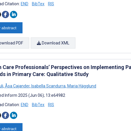
d Citation:
END
BibTex
RIS
 abstract
ownload PDF
Download XML
h Care Professionals’ Perspectives on Implementing Pa
ds in Primary Care: Qualitative Study
li
,
Åsa Cajander
,
Isabella Scandurra
,
Maria Hägglund
d Inform 2025 (Jun 06); 13:e64982
d Citation:
END
BibTex
RIS
 abstract