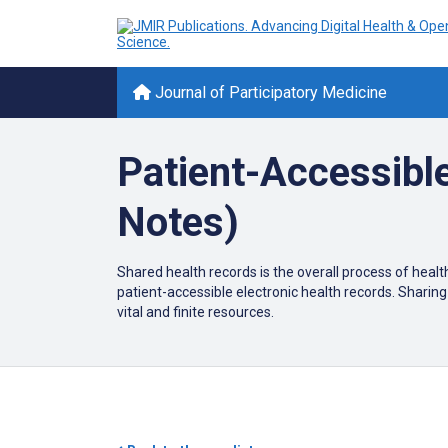
Journal of Participatory Medicine
Patient-Accessibl
Notes)
Shared health records is the overall process of health
patient-accessible electronic health records. Sharing 
vital and finite resources.