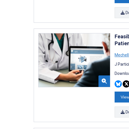
D
Feasi
Patie
Mechell
J Parti
Downloa
View
D