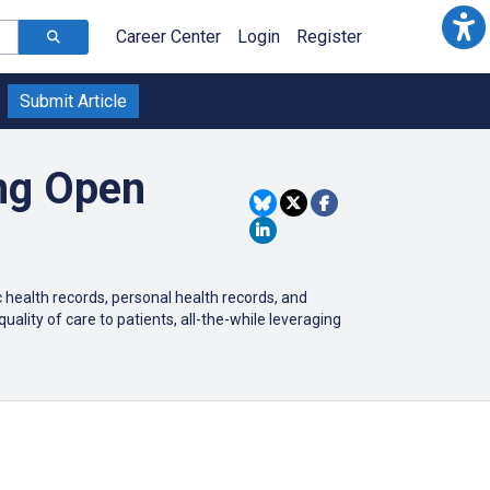
Career Center
Login
Register
Submit Article
ing Open
c health records, personal health records, and
uality of care to patients, all-the-while leveraging