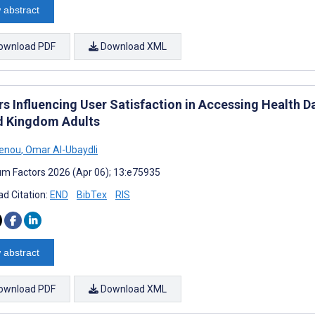
 abstract
ownload PDF
Download XML
rs Influencing User Satisfaction in Accessing Health D
d Kingdom Adults
Xenou
,
Omar Al-Ubaydli
m Factors 2026 (Apr 06); 13:e75935
d Citation:
END
BibTex
RIS
 abstract
ownload PDF
Download XML