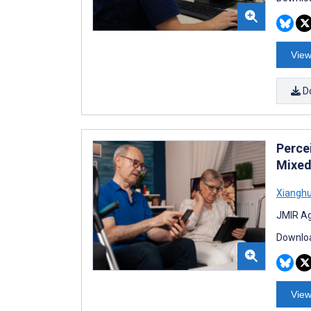
View
D
Perce
Mixed
Xianghu
JMIR Ag
Downloa
View