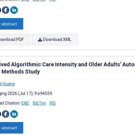
 abstract
ownload PDF
Download XML
ived Algorithmic Care Intensity and Older Adults’ Au
 Methods Study
i Huang
ing 2026 (Jul 17); 9:e94559
d Citation:
END
BibTex
RIS
 abstract