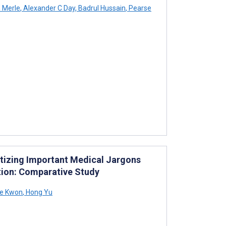
 Merle
,
Alexander C Day
,
Badrul Hussain
,
Pearse
itizing Important Medical Jargons
tion: Comparative Study
e Kwon
,
Hong Yu