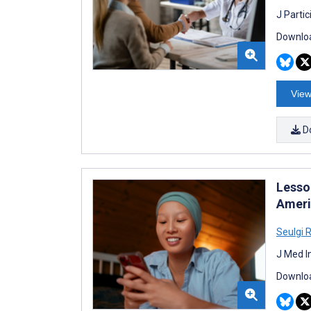
J Parti
Downloa
View
D
Lesso
Ameri
Seulgi 
J Med I
Downloa