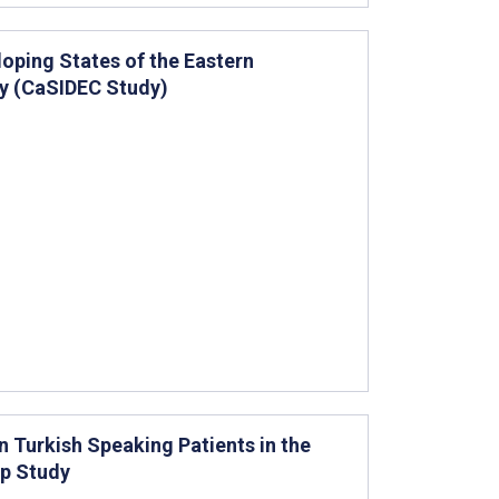
loping States of the Eastern
dy (CaSIDEC Study)
n Turkish Speaking Patients in the
up Study