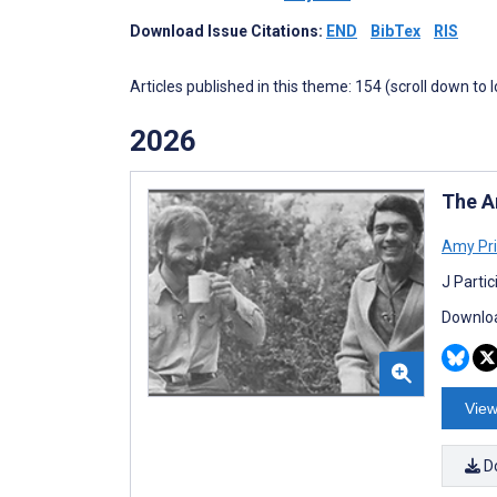
Download Issue Citations:
END
BibTex
RIS
Articles published in this theme: 154 (scroll down to 
2026
The A
Amy Pr
J Parti
Downloa
View
D