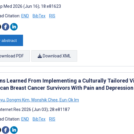
cip Med 2026 (Jun 16); 18:e81623
d Citation:
END
BibTex
RIS
 abstract
ownload PDF
Download XML
ns Learned From Implementing a Culturally Tailored V
can Breast Cancer Survivors With Pain and Depression
Ryu
,
Dongmi Kim
,
Wonshik Chee
,
Eun-Ok Im
nternet Res 2026 (Jun 03); 28:e81187
d Citation:
END
BibTex
RIS