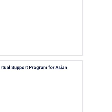
irtual Support Program for Asian