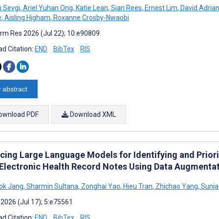
 Sevgi
,
Ariel Yuhan Ong
,
Katie Lean
,
Sian Rees
,
Ernest Lim
,
David Adrian
e
,
Aisling Higham
,
Roxanne Crosby-Nwaobi
rm Res 2026 (Jul 22); 10:e90809
d Citation:
END
BibTex
RIS
 abstract
ownload PDF
Download XML
cing Large Language Models for Identifying and Prior
Electronic Health Record Notes Using Data Augmenta
ok Jang
,
Sharmin Sultana
,
Zonghai Yao
,
Hieu Tran
,
Zhichao Yang
,
Sunja
 2026 (Jul 17); 5:e75561
d Citation:
END
BibTex
RIS