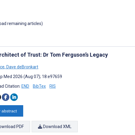
load remaining articles)
rchitect of Trust: Dr Tom Ferguson’s Legacy
ice
,
Dave deBronkart
cip Med 2026 (Aug 07); 18:e97659
d Citation:
END
BibTex
RIS
 abstract
ownload PDF
Download XML