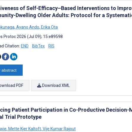
tiveness of Self-Efficacy–Based Interventions to Impr
nity-Dwelling Older Adults: Protocol for a Systemati
okunaga
,
Ayano Ando
,
Erika Ota
s Protoc 2026 (Jul 09); 15:e89598
d Citation:
END
BibTex
RIS
 abstract
ownload PDF
Download XML
cing Patient Participation in Co-Productive Decision-
al Trial Prototype
owie
,
Mette Kjer Kaltoft
,
Vije Kumar Rajput