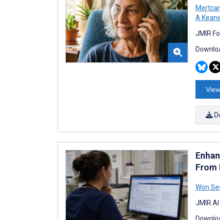
Mertcan
A Kean
JMIR Fo
Downloa
View
D
Enhan
From 
Won Se
JMIR AI
Downloa