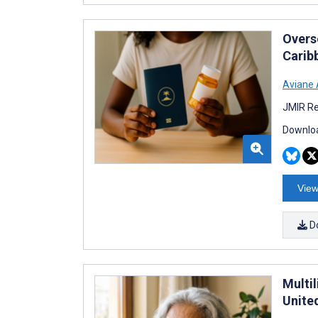
Overs
Carib
Aviane
JMIR Re
Downloa
View
D
Multil
Unite