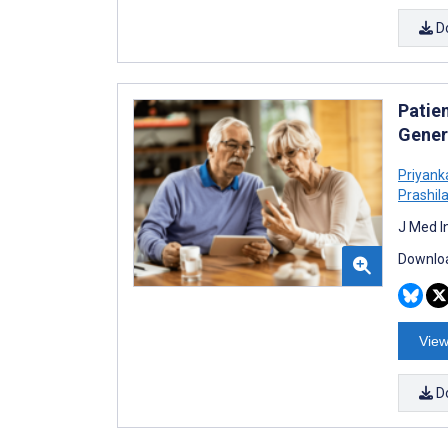
D
Patie
Gener
Priyank
Prashil
J Med I
Downloa
View
D