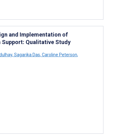
sign and Implementation of
 Support: Qualitative Study
dulhay
,
Sagarika Das
,
Caroline Peterson
,