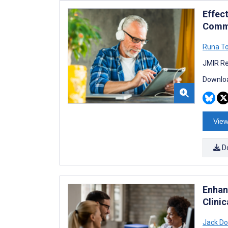
Effec
Commu
Runa T
JMIR Re
Downloa
View
D
Enhan
Clinic
Jack D