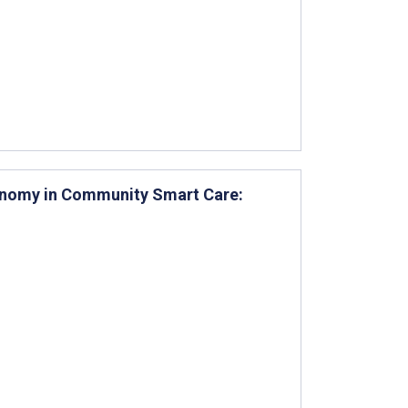
tonomy in Community Smart Care: