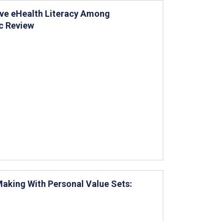
ove eHealth Literacy Among
c Review
Making With Personal Value Sets: