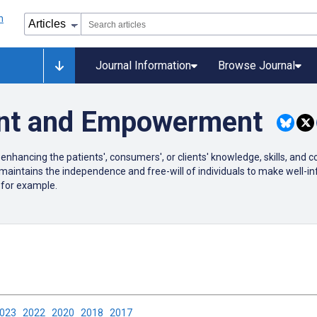
Journal Information
Browse Journal
nt and Empowerment
cing the patients', consumers', or clients' knowledge, skills, and co
ains the independence and free-will of individuals to make well-inf
 for example.
2023
2022
2020
2018
2017