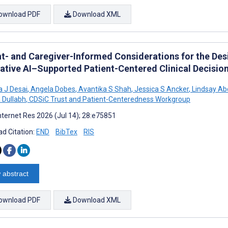
ownload PDF
Download XML
nt- and Caregiver-Informed Considerations for the De
ative AI–Supported Patient-Centered Clinical Decision
a J Desai
,
Angela Dobes
,
Avantika S Shah
,
Jessica S Ancker
,
Lindsay Ab
a Dullabh
,
CDSiC Trust and Patient-Centeredness Workgroup
nternet Res 2026 (Jul 14); 28:e75851
d Citation:
END
BibTex
RIS
 abstract
ownload PDF
Download XML