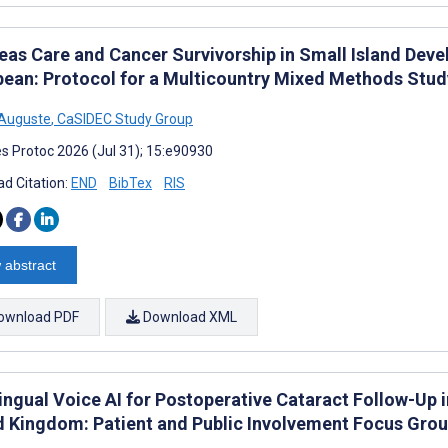
eas Care and Cancer Survivorship in Small Island Deve
bean: Protocol for a Multicountry Mixed Methods Stu
 Auguste
,
CaSIDEC Study Group
s Protoc 2026 (Jul 31); 15:e90930
d Citation:
END
BibTex
RIS
 abstract
ownload PDF
Download XML
ingual Voice AI for Postoperative Cataract Follow-Up i
d Kingdom: Patient and Public Involvement Focus Gro