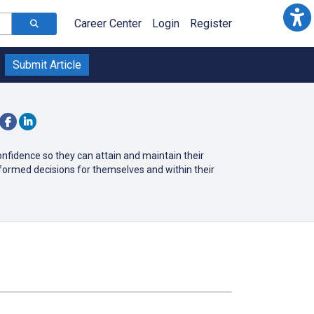
Career Center
Login
Register
Submit Article
nfidence so they can attain and maintain their
ormed decisions for themselves and within their