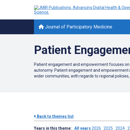
Journal of Participatory Medicine
Patient Engageme
Patient engagement and empowerment focuses on enhan
autonomy. Patient engagement and empowerment maint
wider communities, with regards to regional policies,
Back to themes list
Years in this theme:
All years
2026
2025
2024