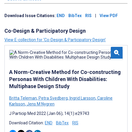
Download Issue Citations:
END
BibTex
RIS
|
View PDF
Co-Design & Participatory Design
View E-collection for ‘Co-Design & Participatory Design’
A Norm-Creative Method for Co-constructing
Personas With Children With Disabilities:
Multiphase Design Study
Britta Teleman
,
Petra Svedberg
,
Ingrid Larsson
,
Caroline
Karlsson
,
Jens M Nygren
J Particip Med 2022 (Jan 06); 14(1):e29743
Download Citation:
END
BibTex
RIS