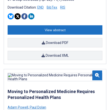
Download Citation:
END
BibTex
RIS
View abstract
Download PDF
Download XML
Moving to Personalized Medicine Requires
Personalized Health Plans
Adam Powell
,
Paul Dolan