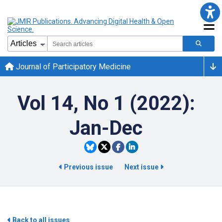
Journal of Participatory Medicine
Vol 14, No 1 (2022):
Jan-Dec
Previous issue
Next issue
Back to all issues