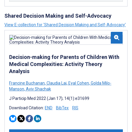
Shared Decision Making and Self-Advocacy
View E-collection for ‘Shared Decision Making and Self-Advocacy’
Decision-making for Parents of Children With
Medical Complexities: Activity Theory
Analysis
Francine Buchanan
,
Claudia Lai
,
Eyal Cohen
,
Golda Milo-
Manson
,
Aviv Shachak
J Particip Med 2022 (Jan 17); 14(1):e31699
Download Citation:
END
BibTex
RIS