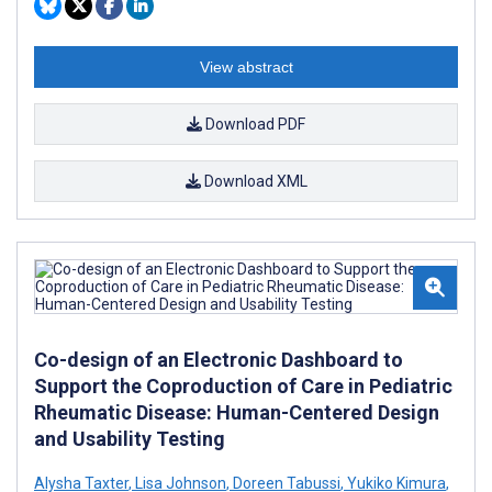
View abstract
Download PDF
Download XML
Co-design of an Electronic Dashboard to
Support the Coproduction of Care in Pediatric
Rheumatic Disease: Human-Centered Design
and Usability Testing
Alysha Taxter
,
Lisa Johnson
,
Doreen Tabussi
,
Yukiko Kimura
,