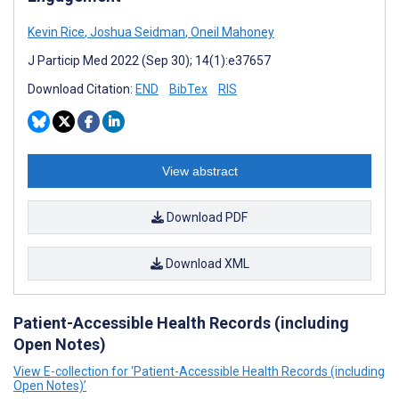
Kevin Rice
,
Joshua Seidman
,
Oneil Mahoney
J Particip Med 2022 (Sep 30); 14(1):e37657
Download Citation:
END
BibTex
RIS
View abstract
Download PDF
Download XML
Patient-Accessible Health Records (including
Open Notes)
View E-collection for ‘Patient-Accessible Health Records (including
Open Notes)’