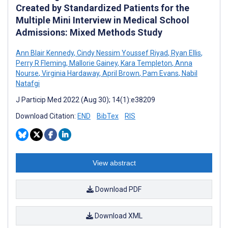
Created by Standardized Patients for the
Multiple Mini Interview in Medical School
Admissions: Mixed Methods Study
Ann Blair Kennedy
,
Cindy Nessim Youssef Riyad
,
Ryan Ellis
,
Perry R Fleming
,
Mallorie Gainey
,
Kara Templeton
,
Anna
Nourse
,
Virginia Hardaway
,
April Brown
,
Pam Evans
,
Nabil
Natafgi
J Particip Med 2022 (Aug 30); 14(1):e38209
Download Citation:
END
BibTex
RIS
View abstract
Download PDF
Download XML