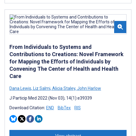
From Individuals to Systems and
Contributions to Creations: Novel Framework
for Mapping the Efforts of Individuals by
Convening The Center of Health and Health
Care
Dana Lewis
,
Liz Salmi
,
Alicia Staley
,
John Harlow
J Particip Med 2022 (Nov 03); 14(1):e39339
Download Citation:
END
BibTex
RIS
View abstract