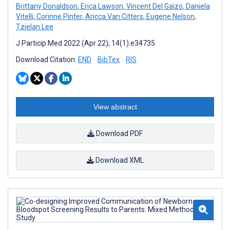
Brittany Donaldson
,
Erica Lawson
,
Vincent Del Gaizo
,
Daniela
Vitelli
,
Corinne Pinter
,
Aricca Van Citters
,
Eugene Nelson
,
Tzielan Lee
J Particip Med 2022 (Apr 22); 14(1):e34735
Download Citation:
END
BibTex
RIS
View abstract
Download PDF
Download XML