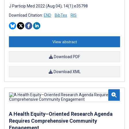
J Particip Med 2022 (Aug 04); 14(1):e35798
Download Citation:
END
BibTex
RIS
View abstract
Download PDF
Download XML
A Health Equity–Oriented Research Agenda
Requires Comprehensive Community
Engagement