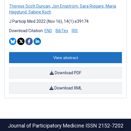
Therese Scott Duncan
,
Jon Engström
,
Sara Riggare
,
Maria
Hägglund
,
Sabine Koch
J Particip Med 2022 (Nov 16); 14(1):e39174
Download Citation:
END
BibTex
RIS
View abstract
Download PDF
Download XML
Journal of Participatory Medicine
ISSN 2152-7202