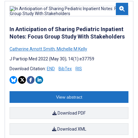
In Anticipation of Sharing Pediatric Inpatient
Notes: Focus Group Study With Stakeholders
Catherine Arnott Smith
,
Michelle M Kelly
J Particip Med 2022 (May 30); 14(1):e37759
Download Citation:
END
BibTex
RIS
View abstract
Download PDF
Download XML