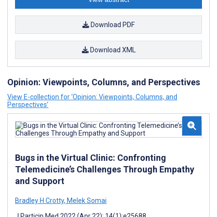
Download PDF
Download XML
Opinion: Viewpoints, Columns, and Perspectives
View E-collection for ‘Opinion: Viewpoints, Columns, and
Perspectives’
Bugs in the Virtual Clinic: Confronting
Telemedicine’s Challenges Through Empathy
and Support
Bradley H Crotty
,
Melek Somai
J Particip Med 2022 (Apr 22); 14(1):e25688