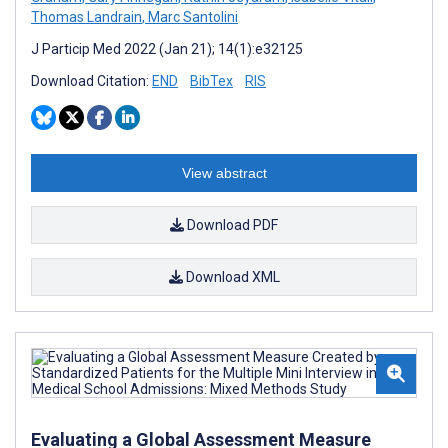
Thomas Landrain
,
Marc Santolini
J Particip Med 2022 (Jan 21); 14(1):e32125
Download Citation:
END
BibTex
RIS
View abstract
Download PDF
Download XML
Evaluating a Global Assessment Measure