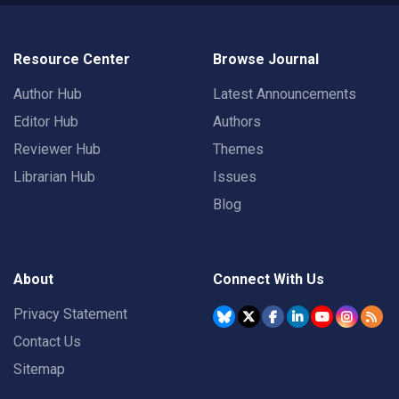
Resource Center
Browse Journal
Author Hub
Latest Announcements
Editor Hub
Authors
Reviewer Hub
Themes
Librarian Hub
Issues
Blog
About
Connect With Us
Privacy Statement
Contact Us
Sitemap