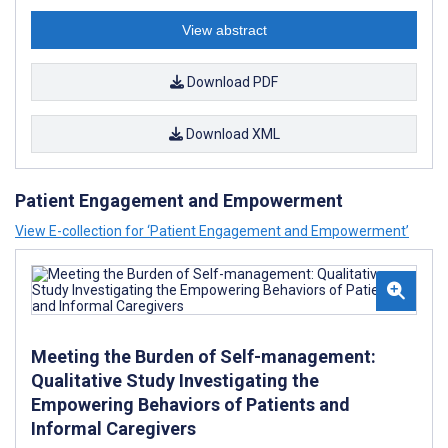
View abstract
Download PDF
Download XML
Patient Engagement and Empowerment
View E-collection for ‘Patient Engagement and Empowerment’
Meeting the Burden of Self-management:
Qualitative Study Investigating the
Empowering Behaviors of Patients and
Informal Caregivers