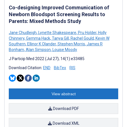
Co-designing Improved Communication of
Newborn Bloodspot Screening Results to
Parents: Mixed Methods Study
Jane Chudleigh
,
Lynette Shakespeare
,
Pru Holder
,
Holly
Chinnery
,
Gemma Hack
,
Tanya Gill
,
Rachel Gould
,
Kevin W
Southern
,
Ellinor K Olander
,
Stephen Morris
,
James R
Bonham
,
Alan Simpson
,
Louise Moody
J Particip Med 2022 (Jul 27); 14(1):e33485
Download Citation:
END
BibTex
RIS
View abstract
Download PDF
Download XML