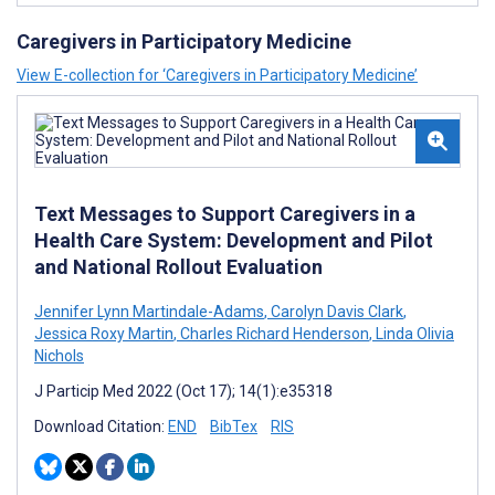
Caregivers in Participatory Medicine
View E-collection for ‘Caregivers in Participatory Medicine’
Text Messages to Support Caregivers in a
Health Care System: Development and Pilot
and National Rollout Evaluation
Jennifer Lynn Martindale-Adams
,
Carolyn Davis Clark
,
Jessica Roxy Martin
,
Charles Richard Henderson
,
Linda Olivia
Nichols
J Particip Med 2022 (Oct 17); 14(1):e35318
Download Citation:
END
BibTex
RIS