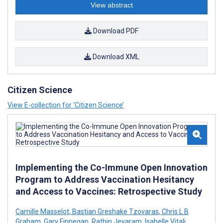
View abstract
Download PDF
Download XML
Citizen Science
View E-collection for ‘Citizen Science’
Implementing the Co-Immune Open Innovation
Program to Address Vaccination Hesitancy
and Access to Vaccines: Retrospective Study
Camille Masselot
,
Bastian Greshake Tzovaras
,
Chris L B
Graham
,
Gary Finnegan
,
Rathin Jeyaram
,
Isabelle Vitali
,