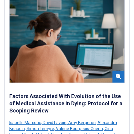
Factors Associated With Evolution of the Use
of Medical Assistance in Dying: Protocol for a
Scoping Review
Isabelle Marcoux
,
David Lavoie
,
Amy Bergeron
,
Alexandra
Beaudin
,
Simon Lemyre
,
Valérie Bourgeois-Guérin
,
Gina