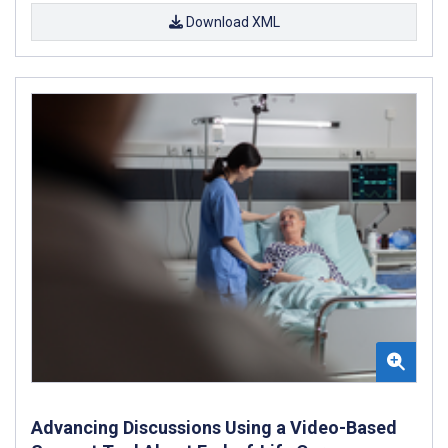
Download XML
Advancing Discussions Using a Video-Based