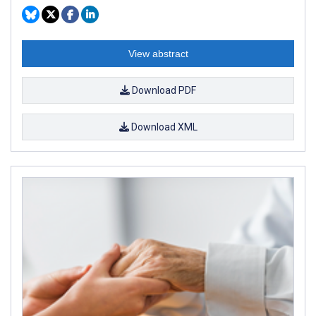
View abstract
Download PDF
Download XML