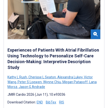
Experiences of Patients With Atrial Fibrillation
Using Technology to Personalize Self-Care
Decision-Making: Interpretive Description
Study
Kathy L Rush
,
Cherisse L Seaton
,
Alexandra Lukey
,
Victor
Wang
,
Peter S Loewen
,
Wynne Chiu
,
Megan Patapoff
,
Lana
Moroz
,
Jason G Andrade
JMIR Cardio 2026 (Jun 11); 10:e93036
Download Citation:
END
BibTex
RIS