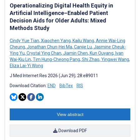
Operationalizing Digital Health Equity in
Artificial Intelligence–Enabled Patient
Decision Aids for Older Adults: Mixed
Methods Study
Cindy Yue Tian
,
Xiaochen Yang
,
Kailu Wang
,
Annie Wai-Ling
Cheung
,
Jonathan Chun-Hei Ma
,
Canjie Lu
,
Jasmine Cheuk-
Ying Yu
,
Crystal Ying Chan
,
Jiamin Chen
,
Kun Ouyang
,
Ivan
Wai-Kiu Lin
,
Tim Hung-Cheong Pang
,
Shi Zhao
,
Yingwei Wang
,
Eliza Lai-Yi Wong
J Med Internet Res 2026 (Jun 29); 28:e89011
Download Citation:
END
BibTex
RIS
View abstract
Download PDF