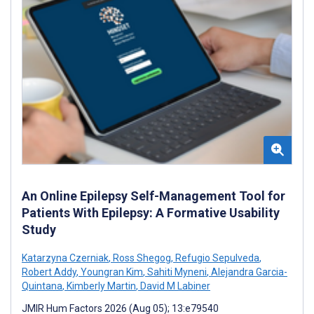
An Online Epilepsy Self-Management Tool for
Patients With Epilepsy: A Formative Usability
Study
Katarzyna Czerniak
,
Ross Shegog
,
Refugio Sepulveda
,
Robert Addy
,
Youngran Kim
,
Sahiti Myneni
,
Alejandra Garcia-
Quintana
,
Kimberly Martin
,
David M Labiner
JMIR Hum Factors 2026 (Aug 05); 13:e79540