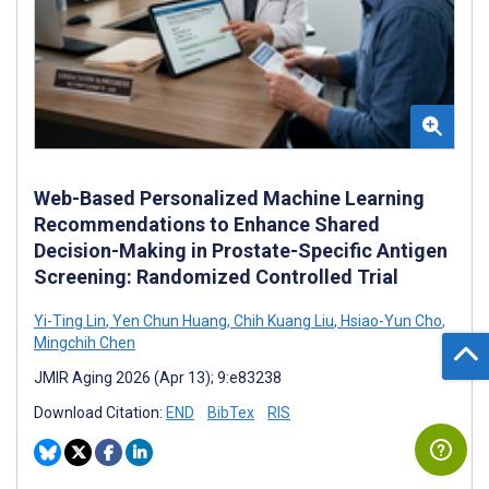
Web-Based Personalized Machine Learning
Recommendations to Enhance Shared
Decision-Making in Prostate-Specific Antigen
Screening: Randomized Controlled Trial
Yi-Ting Lin
,
Yen Chun Huang
,
Chih Kuang Liu
,
Hsiao-Yun Cho
,
Mingchih Chen
JMIR Aging 2026 (Apr 13); 9:e83238
Download Citation:
END
BibTex
RIS