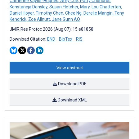
Catherine Kaylor-Hughes
,
Amy Coe
,
Patty Chondros
,
Konstancja Densley
,
Susan Fletcher
,
Mary-Lou Chatterton
,
Daniel Hoyer
,
Timothy Chen
,
Chee Ng
,
Derelie Mangin
,
Tony
Kendrick
,
Zoe Allnutt
,
Jane Gunn AO
JMIR Res Protoc 2026 (Aug 07); 15:e81858
Download Citation:
END
BibTex
RIS
View abstract
Download PDF
Download XML