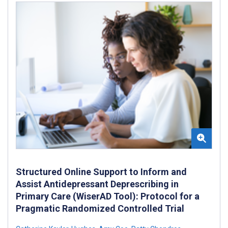
Structured Online Support to Inform and
Assist Antidepressant Deprescribing in
Primary Care (WiserAD Tool): Protocol for a
Pragmatic Randomized Controlled Trial