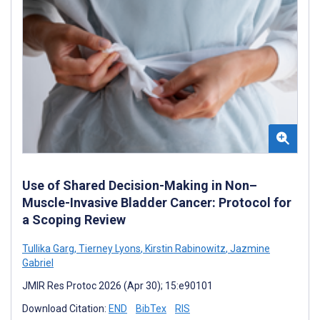
Use of Shared Decision-Making in Non–
Muscle-Invasive Bladder Cancer: Protocol for
a Scoping Review
Tullika Garg
,
Tierney Lyons
,
Kirstin Rabinowitz
,
Jazmine
Gabriel
JMIR Res Protoc 2026 (Apr 30); 15:e90101
Download Citation:
END
BibTex
RIS