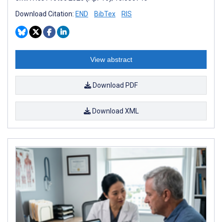
Download Citation:
END
BibTex
RIS
View abstract
Download PDF
Download XML