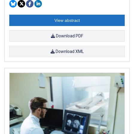
View abstract
Download PDF
Download XML