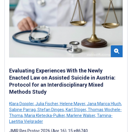
Evaluating Experiences With the Newly
Enacted Law on Assisted Suicide in Austria:
Protocol for an Interdisciplinary Mixed
Methods Study
Klara Doppler
,
Julia Fischer
,
Helene Mayer
,
Jana Marica Hluch
,
Sabine Parrag
,
Stefan Dinges
,
Karl Stöger
,
Thomas Wochele-
Thoma
,
Maria Kletecka-Pulker
,
Marlene Walser
,
Tamina-
Laetitia Vielgrader
JMIR Res Protoc 2026 (Apr 16); 15:e86740