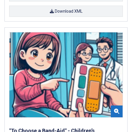
Download XML
"To Choose a Band-Aid" - Children’s