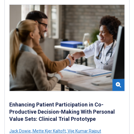
Enhancing Patient Participation in Co-
Productive Decision-Making With Personal
Value Sets: Clinical Trial Prototype
Jack Dowie
,
Mette Kjer Kaltoft
,
Vije Kumar Rajput