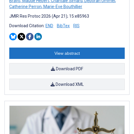
Bravo
,
Maude Hébert
,
Chantale Simard
,
Deborah Ummel
,
Catherine Perron
,
Marie-Eve Bouthillier
JMIR Res Protoc 2026 (Apr 21); 15:e85963
Download Citation:
END
BibTex
RIS
View abstract
Download PDF
Download XML