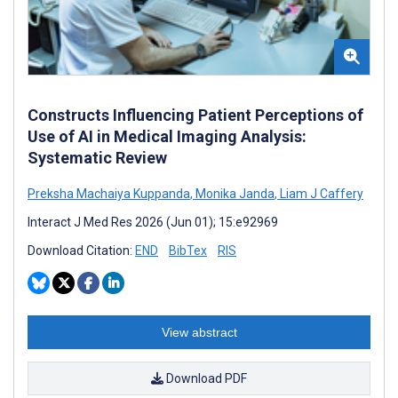
Constructs Influencing Patient Perceptions of
Use of AI in Medical Imaging Analysis:
Systematic Review
Preksha Machaiya Kuppanda
,
Monika Janda
,
Liam J Caffery
Interact J Med Res 2026 (Jun 01); 15:e92969
Download Citation:
END
BibTex
RIS
View abstract
Download PDF