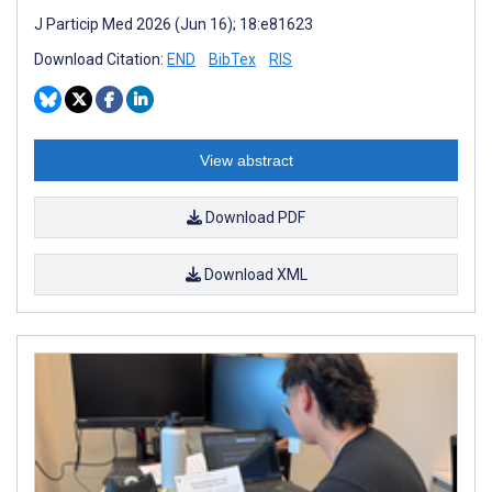
J Particip Med 2026 (Jun 16); 18:e81623
Download Citation:
END
BibTex
RIS
View abstract
Download PDF
Download XML