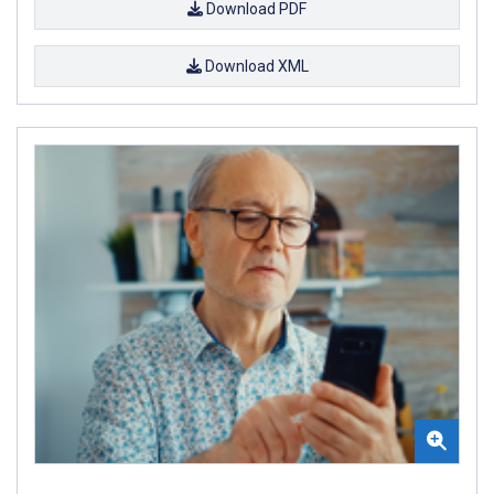
Download PDF
Download XML