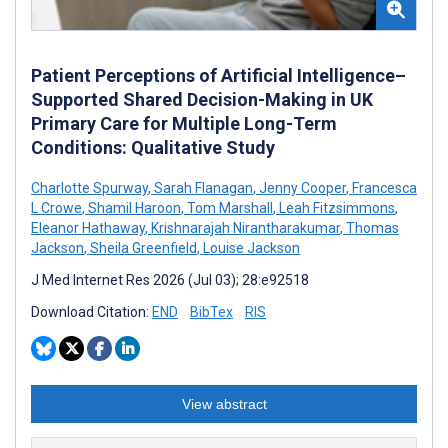
Patient Perceptions of Artificial Intelligence–
Supported Shared Decision-Making in UK
Primary Care for Multiple Long-Term
Conditions: Qualitative Study
Charlotte Spurway
,
Sarah Flanagan
,
Jenny Cooper
,
Francesca
L Crowe
,
Shamil Haroon
,
Tom Marshall
,
Leah Fitzsimmons
,
Eleanor Hathaway
,
Krishnarajah Nirantharakumar
,
Thomas
Jackson
,
Sheila Greenfield
,
Louise Jackson
J Med Internet Res 2026 (Jul 03); 28:e92518
Download Citation:
END
BibTex
RIS
View abstract