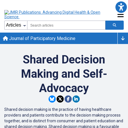
Journal of Participatory Medicine
Shared Decision
Making and Self-
Advocacy
Shared decision making is the practice of having healthcare
providers and patients contribute to the decision making process
together, and is distinct from consumer and patient education and
shared decision making. Shared decision making is a favourable