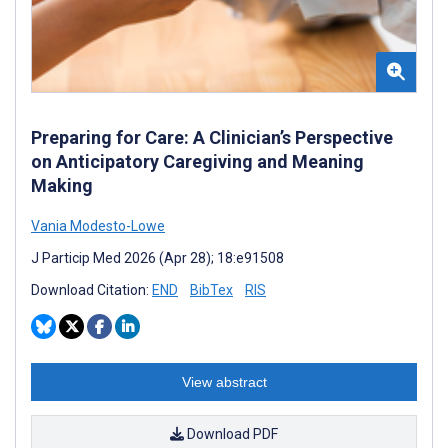
Preparing for Care: A Clinician’s Perspective
on Anticipatory Caregiving and Meaning
Making
Vania Modesto-Lowe
J Particip Med 2026 (Apr 28); 18:e91508
Download Citation:
END
BibTex
RIS
View abstract
Download PDF