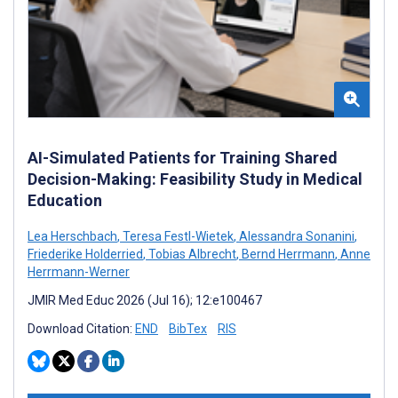
AI-Simulated Patients for Training Shared
Decision-Making: Feasibility Study in Medical
Education
Lea Herschbach
,
Teresa Festl-Wietek
,
Alessandra Sonanini
,
Friederike Holderried
,
Tobias Albrecht
,
Bernd Herrmann
,
Anne
Herrmann-Werner
JMIR Med Educ 2026 (Jul 16); 12:e100467
Download Citation:
END
BibTex
RIS