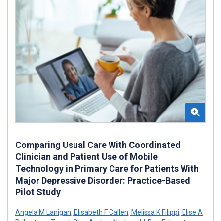
Comparing Usual Care With Coordinated
Clinician and Patient Use of Mobile
Technology in Primary Care for Patients With
Major Depressive Disorder: Practice-Based
Pilot Study
Angela M Lanigan
,
Elisabeth F Callen
,
Melissa K Filippi
,
Elise A