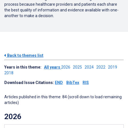
process because healthcare providers and patients each share
the best quality of information and evidence available with one-
another to make a decision.
Back to themes list
Years in this theme:
All years
2026
2025
2024
2022
2019
2018
Download Issue Citations:
END
BibTex
RIS
Articles published in this theme: 84 (scroll down to load remaining
articles)
2026