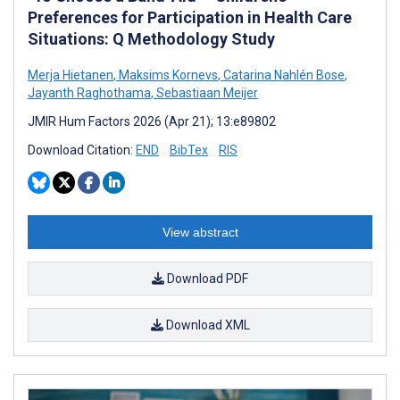
Preferences for Participation in Health Care
Situations: Q Methodology Study
Merja Hietanen
,
Maksims Kornevs
,
Catarina Nahlén Bose
,
Jayanth Raghothama
,
Sebastiaan Meijer
JMIR Hum Factors 2026 (Apr 21); 13:e89802
Download Citation:
END
BibTex
RIS
View abstract
Download PDF
Download XML