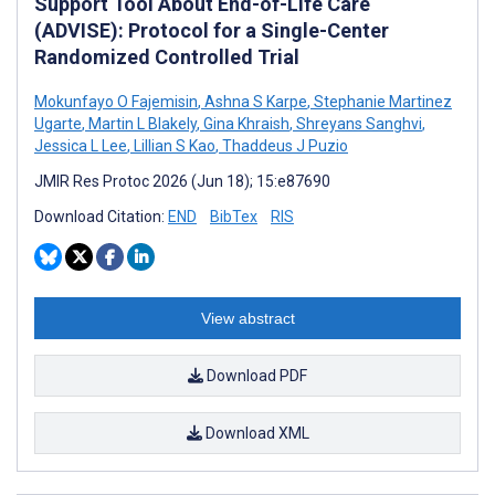
Support Tool About End-of-Life Care
(ADVISE): Protocol for a Single-Center
Randomized Controlled Trial
Mokunfayo O Fajemisin
,
Ashna S Karpe
,
Stephanie Martinez
Ugarte
,
Martin L Blakely
,
Gina Khraish
,
Shreyans Sanghvi
,
Jessica L Lee
,
Lillian S Kao
,
Thaddeus J Puzio
JMIR Res Protoc 2026 (Jun 18); 15:e87690
Download Citation:
END
BibTex
RIS
View abstract
Download PDF
Download XML