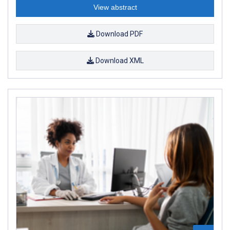
View abstract
Download PDF
Download XML