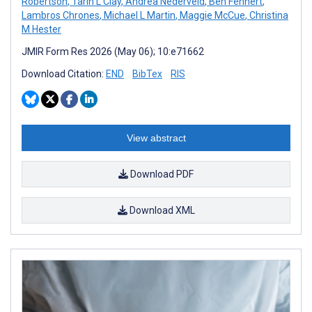
Robertson
,
Tarin L Clay
,
Andrea Nederveld
,
Ben Fehnert
,
Lambros Chrones
,
Michael L Martin
,
Maggie McCue
,
Christina
M Hester
JMIR Form Res 2026 (May 06); 10:e71662
Download Citation:
END
BibTex
RIS
View abstract
Download PDF
Download XML