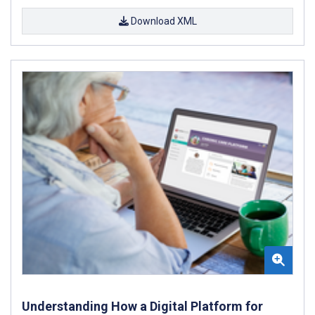
Download XML
Understanding How a Digital Platform for