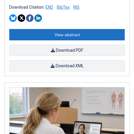
Download Citation:
END
BibTex
RIS
View abstract
Download PDF
Download XML