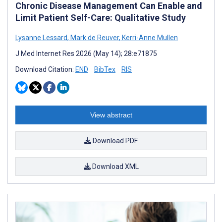
Chronic Disease Management Can Enable and
Limit Patient Self-Care: Qualitative Study
Lysanne Lessard
,
Mark de Reuver
,
Kerri-Anne Mullen
J Med Internet Res 2026 (May 14); 28:e71875
Download Citation:
END
BibTex
RIS
View abstract
Download PDF
Download XML