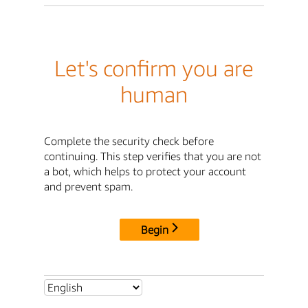
Let's confirm you are
human
Complete the security check before
continuing. This step verifies that you are not
a bot, which helps to protect your account
and prevent spam.
Begin