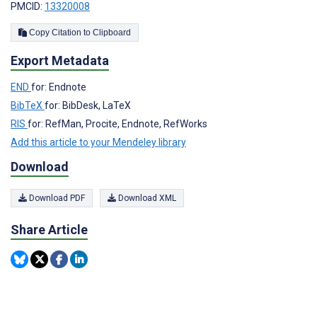
PMCID:
13320008
Copy Citation to Clipboard
Export Metadata
END
for: Endnote
BibTeX
for: BibDesk, LaTeX
RIS
for: RefMan, Procite, Endnote, RefWorks
Add this article to your Mendeley library
Download
Download PDF
Download XML
Share Article