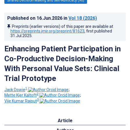
Shared Decision Making and Self-Advocacy (90)
Published on
16.Jun.2026
in
Vol 18
(2026)
Preprints (earlier versions) of this paper are available at
https://preprints.jmir.org/preprint/81623
, first published
31.Jul.2025
.
Enhancing Patient Participation in
Co-Productive Decision-Making
With Personal Value Sets: Clinical
Trial Prototype
1
Jack Dowie
;
2
Mette Kjer Kaltoft
;
3
Vije Kumar Rajput
Article