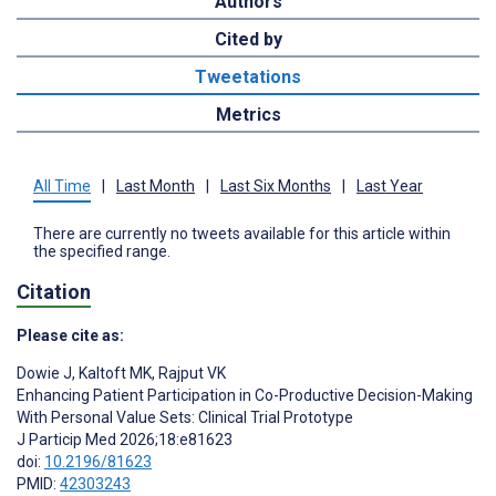
Authors
Cited by
Tweetations
Metrics
All Time
|
Last Month
|
Last Six Months
|
Last Year
There are currently no tweets available for this article within
the specified range.
Citation
Please cite as:
Dowie J
,
Kaltoft MK
,
Rajput VK
Enhancing Patient Participation in Co-Productive Decision-Making
With Personal Value Sets: Clinical Trial Prototype
J Particip Med 2026;18:e81623
doi:
10.2196/81623
PMID:
42303243