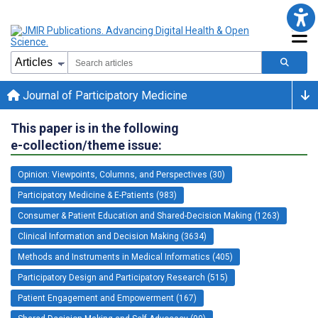
Journal of Participatory Medicine
This paper is in the following
e-collection/theme issue:
Opinion: Viewpoints, Columns, and Perspectives (30)
Participatory Medicine & E-Patients (983)
Consumer & Patient Education and Shared-Decision Making (1263)
Clinical Information and Decision Making (3634)
Methods and Instruments in Medical Informatics (405)
Participatory Design and Participatory Research (515)
Patient Engagement and Empowerment (167)