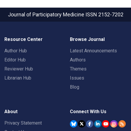
Journal of Participatory Medicine
ISSN 2152-7202
Resource Center
Browse Journal
Author Hub
Latest Announcements
Editor Hub
Authors
Reviewer Hub
Themes
Librarian Hub
Issues
Blog
About
Connect With Us
Privacy Statement