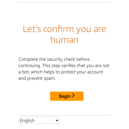
Let's confirm you are
human
Complete the security check before
continuing. This step verifies that you are not
a bot, which helps to protect your account
and prevent spam.
Begin