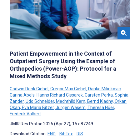
Patient Empowerment in the Context of
Outpatient Surgery Using the Example of
Orthopedics (Power-AOP): Protocol for a
Mixed Methods Study
Godwin Denk Giebel
,
Gregor Max Giebel
,
Danko Milinkovic
,
Carina Abels
,
Hanns Richard Cissarek
,
Carsten Perka
,
Sophia
Zander
,
Udo Schneider
,
Mechthild Kern
,
Bernd Kladny
,
Orkan
Okan
,
Eva Maria Bitzer
,
Jürgen Wasem
,
Theresa Hüer
,
Frederik Valbert
JMIR Res Protoc 2026 (Apr 27); 15:e87249
Download Citation:
END
BibTex
RIS