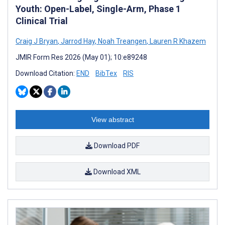
Youth: Open-Label, Single-Arm, Phase 1
Clinical Trial
Craig J Bryan
,
Jarrod Hay
,
Noah Treangen
,
Lauren R Khazem
JMIR Form Res 2026 (May 01); 10:e89248
Download Citation:
END
BibTex
RIS
View abstract
Download PDF
Download XML