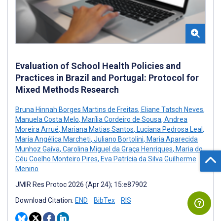
Evaluation of School Health Policies and
Practices in Brazil and Portugal: Protocol for
Mixed Methods Research
Bruna Hinnah Borges Martins de Freitas
,
Eliane Tatsch Neves
,
Manuela Costa Melo
,
Marília Cordeiro de Sousa
,
Andrea
Moreira Arrué
,
Mariana Matias Santos
,
Luciana Pedrosa Leal
,
Maria Angélica Marcheti
,
Juliano Bortolini
,
Maria Aparecida
Munhoz Gaíva
,
Carolina Miguel da Graça Henriques
,
Maria do
Céu Coelho Monteiro Pires
,
Eva Patrícia da Silva Guilherme
Menino
JMIR Res Protoc 2026 (Apr 24); 15:e87902
Download Citation:
END
BibTex
RIS