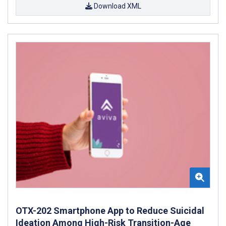
Download XML
OTX-202 Smartphone App to Reduce Suicidal
Ideation Among High-Risk Transition-Age