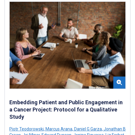
Embedding Patient and Public Engagement in
a Cancer Project: Protocol for a Qualitative
Study
Piotr Teodorowski
,
Marcus Arana
,
Daniel G Garza
,
Jonathan B
Green
,
Joi Miner
,
Edward Duncan
,
Jonine Figueroa
,
Liz Forbat
,