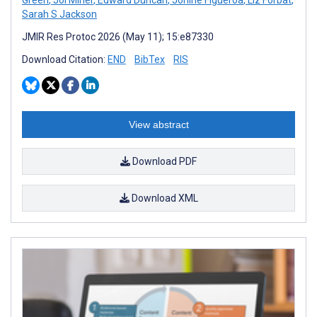
Sarah S Jackson
JMIR Res Protoc 2026 (May 11); 15:e87330
Download Citation:
END
BibTex
RIS
View abstract
Download PDF
Download XML