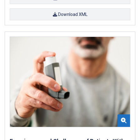
Download XML