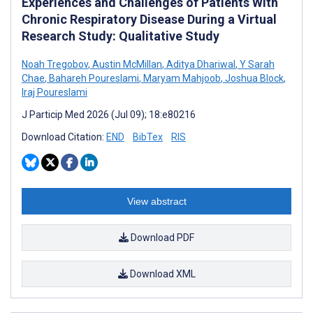
Experiences and Challenges of Patients With
Chronic Respiratory Disease During a Virtual
Research Study: Qualitative Study
Noah Tregobov
,
Austin McMillan
,
Aditya Dhariwal
,
Y Sarah
Chae
,
Bahareh Poureslami
,
Maryam Mahjoob
,
Joshua Block
,
Iraj Poureslami
J Particip Med 2026 (Jul 09); 18:e80216
Download Citation:
END
BibTex
RIS
View abstract
Download PDF
Download XML