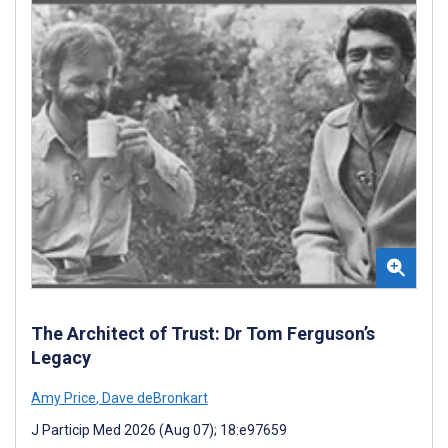
The Architect of Trust: Dr Tom Ferguson’s
Legacy
Amy Price
,
Dave deBronkart
J Particip Med 2026 (Aug 07); 18:e97659