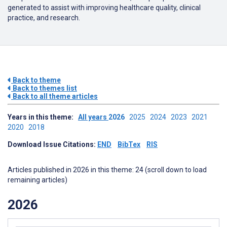
generated to assist with improving healthcare quality, clinical
practice, and research.
Back to theme
Back to themes list
Back to all theme articles
Years in this theme:
All years
2026
2025
2024
2023
2021
2020
2018
Download Issue Citations:
END
BibTex
RIS
Articles published in 2026 in this theme: 24 (scroll down to load
remaining articles)
2026