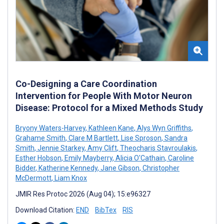
Co-Designing a Care Coordination
Intervention for People With Motor Neuron
Disease: Protocol for a Mixed Methods Study
Bryony Waters-Harvey
,
Kathleen Kane
,
Alys Wyn Griffiths
,
Grahame Smith
,
Clare M Bartlett
,
Lise Sproson
,
Sandra
Smith
,
Jennie Starkey
,
Amy Clift
,
Theocharis Stavroulakis
,
Esther Hobson
,
Emily Mayberry
,
Alicia O'Cathain
,
Caroline
Bidder
,
Katherine Kennedy
,
Jane Gibson
,
Christopher
McDermott
,
Liam Knox
JMIR Res Protoc 2026 (Aug 04); 15:e96327
Download Citation:
END
BibTex
RIS