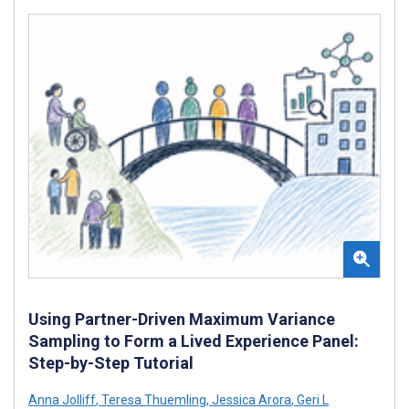
Using Partner-Driven Maximum Variance
Sampling to Form a Lived Experience Panel:
Step-by-Step Tutorial
Anna Jolliff
,
Teresa Thuemling
,
Jessica Arora
,
Geri L