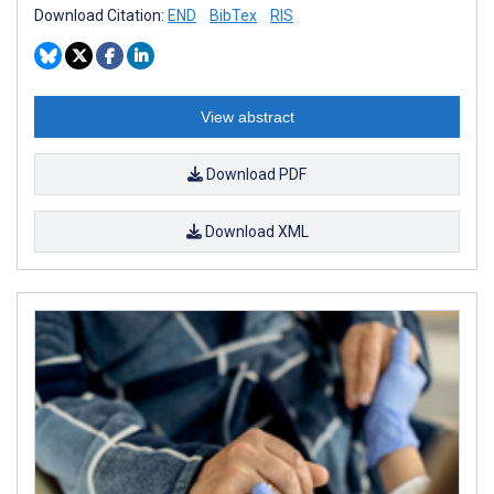
Download Citation:
END
BibTex
RIS
View abstract
Download PDF
Download XML