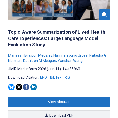
Topic-Aware Summarization of Lived Health
Care Experiences: Large Language Model
Evaluation Study
Maneesh Bilalpur
,
Megan E Hamm
,
Young Ji Lee
,
Natasha G
Norman
,
Kathleen M Mctigue
,
Yanshan Wang
JMIR Med Inform 2026 (Jun 11); 14:e85960
Download Citation:
END
BibTex
RIS
View abstract
Download PDF