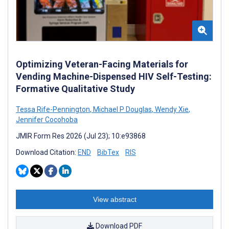
Optimizing Veteran-Facing Materials for
Vending Machine-Dispensed HIV Self-Testing:
Formative Qualitative Study
Tessa Rife-Pennington
,
Michael P Douglas
,
Wendy Xie
,
Jennifer Cocohoba
JMIR Form Res 2026 (Jul 23); 10:e93868
Download Citation:
END
BibTex
RIS
View abstract
Download PDF