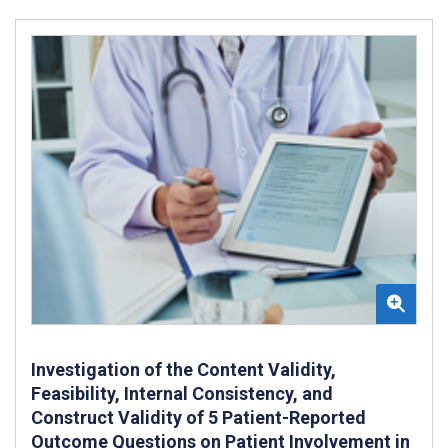
Investigation of the Content Validity,
Feasibility, Internal Consistency, and
Construct Validity of 5 Patient-Reported
Outcome Questions on Patient Involvement in