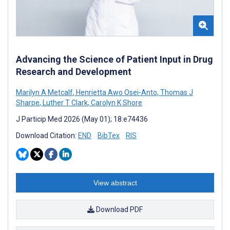
Advancing the Science of Patient Input in Drug
Research and Development
Marilyn A Metcalf
,
Henrietta Awo Osei-Anto
,
Thomas J
Sharpe
,
Luther T Clark
,
Carolyn K Shore
J Particip Med 2026 (May 01); 18:e74436
Download Citation:
END
BibTex
RIS
View abstract
Download PDF