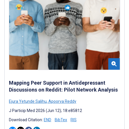
Mapping Peer Support in Antidepressant
Discussions on Reddit: Pilot Network Analysis
Ejura Yetunde Salihu
,
Apoorva Reddy
J Particip Med 2026 (Jun 12); 18:e85812
Download Citation:
END
BibTex
RIS