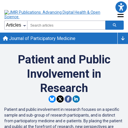
Journal of Participatory Medicine
Patient and Public
Involvement in
Research
Patient and public involvement in research focuses on a specific
sample and sub-group of research participants, and is distinct
from participatory medicine and e-patients. By placing the patient
and public at the forefront of research, new perspectives are