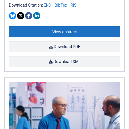
Download Citation:
END
BibTex
RIS
View abstract
Download PDF
Download XML