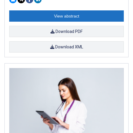
View abstract
Download PDF
Download XML