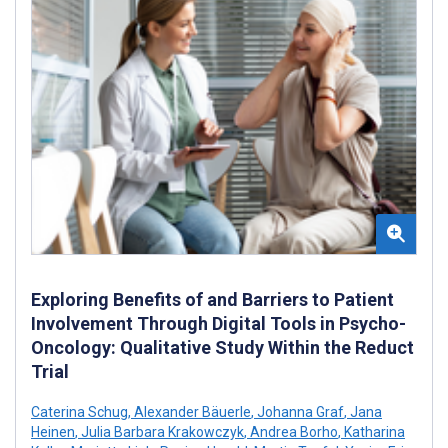
Exploring Benefits of and Barriers to Patient
Involvement Through Digital Tools in Psycho-
Oncology: Qualitative Study Within the Reduct
Trial
Caterina Schug
,
Alexander Bäuerle
,
Johanna Graf
,
Jana
Heinen
,
Julia Barbara Krakowczyk
,
Andrea Borho
,
Katharina