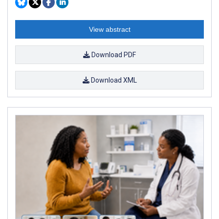
View abstract
Download PDF
Download XML