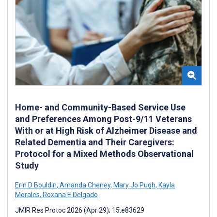
Home- and Community-Based Service Use
and Preferences Among Post-9/11 Veterans
With or at High Risk of Alzheimer Disease and
Related Dementia and Their Caregivers:
Protocol for a Mixed Methods Observational
Study
Erin D Bouldin
,
Amanda Cheney
,
Mary Jo Pugh
,
Kayla
Morales
,
Roxana E Delgado
JMIR Res Protoc 2026 (Apr 29); 15:e83629