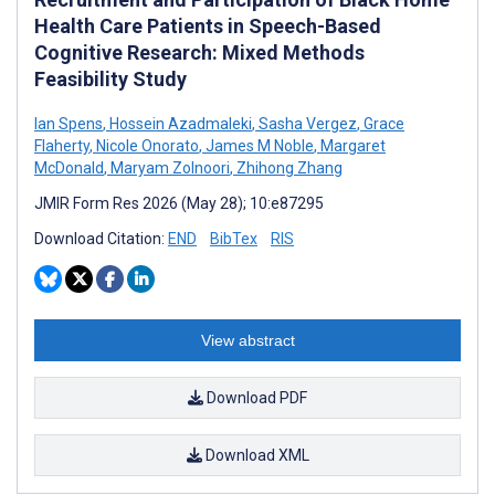
Health Care Patients in Speech-Based
Cognitive Research: Mixed Methods
Feasibility Study
Ian Spens
,
Hossein Azadmaleki
,
Sasha Vergez
,
Grace
Flaherty
,
Nicole Onorato
,
James M Noble
,
Margaret
McDonald
,
Maryam Zolnoori
,
Zhihong Zhang
JMIR Form Res 2026 (May 28); 10:e87295
Download Citation:
END
BibTex
RIS
View abstract
Download PDF
Download XML