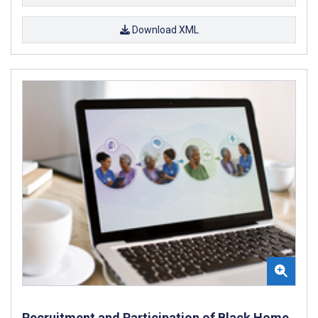
Download XML
Recruitment and Participation of Black Home