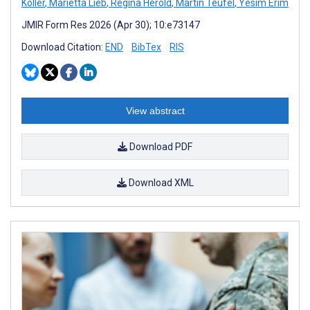
Koller
,
Marietta Lieb
,
Regina Herold
,
Martin Teufel
,
Yesim Erim
JMIR Form Res 2026 (Apr 30); 10:e73147
Download Citation:
END
BibTex
RIS
View abstract
Download PDF
Download XML