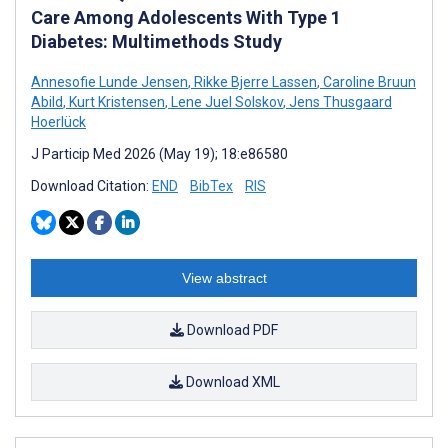
Care Among Adolescents With Type 1
Diabetes: Multimethods Study
Annesofie Lunde Jensen
,
Rikke Bjerre Lassen
,
Caroline Bruun
Abild
,
Kurt Kristensen
,
Lene Juel Solskov
,
Jens Thusgaard
Hoerlück
J Particip Med 2026 (May 19); 18:e86580
Download Citation:
END
BibTex
RIS
View abstract
Download PDF
Download XML