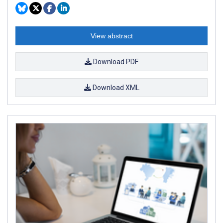
View abstract
Download PDF
Download XML