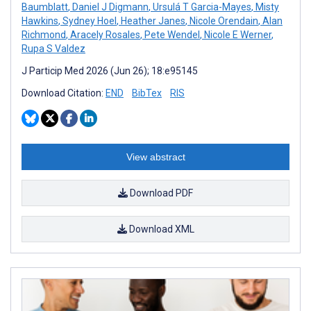
Baumblatt
,
Daniel J Digmann
,
Ursulá T Garcia-Mayes
,
Misty
Hawkins
,
Sydney Hoel
,
Heather Janes
,
Nicole Orendain
,
Alan
Richmond
,
Aracely Rosales
,
Pete Wendel
,
Nicole E Werner
,
Rupa S Valdez
J Particip Med 2026 (Jun 26); 18:e95145
Download Citation:
END
BibTex
RIS
View abstract
Download PDF
Download XML