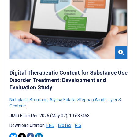
Digital Therapeutic Content for Substance Use
Disorder Treatment: Development and
Evaluation Study
Nicholas L Bormann
,
Alyssa Kalata
,
Stephan Arndt
,
Tyler S
Oesterle
JMIR Form Res 2026 (May 07); 10:e87453
Download Citation:
END
BibTex
RIS