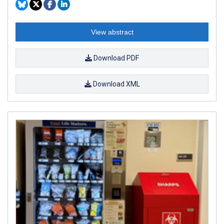
View abstract
Download PDF
Download XML