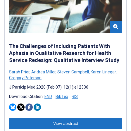
The Challenges of Including Patients With
Aphasia in Qualitative Research for Health
Service Redesign: Qualitative Interview Study
Sarah Prior
,
Andrea Miller
,
Steven Campbell
,
Karen Linegar
,
Gregory Peterson
J Particip Med 2020 (Feb 07); 12(1):e12336
Download Citation:
END
BibTex
RIS
View abstract