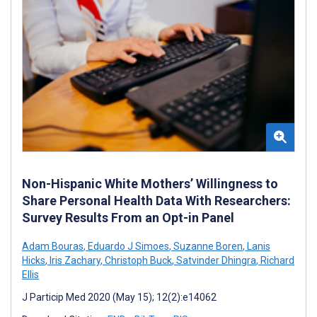
Non-Hispanic White Mothers’ Willingness to
Share Personal Health Data With Researchers:
Survey Results From an Opt-in Panel
Adam Bouras
,
Eduardo J Simoes
,
Suzanne Boren
,
Lanis
Hicks
,
Iris Zachary
,
Christoph Buck
,
Satvinder Dhingra
,
Richard
Ellis
J Particip Med 2020 (May 15); 12(2):e14062