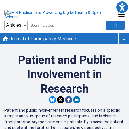
Journal of Participatory Medicine
Patient and Public
Involvement in
Research
Patient and public involvement in research focuses on a specific
sample and sub-group of research participants, and is distinct
from participatory medicine and e-patients. By placing the patient
and public at the forefront of research, new perspectives are