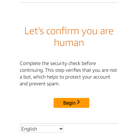
Let's confirm you are
human
Complete the security check before
continuing. This step verifies that you are not
a bot, which helps to protect your account
and prevent spam.
Begin