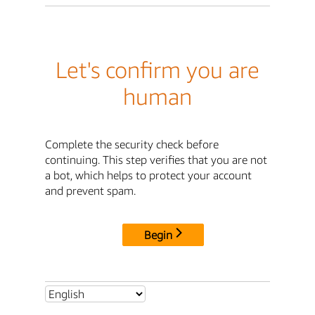
Let's confirm you are
human
Complete the security check before
continuing. This step verifies that you are not
a bot, which helps to protect your account
and prevent spam.
Begin