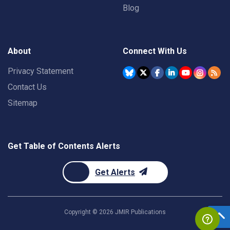
Blog
About
Connect With Us
Privacy Statement
Contact Us
Sitemap
Get Table of Contents Alerts
Get Alerts
Copyright ©
2026
JMIR Publications