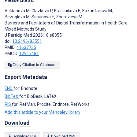
Please cite as:
Veldanova M
,
Glazkova P
,
Krasilnikova E
,
Kazanfarova M
,
Bezuglova M
,
Sosunova E
,
Zhuravleva M
Barriers and Facilitators of Digital Transformation in Health Care:
Mixed Methods Study
J Particip Med 2026;18:e83551
doi:
10.2196/83551
PMID:
41637735
PMCID:
12917481
Copy Citation to Clipboard
Export Metadata
END
for: Endnote
BibTeX
for: BibDesk, LaTeX
RIS
for: RefMan, Procite, Endnote, RefWorks
Add this article to your Mendeley library
Download
Download PDF
Download XML