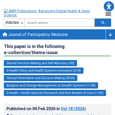
Journal of Participatory Medicine
This paper is in the following
e-collection/theme issue:
Shared Decision Making and Self-Advocacy (90)
E-Health Policy and Health Systems Innovation (518)
Clinical Information and Decision Making (3630)
Adoption and Change Management of eHealth Systems (1108)
E-Health / Health Services Research and New Models of Care (1166)
Published on
04.Feb.2026
in
Vol 18
(2026)