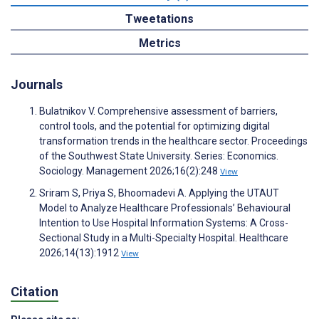
Tweetations
Metrics
Journals
Bulatnikov V. Comprehensive assessment of barriers,
control tools, and the potential for optimizing digital
transformation trends in the healthcare sector. Proceedings
of the Southwest State University. Series: Economics.
Sociology. Management 2026;16(2):248
View
Sriram S, Priya S, Bhoomadevi A. Applying the UTAUT
Model to Analyze Healthcare Professionals’ Behavioural
Intention to Use Hospital Information Systems: A Cross-
Sectional Study in a Multi-Specialty Hospital. Healthcare
2026;14(13):1912
View
Citation