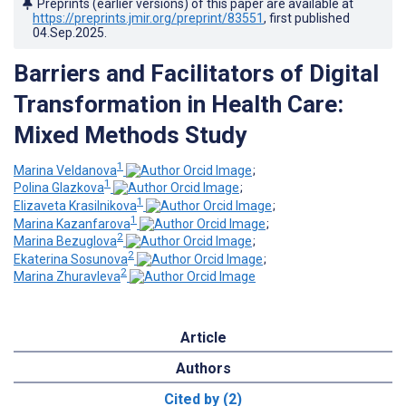
Preprints (earlier versions) of this paper are available at
https://preprints.jmir.org/preprint/83551
, first published
04.Sep.2025
.
Barriers and Facilitators of Digital
Transformation in Health Care:
Mixed Methods Study
1
Marina Veldanova
;
1
Polina Glazkova
;
1
Elizaveta Krasilnikova
;
1
Marina Kazanfarova
;
2
Marina Bezuglova
;
2
Ekaterina Sosunova
;
2
Marina Zhuravleva
Article
Authors
Cited by (2)