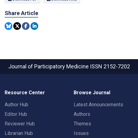
Share Article
Journal of Participatory Medicine
ISSN 2152-7202
Resource Center
Browse Journal
Author Hub
Latest Announcements
Editor Hub
Authors
Reviewer Hub
Themes
Librarian Hub
Issues