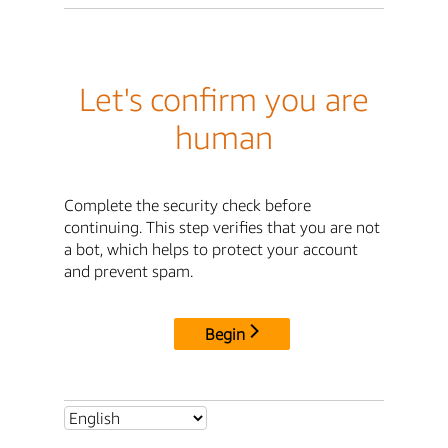
Let's confirm you are
human
Complete the security check before
continuing. This step verifies that you are not
a bot, which helps to protect your account
and prevent spam.
Begin