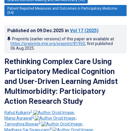
Patient Reported Measures and Outcomes in Participatory Medicine
(64)
Published on
09.Dec.2025
in
Vol 17
(2025)
Preprints (earlier versions) of this paper are available at
https://preprints.jmir.org/preprint/81950
, first published
06.Aug.2025
.
Rethinking Complex Care Using
Participatory Medical Cognition
and User-Driven Learning Amidst
Multimorbidity: Participatory
Action Research Study
1
Rahul Kulkarni
;
2
Mansi Agrawal
;
3
Tamoghna Biswas
;
4
Madhava Sai Sivapuram
;