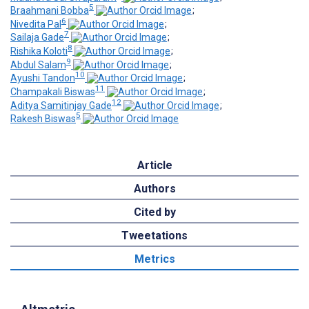
5
Braahmani Bobba
;
6
Nivedita Pal
;
7
Sailaja Gade
;
8
Rishika Koloti
;
9
Abdul Salam
;
10
Ayushi Tandon
;
11
Champakali Biswas
;
12
Aditya Samitinjay Gade
;
5
Rakesh Biswas
Article
Authors
Cited by
Tweetations
Metrics