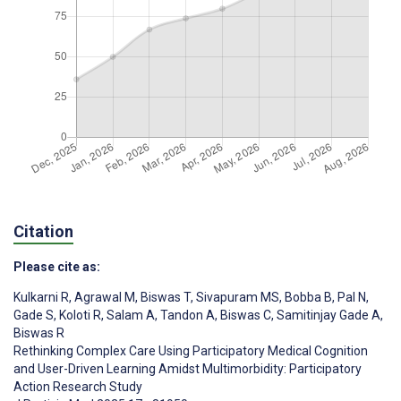
Citation
Please cite as:
Kulkarni R
,
Agrawal M
,
Biswas T
,
Sivapuram MS
,
Bobba B
,
Pal N
,
Gade S
,
Koloti R
,
Salam A
,
Tandon A
,
Biswas C
,
Samitinjay Gade A
,
Biswas R
Rethinking Complex Care Using Participatory Medical Cognition
and User-Driven Learning Amidst Multimorbidity: Participatory
Action Research Study