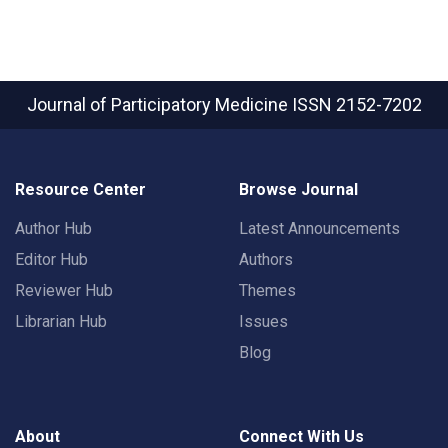
Journal of Participatory Medicine
ISSN 2152-7202
Resource Center
Browse Journal
Author Hub
Latest Announcements
Editor Hub
Authors
Reviewer Hub
Themes
Librarian Hub
Issues
Blog
About
Connect With Us