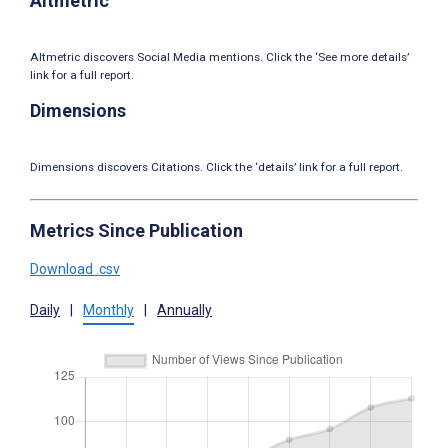
Altmetric
Altmetric discovers Social Media mentions. Click the ‘See more details’
link for a full report.
Dimensions
Dimensions discovers Citations. Click the ‘details’ link for a full report.
Metrics Since Publication
Download .csv
Daily
|
Monthly
|
Annually