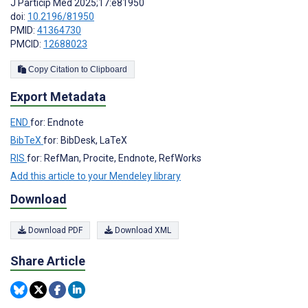
J Particip Med 2025;17:e81950
doi:
10.2196/81950
PMID:
41364730
PMCID:
12688023
Copy Citation to Clipboard
Export Metadata
END
for: Endnote
BibTeX
for: BibDesk, LaTeX
RIS
for: RefMan, Procite, Endnote, RefWorks
Add this article to your Mendeley library
Download
Download PDF
Download XML
Share Article