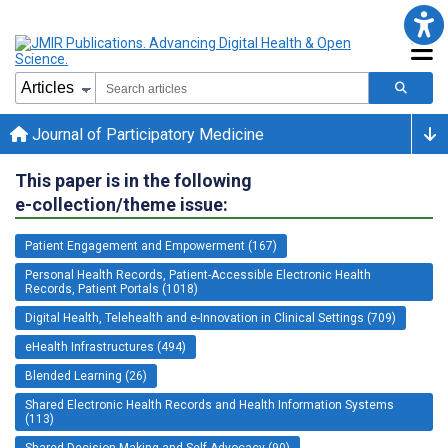
Journal of Participatory Medicine
This paper is in the following
e-collection/theme issue:
Patient Engagement and Empowerment (167)
Personal Health Records, Patient-Accessible Electronic Health
Records, Patient Portals (1018)
Digital Health, Telehealth and e-Innovation in Clinical Settings (709)
eHealth Infrastructures (494)
Blended Learning (26)
Shared Electronic Health Records and Health Information Systems
(113)
Shared Decision Making and Self-Advocacy (90)