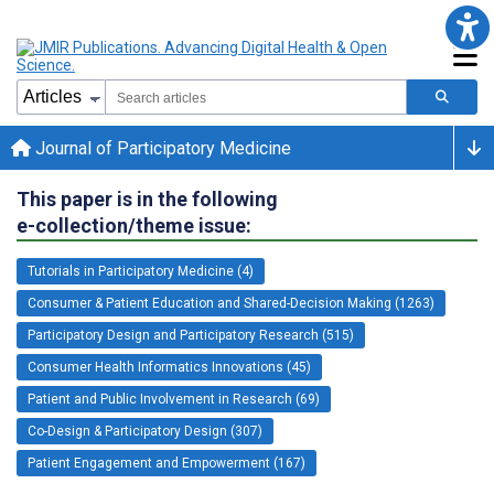
Journal of Participatory Medicine
This paper is in the following
e-collection/theme issue:
Tutorials in Participatory Medicine (4)
Consumer & Patient Education and Shared-Decision Making (1263)
Participatory Design and Participatory Research (515)
Consumer Health Informatics Innovations (45)
Patient and Public Involvement in Research (69)
Co-Design & Participatory Design (307)
Patient Engagement and Empowerment (167)