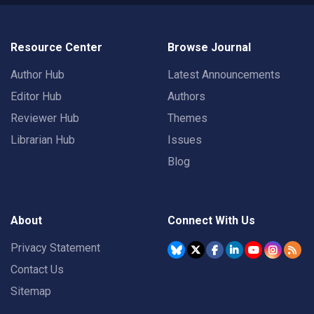
Resource Center
Browse Journal
Author Hub
Latest Announcements
Editor Hub
Authors
Reviewer Hub
Themes
Librarian Hub
Issues
Blog
About
Connect With Us
Privacy Statement
Contact Us
Sitemap