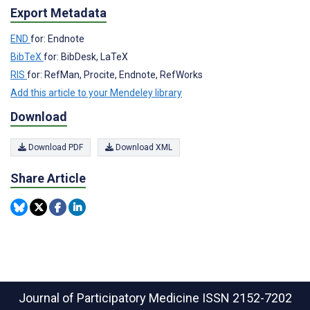
Export Metadata
END
for: Endnote
BibTeX
for: BibDesk, LaTeX
RIS
for: RefMan, Procite, Endnote, RefWorks
Add this article to your Mendeley library
Download
Download PDF
Download XML
Share Article
Journal of Participatory Medicine
ISSN 2152-7202