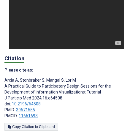
Citation
Please cite as:
Arcia A
,
Stonbraker S
,
Mangal S
,
Lor M
A Practical Guide to Participatory Design Sessions for the
Development of Information Visualizations: Tutorial
J Particip Med 2024;16:e64508
doi:
10.2196/64508
PMID:
39671555
PMCID:
11661693
Copy Citation to Clipboard