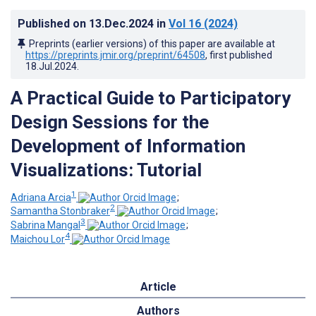
Published on
13.Dec.2024
in
Vol 16
(2024)
Preprints (earlier versions) of this paper are available at
https://preprints.jmir.org/preprint/64508
, first published
18.Jul.2024
.
A Practical Guide to Participatory
Design Sessions for the
Development of Information
Visualizations: Tutorial
1
Adriana Arcia
;
2
Samantha Stonbraker
;
3
Sabrina Mangal
;
4
Maichou Lor
Article
Authors