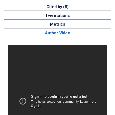
Cited by (8)
Tweetations
Metrics
Author Video