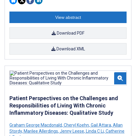
View abstract
Download PDF
Download XML
Patient Perspectives on the Challenges and
Responsibilities of Living With Chronic
Inflammatory Diseases: Qualitative Study
Graham George Macdonald
,
Cheryl Koehn
,
Gail Attara
,
Allan
Stordy
,
Marilee Allerdings
,
Jenny Leese
,
Linda C Li
,
Catherine