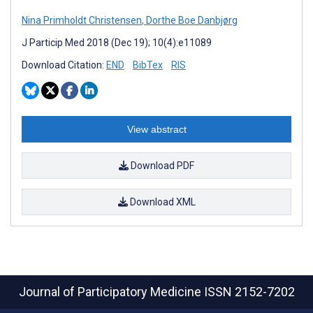
Nina Primholdt Christensen
,
Dorthe Boe Danbjørg
J Particip Med 2018 (Dec 19); 10(4):e11089
Download Citation:
END
BibTex
RIS
View abstract
Download PDF
Download XML
Journal of Participatory Medicine
ISSN 2152-7202