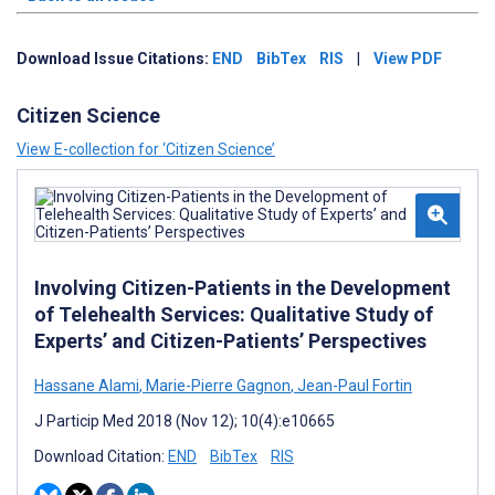
Download Issue Citations:
END
BibTex
RIS
|
View PDF
Citizen Science
View E-collection for ‘Citizen Science’
Involving Citizen-Patients in the Development
of Telehealth Services: Qualitative Study of
Experts’ and Citizen-Patients’ Perspectives
Hassane Alami
,
Marie-Pierre Gagnon
,
Jean-Paul Fortin
J Particip Med 2018 (Nov 12); 10(4):e10665
Download Citation:
END
BibTex
RIS