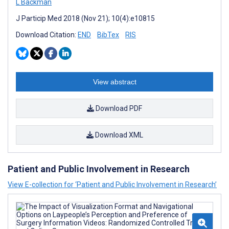
L Backman
J Particip Med 2018 (Nov 21); 10(4):e10815
Download Citation:
END
BibTex
RIS
View abstract
Download PDF
Download XML
Patient and Public Involvement in Research
View E-collection for ‘Patient and Public Involvement in Research’