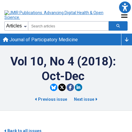
Journal of Participatory Medicine
Vol 10, No 4 (2018):
Oct-Dec
Previous issue
Next issue
Back to all issues