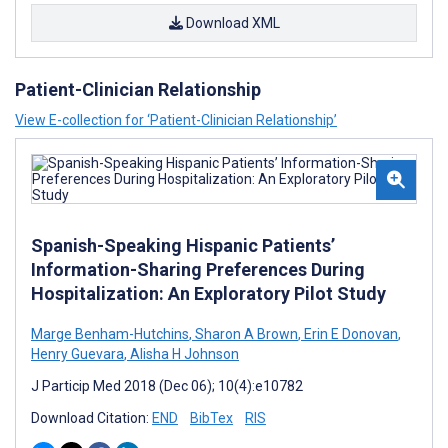
Download XML
Patient-Clinician Relationship
View E-collection for ‘Patient-Clinician Relationship’
Spanish-Speaking Hispanic Patients’
Information-Sharing Preferences During
Hospitalization: An Exploratory Pilot Study
Marge Benham-Hutchins
,
Sharon A Brown
,
Erin E Donovan
,
Henry Guevara
,
Alisha H Johnson
J Particip Med 2018 (Dec 06); 10(4):e10782
Download Citation:
END
BibTex
RIS