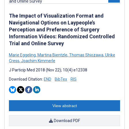
The Impact of Visualization Format and
Navigational Options on Laypeople’s
Perception and Preference of Surgery
Information Videos: Randomized Controlled
Trial and Online Survey
Marie Eggeling
,
Martina Bientzle
,
Thomas Shiozawa
,
Ulrike
Cress
,
Joachim Kimmerle
J Particip Med 2018 (Nov 22); 10(4):e12338
Download Citation:
END
BibTex
RIS
View abstract
Download PDF