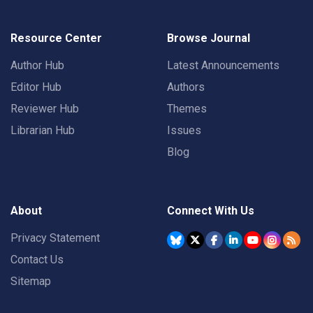
Resource Center
Browse Journal
Author Hub
Latest Announcements
Editor Hub
Authors
Reviewer Hub
Themes
Librarian Hub
Issues
Blog
About
Connect With Us
Privacy Statement
Contact Us
Sitemap