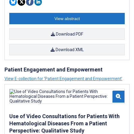
View abstract
Download PDF
Download XML
Patient Engagement and Empowerment
View E-collection for ‘Patient Engagement and Empowerment’
Use of Video Consultations for Patients With
Hematological Diseases From a Patient
Perspective: Qualitative Study