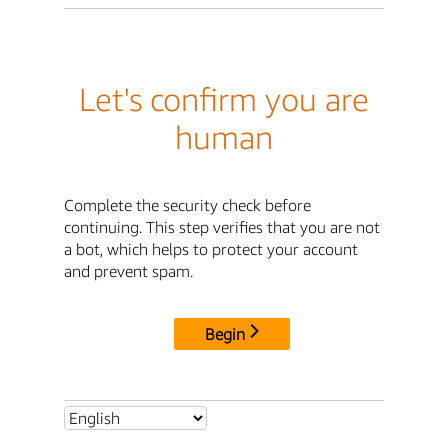
Let's confirm you are
human
Complete the security check before
continuing. This step verifies that you are not
a bot, which helps to protect your account
and prevent spam.
Begin