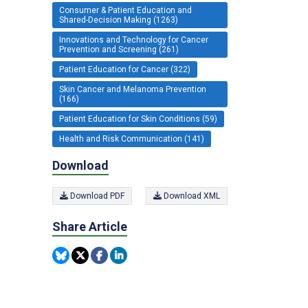
Consumer & Patient Education and
Shared-Decision Making (1263)
Innovations and Technology for Cancer
Prevention and Screening (261)
Patient Education for Cancer (322)
Skin Cancer and Melanoma Prevention
(166)
Patient Education for Skin Conditions (59)
Health and Risk Communication (141)
Download
Download PDF
Download XML
Share Article