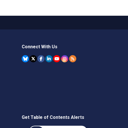
Connect With Us
Get Table of Contents Alerts