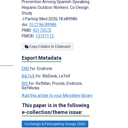
Prevention Among Spanish-Speaking
Hispanic Outdoor Workers: Co-Design
Study
J Particip Med 2026;18:e89986
doi:
10.2196/89986
PMID:
42172572
PMCID:
13197112
Copy Citation to Clipboard
Export Metadata
END
for: Endnote
BibTeX
for: BibDesk, LaTeX
RIS
for: RefMan, Procite, Endnote,
RefWorks
Add this article to your Mendeley library
This paper is in the following
e-collection/theme issue:
Co-Design & Participatory Design (306)