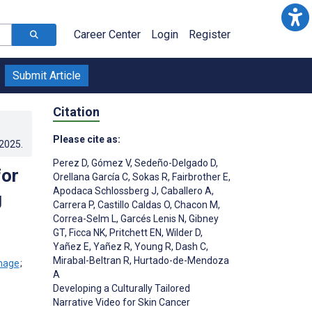
Career Center
Login
Register
Submit Article
Citation
Please cite as:
.2025
.
Perez D
,
Gómez V
,
Sedeño-Delgado D
,
for
Orellana García C
,
Sokas R
,
Fairbrother E
,
Apodaca Schlossberg J
,
Caballero A
,
g
Carrera P
,
Castillo Caldas O
,
Chacon M
,
Correa-Selm L
,
Garcés Lenis N
,
Gibney
GT
,
Ficca NK
,
Pritchett EN
,
Wilder D
,
Yañez E
,
Yañez R
,
Young R
,
Dash C
,
Mirabal-Beltran R
,
Hurtado-de-Mendoza
;
A
Developing a Culturally Tailored
Narrative Video for Skin Cancer