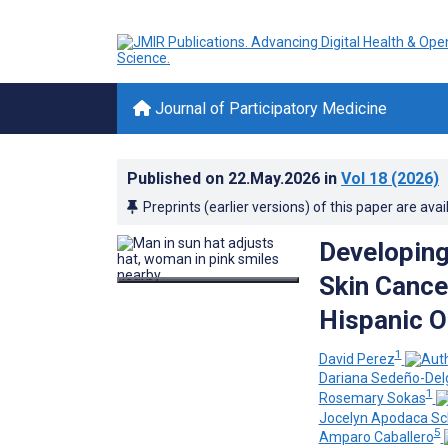
Journal of Participatory Medicine
Published on
22.May.2026
in
Vol 18
(2026)
Preprints (earlier versions) of this paper are avai
Developing 
Skin Cance
Hispanic O
1
David Perez
Dariana Sedeño-Del
1
Rosemary Sokas
Jocelyn Apodaca Sc
5
Amparo Caballero