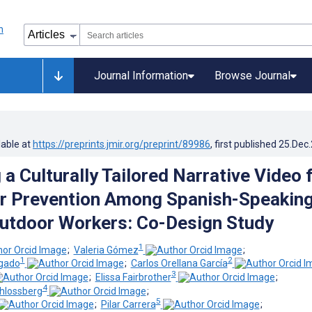
Journal Information
Browse Journal
lable at
https://preprints.jmir.org/preprint/89986
, first published
25.Dec
a Culturally Tailored Narrative Video 
r Prevention Among Spanish-Speakin
utdoor Workers: Co-Design Study
1
;
Valeria Gómez
;
1
2
gado
;
Carlos Orellana García
3
;
Elissa Fairbrother
;
4
hlossberg
;
5
;
Pilar Carrera
;