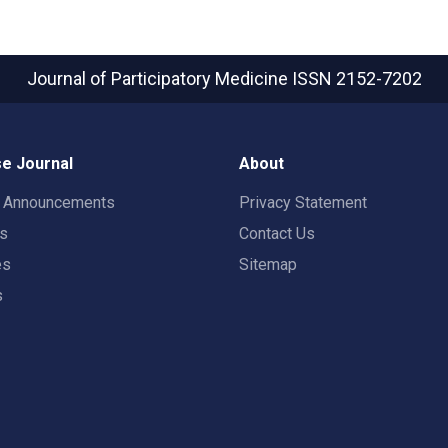
Journal of Participatory Medicine
ISSN 2152-7202
e Journal
About
t Announcements
Privacy Statement
rs
Contact Us
es
Sitemap
s