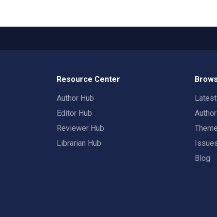
Resource Center
Brows
Author Hub
Lates
Editor Hub
Autho
Reviewer Hub
Them
Librarian Hub
Issue
Blog