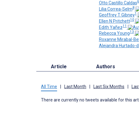
Otto Castillo Caldas
8
Lilia Correa-Selm
1
Geoffrey T Gibney
10
Ellen N Pritchett
11
Edith Yañez
13
Rebecca Young
Roxanne Mirabal-Be
Alejandra Hurtado-
Article
Authors
All Time
|
Last Month
|
Last Six Months
|
Las
There are currently no tweets available for this art