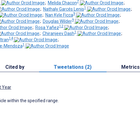
6
7
;
Melida Chacon
;
1
;
Nathaly Garcés Lenis
;
9
;
Nan Kyle Ficca
;
9
;
Douglas Wilder
;
12
;
Rosa Yañez
;
1
;
Chiranjeev Dash
;
14
ltran
;
1
de-Mendoza
Cited by
Tweetations (2)
Metrics
t Year
icle within the specified range.