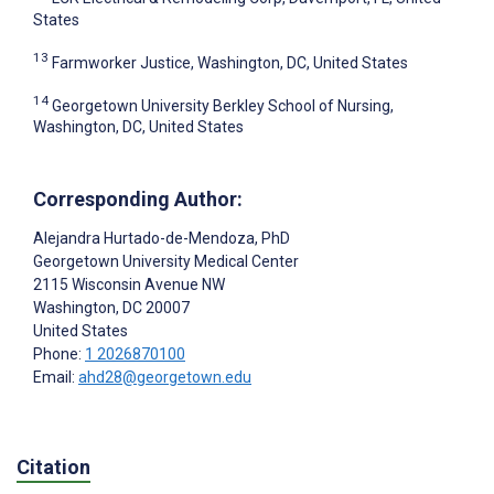
States
13
Farmworker Justice, Washington, DC, United States
14
Georgetown University Berkley School of Nursing,
Washington, DC, United States
Corresponding Author:
Alejandra Hurtado-de-Mendoza
, PhD
Georgetown University Medical Center
2115 Wisconsin Avenue NW
Washington
, DC
20007
United States
Phone:
1 2026870100
Email:
ahd28@georgetown.edu
Citation