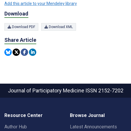
Add this article to your Mendeley library
Download
Download PDF
Download XML
Share Article
Journal of Participatory Medicine
ISSN 2152-7202
Resource Center
Browse Journal
Author Hub
Latest Announcements