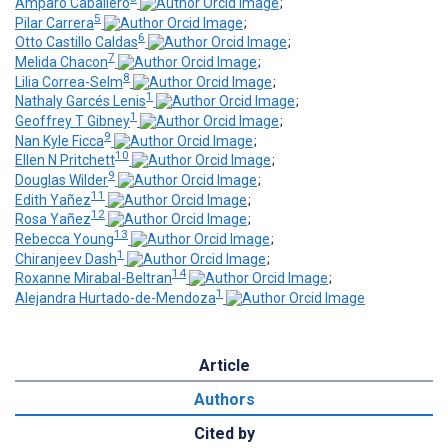
Amparo Caballero
;
5
Pilar Carrera
;
6
Otto Castillo Caldas
;
7
Melida Chacon
;
8
Lilia Correa-Selm
;
1
Nathaly Garcés Lenis
;
1
Geoffrey T Gibney
;
9
Nan Kyle Ficca
;
10
Ellen N Pritchett
;
9
Douglas Wilder
;
11
Edith Yañez
;
12
Rosa Yañez
;
13
Rebecca Young
;
1
Chiranjeev Dash
;
14
Roxanne Mirabal-Beltran
;
1
Alejandra Hurtado-de-Mendoza
Article
Authors
Cited by