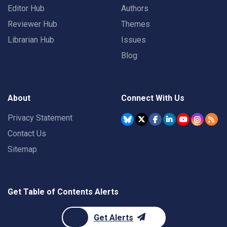
Editor Hub
Authors
Reviewer Hub
Themes
Librarian Hub
Issues
Blog
About
Connect With Us
Privacy Statement
Contact Us
Sitemap
Get Table of Contents Alerts
Get Alerts