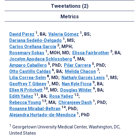
Tweetations (2)
Metrics
1
1
David Perez
, BA
;
Valeria Gómez
, BS
;
1
Dariana Sedeño-Delgado
, MS
;
2
Carlos Orellana García
, MPH
;
1
3
Rosemary Sokas
, MOH, MD
;
Elissa Fairbrother
, BA
;
4
Jocelyn Apodaca Schlossberg
, MA
;
5
5
Amparo Caballero
, PhD
;
Pilar Carrera
, PhD
;
6
7
Otto Castillo Caldas
, BA
;
Melida Chacon
;
8
1
Lilia Correa-Selm
, MD
;
Nathaly Garcés Lenis
, MS
;
1
9
Geoffrey T Gibney
, MD
;
Nan Kyle Ficca
, BA
;
10
9
Ellen N Pritchett
, MD
;
Douglas Wilder
, BA
;
11
12
Edith Yañez
, BA
;
Rosa Yañez
;
13
1
Rebecca Young
, MA
;
Chiranjeev Dash
, PhD
;
14
Roxanne Mirabal-Beltran
, PhD
;
1
Alejandra Hurtado-de-Mendoza
, PhD
1
Georgetown University Medical Center, Washington, DC,
United States