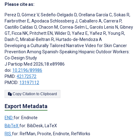
Please cite as:
Perez D
,
Gómez V
,
Sedeño-Delgado D
,
Orellana García C
,
Sokas R
,
Fairbrother E
,
Apodaca Schlossberg J
,
Caballero A
,
Carrera P
,
Castillo Caldas O
,
Chacon M
,
Correa-Selm L
,
Garcés Lenis N
,
Gibney
GT
,
Ficca NK
,
Pritchett EN
,
Wilder D
,
Yañez E
,
Yañez R
,
Young R
,
Dash C
,
Mirabal-Beltran R
,
Hurtado-de-Mendoza A
Developing a Culturally Tailored Narrative Video for Skin Cancer
Prevention Among Spanish-Speaking Hispanic Outdoor Workers:
Co-Design Study
J Particip Med 2026;18:e89986
doi:
10.2196/89986
PMID:
42172572
PMCID:
13197112
Copy Citation to Clipboard
Export Metadata
END
for: Endnote
BibTeX
for: BibDesk, LaTeX
RIS
for: RefMan, Procite, Endnote, RefWorks