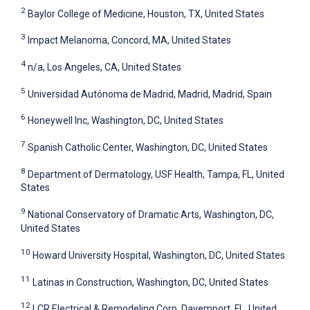
2
Baylor College of Medicine, Houston, TX, United States
3
Impact Melanoma, Concord, MA, United States
4
n/a, Los Angeles, CA, United States
5
Universidad Autónoma de Madrid, Madrid, Madrid, Spain
6
Honeywell Inc, Washington, DC, United States
7
Spanish Catholic Center, Washington, DC, United States
8
Department of Dermatology, USF Health, Tampa, FL, United
States
9
National Conservatory of Dramatic Arts, Washington, DC,
United States
10
Howard University Hospital, Washington, DC, United States
11
Latinas in Construction, Washington, DC, United States
12
LCR Electrical & Remodeling Corp, Davemport, FL, United