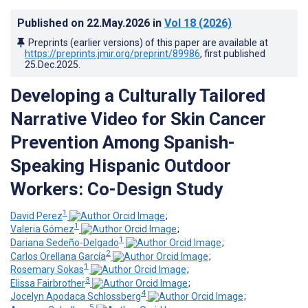
Published on
22.May.2026
in
Vol 18
(2026)
Preprints (earlier versions) of this paper are available at
https://preprints.jmir.org/preprint/89986
, first published
25.Dec.2025
.
Developing a Culturally Tailored
Narrative Video for Skin Cancer
Prevention Among Spanish-
Speaking Hispanic Outdoor
Workers: Co-Design Study
1
David Perez
;
1
Valeria Gómez
;
1
Dariana Sedeño-Delgado
;
2
Carlos Orellana García
;
1
Rosemary Sokas
;
3
Elissa Fairbrother
;
4
Jocelyn Apodaca Schlossberg
;
5