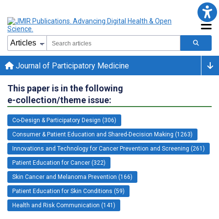
Journal of Participatory Medicine
This paper is in the following
e-collection/theme issue:
Co-Design & Participatory Design (306)
Consumer & Patient Education and Shared-Decision Making (1263)
Innovations and Technology for Cancer Prevention and Screening (261)
Patient Education for Cancer (322)
Skin Cancer and Melanoma Prevention (166)
Patient Education for Skin Conditions (59)
Health and Risk Communication (141)