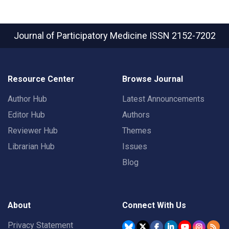
Journal of Participatory Medicine
ISSN 2152-7202
Resource Center
Browse Journal
Author Hub
Latest Announcements
Editor Hub
Authors
Reviewer Hub
Themes
Librarian Hub
Issues
Blog
About
Connect With Us
Privacy Statement