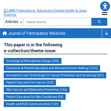
Journal of Participatory Medicine
This paper is in the following
e-collection/theme issue:
Co-Design & Participatory Design (306)
Consumer & Patient Education and Shared-Decision Making (1263)
Innovations and Technology for Cancer Prevention and Screening (261)
Patient Education for Cancer (322)
Skin Cancer and Melanoma Prevention (166)
Patient Education for Skin Conditions (59)
Health and Risk Communication (141)