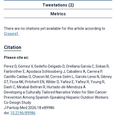
Tweetations (2)
Metrics
There are no citations yet available for this article according to
Crossref
.
Citation
Please cite as:
Perez D
,
Gómez V
,
Sedeño-Delgado D
,
Orellana García C
,
Sokas R
,
Fairbrother E
,
Apodaca Schlossberg J
,
Caballero A
,
Carrera P
,
Castillo Caldas O
,
Chacon M
,
Correa-Selm L
,
Garcés Lenis N
,
Gibney
GT
,
Ficca NK
,
Pritchett EN
,
Wilder D
,
Yañez E
,
Yañez R
,
Young R
,
Dash C
,
Mirabal-Beltran R
,
Hurtado-de-Mendoza A
Developing a Culturally Tailored Narrative Video for Skin Cancer
Prevention Among Spanish-Speaking Hispanic Outdoor Workers:
Co-Design Study
J Particip Med 2026;18:e89986
doi:
10.2196/89986