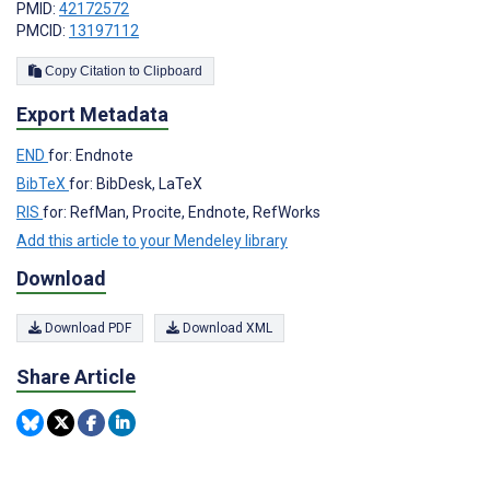
PMID:
42172572
PMCID:
13197112
Copy Citation to Clipboard
Export Metadata
END
for: Endnote
BibTeX
for: BibDesk, LaTeX
RIS
for: RefMan, Procite, Endnote, RefWorks
Add this article to your Mendeley library
Download
Download PDF
Download XML
Share Article