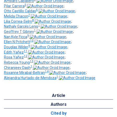
Amparo Caballero
;
5
Pilar Carrera
;
6
Otto Castillo Caldas
;
7
Melida Chacon
;
8
Lilia Correa-Selm
;
1
Nathaly Garcés Lenis
;
1
Geoffrey T Gibney
;
9
Nan Kyle Ficca
;
10
Ellen N Pritchett
;
9
Douglas Wilder
;
11
Edith Yañez
;
12
Rosa Yañez
;
13
Rebecca Young
;
1
Chiranjeev Dash
;
14
Roxanne Mirabal-Beltran
;
1
Alejandra Hurtado-de-Mendoza
Article
Authors
Cited by