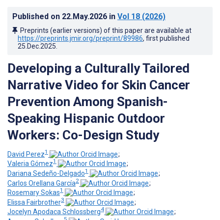
Published on
22.May.2026
in
Vol 18
(2026)
Preprints (earlier versions) of this paper are available at
https://preprints.jmir.org/preprint/89986
, first published
25.Dec.2025
.
Developing a Culturally Tailored
Narrative Video for Skin Cancer
Prevention Among Spanish-
Speaking Hispanic Outdoor
Workers: Co-Design Study
1
David Perez
;
1
Valeria Gómez
;
1
Dariana Sedeño-Delgado
;
2
Carlos Orellana García
;
1
Rosemary Sokas
;
3
Elissa Fairbrother
;
4
Jocelyn Apodaca Schlossberg
;
5