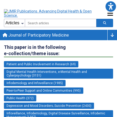
Journal of Participatory Medicine
This paper is in the following
e-collection/theme issue:
Patient and Public Involvement in Research (69)
Digital Mental Health Interventions, e-Mental Health and
Cyberpsychology (3151)
Infodemiology and Infoveillance (1985)
Peer-to-Peer Support and Online Communities (995)
Public Health (372)
Depression and Mood Disorders; Suicide Prevention (2430)
Infoveillance, Infodemiology, Digital Disease Surveillance, Infodemic
Management (1397)