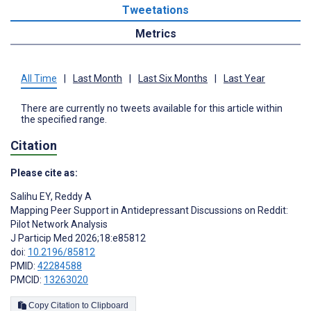
Tweetations
Metrics
All Time
|
Last Month
|
Last Six Months
|
Last Year
There are currently no tweets available for this article within
the specified range.
Citation
Please cite as:
Salihu EY
,
Reddy A
Mapping Peer Support in Antidepressant Discussions on Reddit:
Pilot Network Analysis
J Particip Med 2026;18:e85812
doi:
10.2196/85812
PMID:
42284588
PMCID:
13263020
Copy Citation to Clipboard