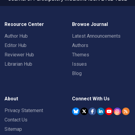
Resource Center
Browse Journal
Author Hub
Latest Announcements
Editor Hub
Authors
Reviewer Hub
Themes
Librarian Hub
Issues
Blog
About
Connect With Us
Privacy Statement
Contact Us
Sitemap