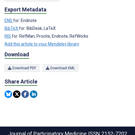
Export Metadata
END
for: Endnote
BibTeX
for: BibDesk, LaTeX
RIS
for: RefMan, Procite, Endnote, RefWorks
Add this article to your Mendeley library
Download
Download PDF
Download XML
Share Article
Journal of Participatory Medicine
ISSN 2152-7202