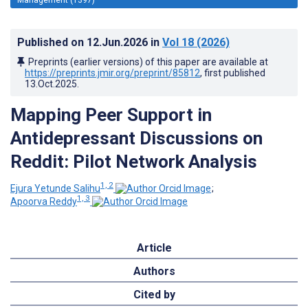
Published on
12.Jun.2026
in
Vol 18
(2026)
Preprints (earlier versions) of this paper are available at
https://preprints.jmir.org/preprint/85812
, first published
13.Oct.2025
.
Mapping Peer Support in
Antidepressant Discussions on
Reddit: Pilot Network Analysis
1, 2
Ejura Yetunde Salihu
;
1, 3
Apoorva Reddy
Article
Authors
Cited by