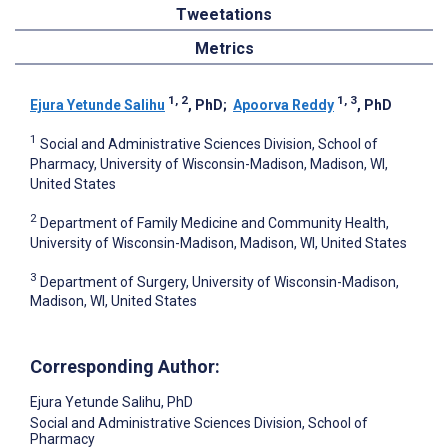
Tweetations
Metrics
1, 2
1, 3
Ejura Yetunde Salihu
, PhD
;
Apoorva Reddy
, PhD
1
Social and Administrative Sciences Division, School of
Pharmacy, University of Wisconsin-Madison, Madison, WI,
United States
2
Department of Family Medicine and Community Health,
University of Wisconsin-Madison, Madison, WI, United States
3
Department of Surgery, University of Wisconsin-Madison,
Madison, WI, United States
Corresponding Author:
Ejura Yetunde Salihu
, PhD
Social and Administrative Sciences Division, School of
Pharmacy