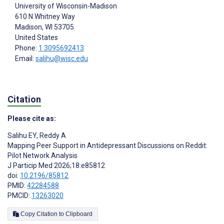
University of Wisconsin-Madison
610 N Whitney Way
Madison
, WI
53705
United States
Phone:
1 3095692413
Email:
salihu@wisc.edu
Citation
Please cite as:
Salihu EY
,
Reddy A
Mapping Peer Support in Antidepressant Discussions on Reddit:
Pilot Network Analysis
J Particip Med 2026;18:e85812
doi:
10.2196/85812
PMID:
42284588
PMCID:
13263020
Copy Citation to Clipboard