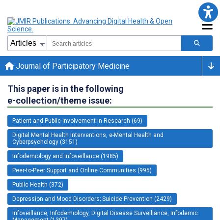
Journal of Participatory Medicine
This paper is in the following
e-collection/theme issue:
Patient and Public Involvement in Research (69)
Digital Mental Health Interventions, e-Mental Health and
Cyberpsychology (3151)
Infodemiology and Infoveillance (1985)
Peer-to-Peer Support and Online Communities (995)
Public Health (372)
Depression and Mood Disorders; Suicide Prevention (2429)
Infoveillance, Infodemiology, Digital Disease Surveillance, Infodemic
Management (1397)