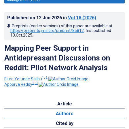
Published on
12.Jun.2026
in
Vol 18
(2026)
Preprints (earlier versions) of this paper are available at
https://preprints.jmir.org/preprint/85812
, first published
13.Oct.2025
.
Mapping Peer Support in
Antidepressant Discussions on
Reddit: Pilot Network Analysis
1, 2
Ejura Yetunde Salihu
;
1, 3
Apoorva Reddy
Article
Authors
Cited by