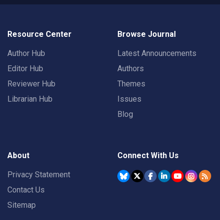
Resource Center
Browse Journal
Author Hub
Latest Announcements
Editor Hub
Authors
Reviewer Hub
Themes
Librarian Hub
Issues
Blog
About
Connect With Us
Privacy Statement
Contact Us
Sitemap