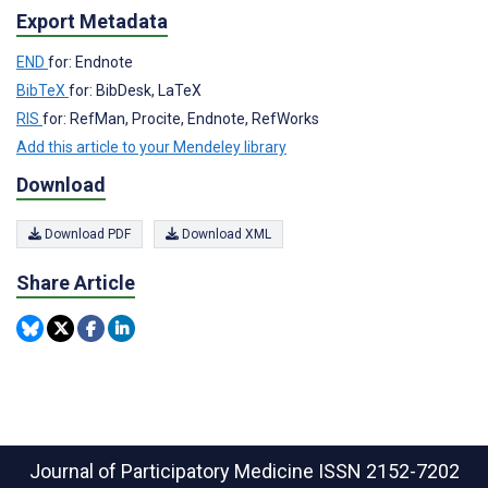
Export Metadata
END
for: Endnote
BibTeX
for: BibDesk, LaTeX
RIS
for: RefMan, Procite, Endnote, RefWorks
Add this article to your Mendeley library
Download
Download PDF
Download XML
Share Article
Journal of Participatory Medicine
ISSN 2152-7202