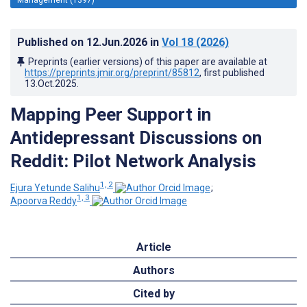
Published on
12.Jun.2026
in
Vol 18
(2026)
Preprints (earlier versions) of this paper are available at
https://preprints.jmir.org/preprint/85812
, first published
13.Oct.2025
.
Mapping Peer Support in
Antidepressant Discussions on
Reddit: Pilot Network Analysis
1, 2
Ejura Yetunde Salihu
;
1, 3
Apoorva Reddy
Article
Authors
Cited by