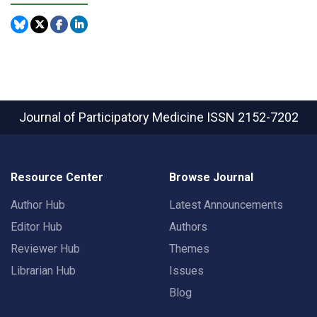
Journal of Participatory Medicine
ISSN 2152-7202
Resource Center
Browse Journal
Author Hub
Latest Announcements
Editor Hub
Authors
Reviewer Hub
Themes
Librarian Hub
Issues
Blog