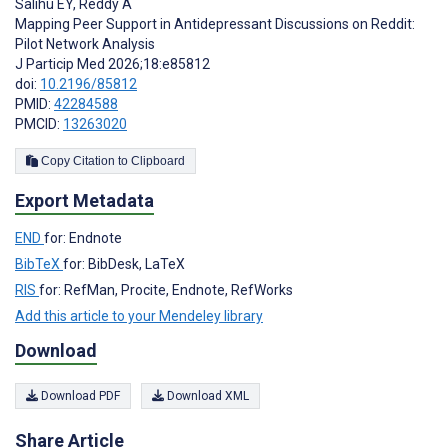
Salihu EY
,
Reddy A
Mapping Peer Support in Antidepressant Discussions on Reddit:
Pilot Network Analysis
J Particip Med 2026;18:e85812
doi:
10.2196/85812
PMID:
42284588
PMCID:
13263020
Copy Citation to Clipboard
Export Metadata
END
for: Endnote
BibTeX
for: BibDesk, LaTeX
RIS
for: RefMan, Procite, Endnote, RefWorks
Add this article to your Mendeley library
Download
Download PDF
Download XML
Share Article