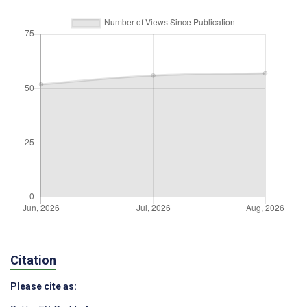
Citation
Please cite as: