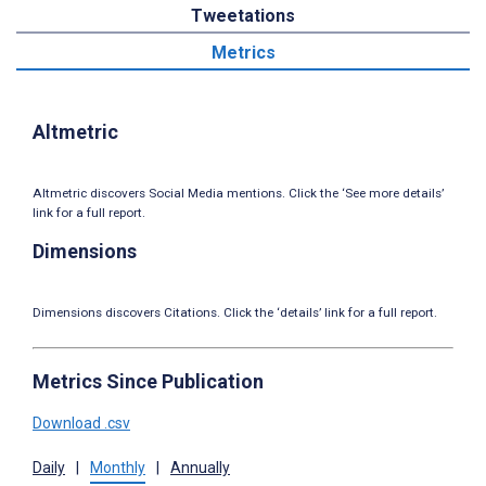
Tweetations
Metrics
Altmetric
Altmetric discovers Social Media mentions. Click the ‘See more details’
link for a full report.
Dimensions
Dimensions discovers Citations. Click the ‘details’ link for a full report.
Metrics Since Publication
Download .csv
Daily
|
Monthly
|
Annually