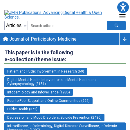
Journal of Participatory Medicine
This paper is in the following
e-collection/theme issue:
Patient and Public Involvement in Research (69)
Digital Mental Health Interventions, e-Mental Health and
Cyberpsychology (3151)
Infodemiology and Infoveillance (1985)
Peer-to-Peer Support and Online Communities (995)
Public Health (372)
Depression and Mood Disorders; Suicide Prevention (2430)
Infoveillance, Infodemiology, Digital Disease Surveillance, Infodemic
Management (1397)