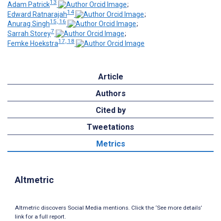
13
Adam Patrick
;
14
Edward Ratnarajah
;
15, 16
Anurag Singh
;
7
Sarrah Storey
;
17, 18
Femke Hoekstra
Article
Authors
Cited by
Tweetations
Metrics
Altmetric
Altmetric discovers Social Media mentions. Click the ‘See more details’
link for a full report.