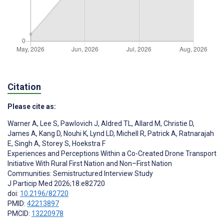
Citation
Please cite as:
Warner A
,
Lee S
,
Pawlovich J
,
Aldred TL
,
Allard M
,
Christie D
,
James A
,
Kang D
,
Nouhi K
,
Lynd LD
,
Michell R
,
Patrick A
,
Ratnarajah
E
,
Singh A
,
Storey S
,
Hoekstra F
Experiences and Perceptions Within a Co-Created Drone Transport
Initiative With Rural First Nation and Non–First Nation
Communities: Semistructured Interview Study
J Particip Med 2026;18:e82720
doi:
10.2196/82720
PMID:
42213897
PMCID:
13220978