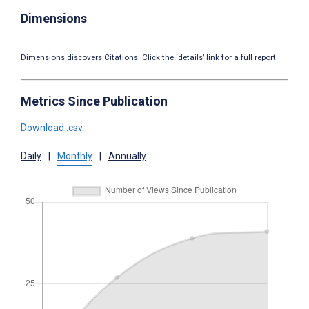
Dimensions
Dimensions discovers Citations. Click the ‘details’ link for a full report.
Metrics Since Publication
Download .csv
Daily
|
Monthly
|
Annually