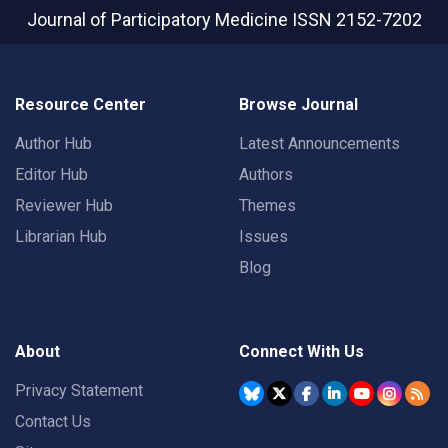
Journal of Participatory Medicine
ISSN 2152-7202
Resource Center
Browse Journal
Author Hub
Latest Announcements
Editor Hub
Authors
Reviewer Hub
Themes
Librarian Hub
Issues
Blog
About
Connect With Us
Privacy Statement
Contact Us