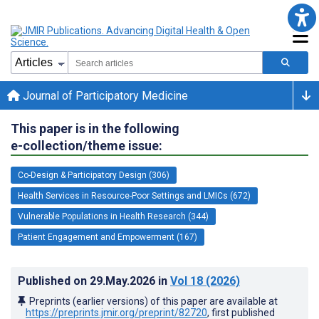
Journal of Participatory Medicine
This paper is in the following
e-collection/theme issue:
Co-Design & Participatory Design (306)
Health Services in Resource-Poor Settings and LMICs (672)
Vulnerable Populations in Health Research (344)
Patient Engagement and Empowerment (167)
Published on
29.May.2026
in
Vol 18
(2026)
Preprints (earlier versions) of this paper are available at
https://preprints.jmir.org/preprint/82720
, first published