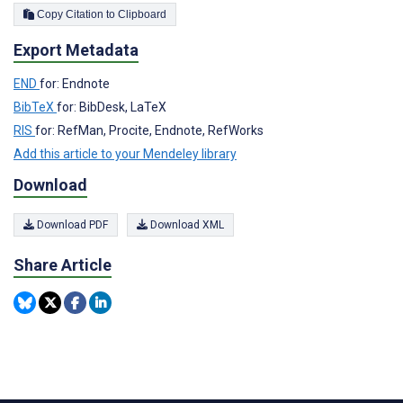
Copy Citation to Clipboard
Export Metadata
END
for: Endnote
BibTeX
for: BibDesk, LaTeX
RIS
for: RefMan, Procite, Endnote, RefWorks
Add this article to your Mendeley library
Download
Download PDF
Download XML
Share Article