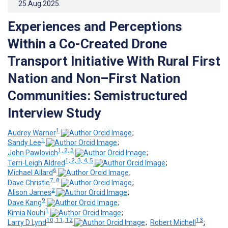
25.Aug.2025
.
Experiences and Perceptions
Within a Co-Created Drone
Transport Initiative With Rural First
Nation and Non–First Nation
Communities: Semistructured
Interview Study
1
Audrey Warner
;
1
Sandy Lee
;
1, 2, 3
John Pawlovich
;
1, 2, 3, 4, 5
Terri-Leigh Aldred
;
6
Michael Allard
;
7, 8
Dave Christie
;
2
Alison James
;
9
Dave Kang
;
1
Kimia Nouhi
;
10, 11, 12
13
Larry D Lynd
;
Robert Michell
;