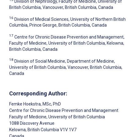
Division of Nephrology, Faculty of Medicine, University of
British Columbia, Vancouver, British Columbia, Canada
16
Division of Medical Sciences, University of Northern British
Columbia, Prince George, British Columbia, Canada
17
Centre for Chronic Disease Prevention and Management,
Faculty of Medicine, University of British Columbia, Kelowna,
British Columbia, Canada
18
Division of Social Medicine, Department of Medicine,
University of British Columbia, Vancouver, British Columbia,
Canada
Corresponding Author:
Femke Hoekstra
, MSc, PhD
Centre for Chronic Disease Prevention and Management
Faculty of Medicine, University of British Columbia
1088 Discovery Avenue
Kelowna
, British Columbia
V1V 1V7
Canada