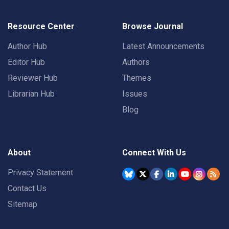
Resource Center
Browse Journal
Author Hub
Latest Announcements
Editor Hub
Authors
Reviewer Hub
Themes
Librarian Hub
Issues
Blog
About
Connect With Us
Privacy Statement
Contact Us
Sitemap