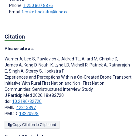
Phone:
1 250 807 8876
Email:
femke.hoekstra@ubc.ca
Citation
Please cite as:
Warner A
,
Lee S
,
Pawlovich J
,
Aldred TL
,
Allard M
,
Christie D
,
James A
,
Kang D
,
Nouhi K
,
Lynd LD
,
Michell R
,
Patrick A
,
Ratnarajah
E
,
Singh A
,
Storey S
,
Hoekstra F
Experiences and Perceptions Within a Co-Created Drone Transport
Initiative With Rural First Nation and Non–First Nation
Communities: Semistructured Interview Study
J Particip Med 2026;18:e82720
doi:
10.2196/82720
PMID:
42213897
PMCID:
13220978
Copy Citation to Clipboard