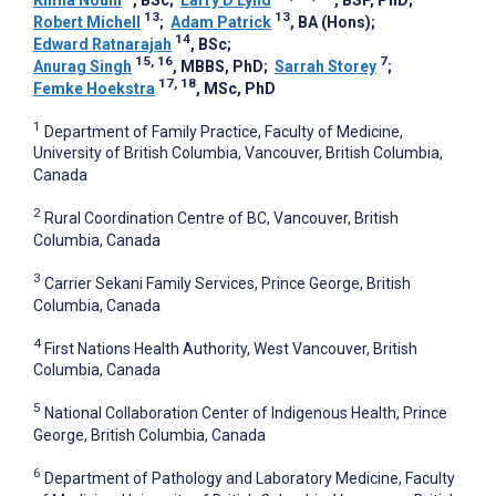
13
13
Robert Michell
;
Adam Patrick
, BA (Hons)
;
14
Edward Ratnarajah
, BSc
;
15, 16
7
Anurag Singh
, MBBS, PhD
;
Sarrah Storey
;
17, 18
Femke Hoekstra
, MSc, PhD
1
Department of Family Practice, Faculty of Medicine,
University of British Columbia, Vancouver, British Columbia,
Canada
2
Rural Coordination Centre of BC, Vancouver, British
Columbia, Canada
3
Carrier Sekani Family Services, Prince George, British
Columbia, Canada
4
First Nations Health Authority, West Vancouver, British
Columbia, Canada
5
National Collaboration Center of Indigenous Health, Prince
George, British Columbia, Canada
6
Department of Pathology and Laboratory Medicine, Faculty