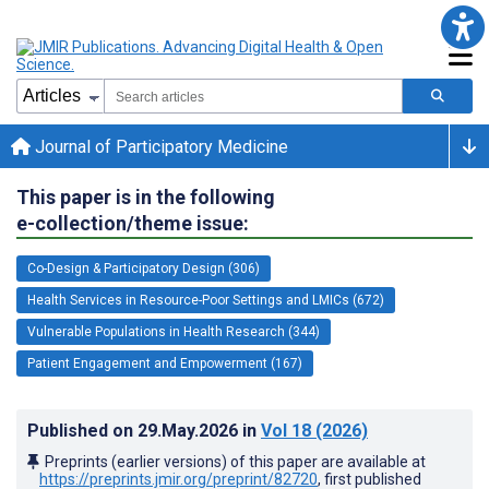
Journal of Participatory Medicine
This paper is in the following
e-collection/theme issue:
Co-Design & Participatory Design (306)
Health Services in Resource-Poor Settings and LMICs (672)
Vulnerable Populations in Health Research (344)
Patient Engagement and Empowerment (167)
Published on
29.May.2026
in
Vol 18
(2026)
Preprints (earlier versions) of this paper are available at
https://preprints.jmir.org/preprint/82720
, first published