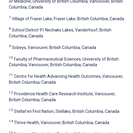
of Medicine, University of British Columbia, Vancouver, British
Columbia, Canada
7
Village of Fraser Lake, Fraser Lake, British Columbia, Canada
8
School District 91 Nechako Lakes, Vanderhoof, British
Columbia, Canada
9
Sobeys, Vancouver, British Columbia, Canada
10
Faculty of Pharmaceutical Sciences, University of British
Columbia, Vancouver, British Columbia, Canada
11
Centre for Health Advancing Health Outcomes, Vancouver,
British Columbia, Canada
12
Providence Health Care Research Institute, Vancouver,
British Columbia, Canada
13
Stellat'en First Nation, Stellako, British Columbia, Canada
14
Thrive Health, Vancouver, British Columbia, Canada
15