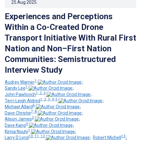
25.Aug.2025
.
Experiences and Perceptions
Within a Co-Created Drone
Transport Initiative With Rural First
Nation and Non–First Nation
Communities: Semistructured
Interview Study
1
Audrey Warner
;
1
Sandy Lee
;
1, 2, 3
John Pawlovich
;
1, 2, 3, 4, 5
Terri-Leigh Aldred
;
6
Michael Allard
;
7, 8
Dave Christie
;
2
Alison James
;
9
Dave Kang
;
1
Kimia Nouhi
;
10, 11, 12
13
Larry D Lynd
;
Robert Michell
;