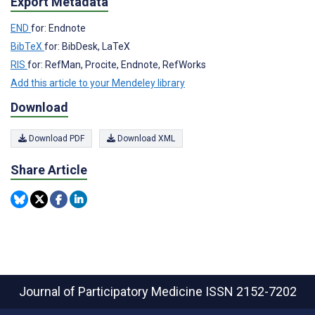
Export Metadata
END
for: Endnote
BibTeX
for: BibDesk, LaTeX
RIS
for: RefMan, Procite, Endnote, RefWorks
Add this article to your Mendeley library
Download
Download PDF
Download XML
Share Article
Journal of Participatory Medicine
ISSN 2152-7202