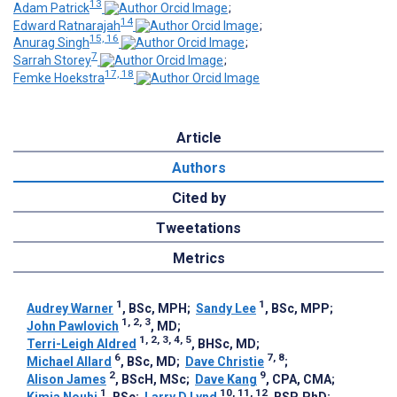
13
Adam Patrick
;
14
Edward Ratnarajah
;
15, 16
Anurag Singh
;
7
Sarrah Storey
;
17, 18
Femke Hoekstra
Article
Authors
Cited by
Tweetations
Metrics
1
1
Audrey Warner
, BSc, MPH
;
Sandy Lee
, BSc, MPP
;
1, 2, 3
John Pawlovich
, MD
;
1, 2, 3, 4, 5
Terri-Leigh Aldred
, BHSc, MD
;
6
7, 8
Michael Allard
, BSc, MD
;
Dave Christie
;
2
9
Alison James
, BScH, MSc
;
Dave Kang
, CPA, CMA
;
1
10, 11, 12
Kimia Nouhi
, BSc
;
Larry D Lynd
, BSP, PhD
;