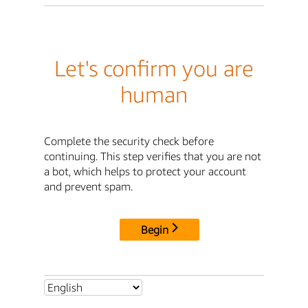
Let's confirm you are
human
Complete the security check before
continuing. This step verifies that you are not
a bot, which helps to protect your account
and prevent spam.
Begin