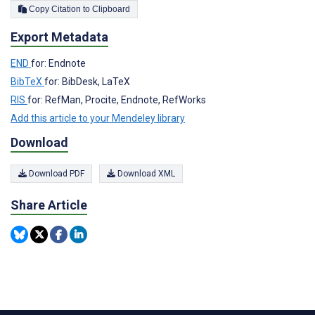
Copy Citation to Clipboard
Export Metadata
END
for: Endnote
BibTeX
for: BibDesk, LaTeX
RIS
for: RefMan, Procite, Endnote, RefWorks
Add this article to your Mendeley library
Download
Download PDF
Download XML
Share Article