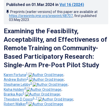
Published on
01.Mar.2024
in
Vol 16
(2024)
Preprints (earlier versions) of this paper are available at
https://preprints.jmir.org/preprint/48707
, first published
03.May.2023
.
Examining the Feasibility,
Acceptability, and Effectiveness of
Remote Training on Community-
Based Participatory Research:
Single-Arm Pre-Post Pilot Study
1
Karen Fortuna
;
2
Andrew Bohm
;
3
Stephanie Lebby
;
4
Kisha Holden
;
5
Branka Agic
;
6, 7
Theodore D Cosco
;
8
Robert Walker