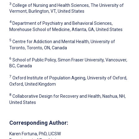
3
College of Nursing and Health Sciences, The University of
Vermont, Burlington, VT, United States
4
Department of Psychiatry and Behavioral Sciences,
Morehouse School of Medicine, Atlanta, GA, United States
5
Centre for Addiction and Mental Health, University of
Toronto, Toronto, ON, Canada
6
School of Public Policy, Simon Fraser University, Vancouver,
BC, Canada
7
Oxford Institute of Population Ageing, University of Oxford,
Oxford, United Kingdom
8
Collaborative Design for Recovery and Health, Nashua, NH,
United States
Corresponding Author:
Karen Fortuna
, PhD, LICSW