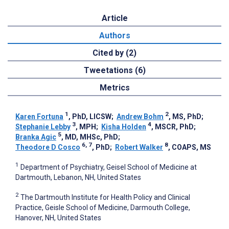
Article
Authors
Cited by (2)
Tweetations (6)
Metrics
1
2
Karen Fortuna
, PhD, LICSW
;
Andrew Bohm
, MS, PhD
;
3
4
Stephanie Lebby
, MPH
;
Kisha Holden
, MSCR, PhD
;
5
Branka Agic
, MD, MHSc, PhD
;
6, 7
8
Theodore D Cosco
, PhD
;
Robert Walker
, COAPS, MS
1
Department of Psychiatry, Geisel School of Medicine at
Dartmouth, Lebanon, NH, United States
2
The Dartmouth Institute for Health Policy and Clinical
Practice, Geisle School of Medicine, Darmouth College,
Hanover, NH, United States