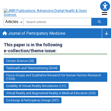
Journal of Participatory Medicine
This paper is in the following
e-collection/theme issue:
Citizen Science (28)
Telehealth and Telemonitoring (3044)
Focus Groups and Qualitative Research for Human Factors Research
(1526)
Usability of Virtual Reality Simulations (121)
Virtual Reality and Augmented Reality in Medical Education (233)
Co-Design & Participatory Design (307)