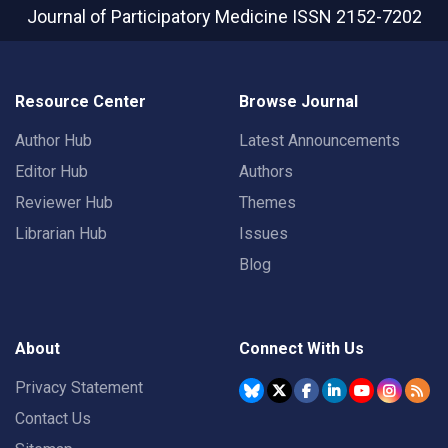
Journal of Participatory Medicine
ISSN 2152-7202
Resource Center
Browse Journal
Author Hub
Latest Announcements
Editor Hub
Authors
Reviewer Hub
Themes
Librarian Hub
Issues
Blog
About
Connect With Us
Privacy Statement
Contact Us