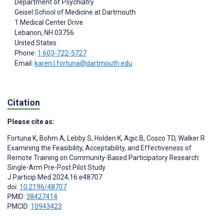
Department of Psychiatry
Geisel School of Medicine at Dartmouth
1 Medical Center Drive
Lebanon
, NH
03756
United States
Phone:
1 603-722-5727
Email:
karen.l.fortuna@dartmouth.edu
Citation
Please cite as:
Fortuna K
,
Bohm A
,
Lebby S
,
Holden K
,
Agic B
,
Cosco TD
,
Walker R
Examining the Feasibility, Acceptability, and Effectiveness of
Remote Training on Community-Based Participatory Research:
Single-Arm Pre-Post Pilot Study
J Particip Med 2024;16:e48707
doi:
10.2196/48707
PMID:
38427414
PMCID:
10943423