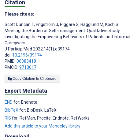
Citation
Please cite as:
Scott Duncan T
,
Engström J
,
Riggare S
,
Hägglund M
,
Koch S
Meeting the Burden of Self-management: Qualitative Study
Investigating the Empowering Behaviors of Patients and Informal
Caregivers
J Particip Med 2022;14(1):e39174
doi:
10.2196/39174
PMID:
36383418
PMCID:
9713617
Copy Citation to Clipboard
Export Metadata
END
for: Endnote
BibTeX
for: BibDesk, LaTeX
RIS
for: RefMan, Procite, Endnote, RefWorks
Add this article to your Mendeley library
Download