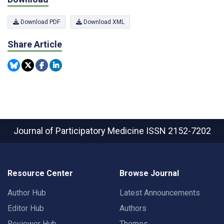
Download PDF
Download XML
Share Article
Journal of Participatory Medicine
ISSN 2152-7202
Resource Center
Browse Journal
Author Hub
Latest Announcements
Editor Hub
Authors
Reviewer Hub
Themes