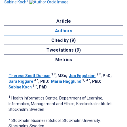
1
Sabine Koch
Article
Authors
Cited by (9)
Tweetations (9)
Metrics
1
*
2
*
Therese Scott Duncan
, MSc
;
Jon Engström
, PhD
;
3
*
1, 3
*
Sara Riggare
, PhD
;
Maria Hägglund
, PhD
;
1
*
Sabine Koch
, PhD
1
Health Informatics Centre, Department of Learning,
Informatics, Management and Ethics, Karolinska Institutet,
Stockholm, Sweden
2
Stockholm Business School, Stockholm University,
Stockholm, Sweden