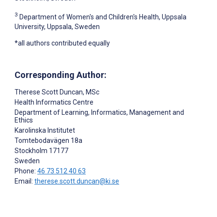
3
Department of Women's and Children's Health, Uppsala
University, Uppsala, Sweden
*all authors contributed equally
Corresponding Author:
Therese Scott Duncan
, MSc
Health Informatics Centre
Department of Learning, Informatics, Management and
Ethics
Karolinska Institutet
Tomtebodavägen 18a
Stockholm
17177
Sweden
Phone:
46 73 512 40 63
Email:
therese.scott.duncan@ki.se