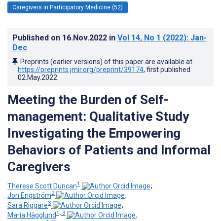
Caregivers in Participatory Medicine (52)
Published on
16.Nov.2022
in
Vol 14
, No 1
(2022)
: Jan-
Dec
Preprints (earlier versions) of this paper are available at
https://preprints.jmir.org/preprint/39174
, first published
02.May.2022
.
Meeting the Burden of Self-
management: Qualitative Study
Investigating the Empowering
Behaviors of Patients and Informal
Caregivers
1
Therese Scott Duncan
;
2
Jon Engström
;
3
Sara Riggare
;
1, 3
Maria Hägglund
;