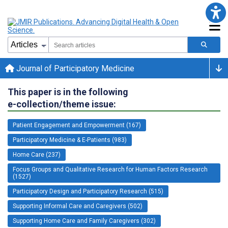
Journal of Participatory Medicine
This paper is in the following
e-collection/theme issue:
Patient Engagement and Empowerment (167)
Participatory Medicine & E-Patients (983)
Home Care (237)
Focus Groups and Qualitative Research for Human Factors Research
(1527)
Participatory Design and Participatory Research (515)
Supporting Informal Care and Caregivers (502)
Supporting Home Care and Family Caregivers (302)