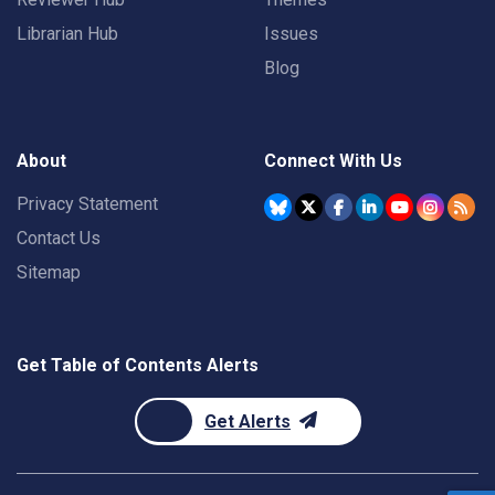
Librarian Hub
Issues
Blog
About
Connect With Us
Privacy Statement
Contact Us
Sitemap
Get Table of Contents Alerts
Get Alerts