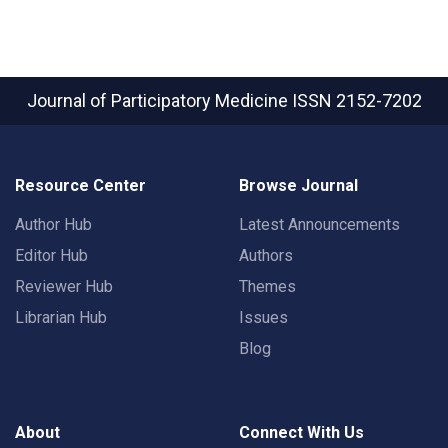
Journal of Participatory Medicine
ISSN 2152-7202
Resource Center
Browse Journal
Author Hub
Latest Announcements
Editor Hub
Authors
Reviewer Hub
Themes
Librarian Hub
Issues
Blog
About
Connect With Us