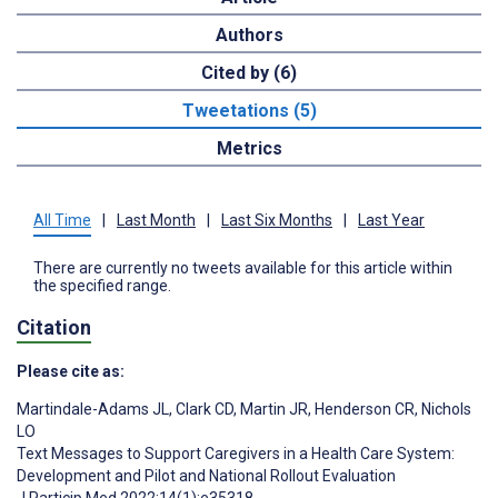
Authors
Cited by (6)
Tweetations (5)
Metrics
All Time
|
Last Month
|
Last Six Months
|
Last Year
There are currently no tweets available for this article within
the specified range.
Citation
Please cite as:
Martindale-Adams JL
,
Clark CD
,
Martin JR
,
Henderson CR
,
Nichols
LO
Text Messages to Support Caregivers in a Health Care System:
Development and Pilot and National Rollout Evaluation
J Particip Med 2022;14(1):e35318