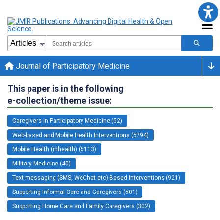
Journal of Participatory Medicine
This paper is in the following
e-collection/theme issue:
Caregivers in Participatory Medicine (52)
Web-based and Mobile Health Interventions (5794)
Mobile Health (mhealth) (5113)
Military Medicine (40)
Text-messaging (SMS, WeChat etc)-Based Interventions (921)
Supporting Informal Care and Caregivers (501)
Supporting Home Care and Family Caregivers (302)