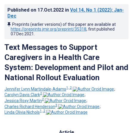
Published on
17.Oct.2022
in
Vol 14
, No 1
(2022)
: Jan-
Dec
Preprints (earlier versions) of this paper are available at
https://preprints.jmir.org/preprint/35318
, first published
07.Dec.2021
.
Text Messages to Support
Caregivers in a Health Care
System: Development and Pilot and
National Rollout Evaluation
1, 2
Jennifer Lynn Martindale-Adams
;
2
Carolyn Davis Clark
;
2
Jessica Roxy Martin
;
3
Charles Richard Henderson
;
1, 2
Linda Olivia Nichols
Article