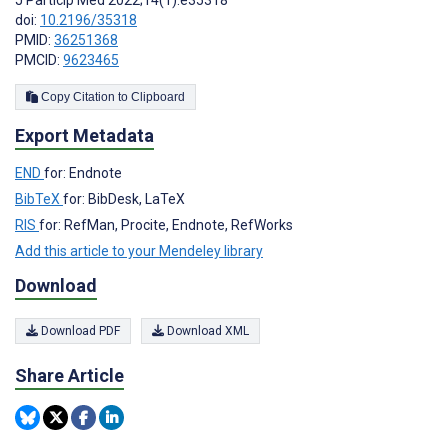
doi:
10.2196/35318
PMID:
36251368
PMCID:
9623465
Copy Citation to Clipboard
Export Metadata
END
for: Endnote
BibTeX
for: BibDesk, LaTeX
RIS
for: RefMan, Procite, Endnote, RefWorks
Add this article to your Mendeley library
Download
Download PDF
Download XML
Share Article