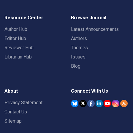
Resource Center
Browse Journal
Author Hub
Latest Announcements
Editor Hub
Authors
Reviewer Hub
Themes
Librarian Hub
Issues
Blog
About
Connect With Us
Privacy Statement
Contact Us
Sitemap