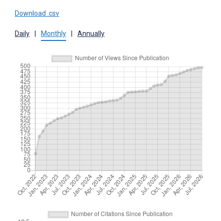
Download .csv
Daily
|
Monthly
|
Annually