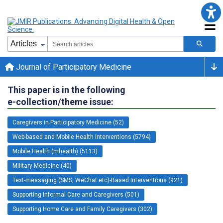
Journal of Participatory Medicine
This paper is in the following
e-collection/theme issue:
Caregivers in Participatory Medicine (52)
Web-based and Mobile Health Interventions (5794)
Mobile Health (mhealth) (5113)
Military Medicine (40)
Text-messaging (SMS, WeChat etc)-Based Interventions (921)
Supporting Informal Care and Caregivers (501)
Supporting Home Care and Family Caregivers (302)