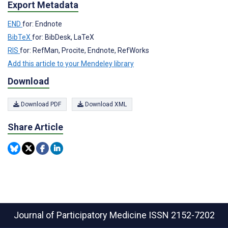
Export Metadata
END
for: Endnote
BibTeX
for: BibDesk, LaTeX
RIS
for: RefMan, Procite, Endnote, RefWorks
Add this article to your Mendeley library
Download
Download PDF
Download XML
Share Article
Journal of Participatory Medicine
ISSN 2152-7202