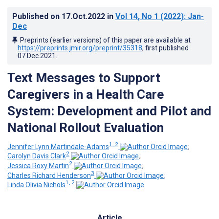
Published on
17.Oct.2022
in
Vol 14
, No 1
(2022)
: Jan-
Dec
Preprints (earlier versions) of this paper are available at
https://preprints.jmir.org/preprint/35318
, first published
07.Dec.2021
.
Text Messages to Support
Caregivers in a Health Care
System: Development and Pilot and
National Rollout Evaluation
1, 2
Jennifer Lynn Martindale-Adams
;
2
Carolyn Davis Clark
;
2
Jessica Roxy Martin
;
3
Charles Richard Henderson
;
1, 2
Linda Olivia Nichols
Article