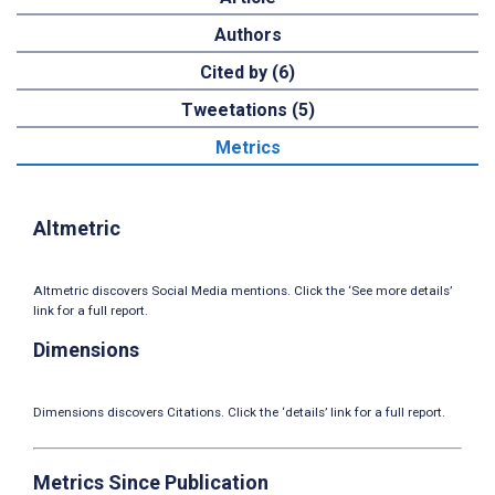
Authors
Cited by (6)
Tweetations (5)
Metrics
Altmetric
Altmetric discovers Social Media mentions. Click the ‘See more details’
link for a full report.
Dimensions
Dimensions discovers Citations. Click the ‘details’ link for a full report.
Metrics Since Publication