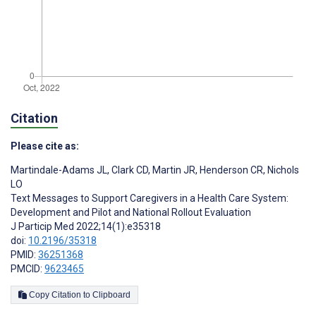
Citation
Please cite as:
Martindale-Adams JL
,
Clark CD
,
Martin JR
,
Henderson CR
,
Nichols
LO
Text Messages to Support Caregivers in a Health Care System:
Development and Pilot and National Rollout Evaluation
J Particip Med 2022;14(1):e35318
doi:
10.2196/35318
PMID:
36251368
PMCID:
9623465
Copy Citation to Clipboard