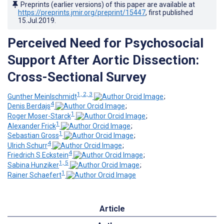
Preprints (earlier versions) of this paper are available at
https://preprints.jmir.org/preprint/15447
, first published
15.Jul.2019
.
Perceived Need for Psychosocial
Support After Aortic Dissection:
Cross-Sectional Survey
1, 2, 3
Gunther Meinlschmidt
;
4
Denis Berdajs
;
1
Roger Moser-Starck
;
1
Alexander Frick
;
1
Sebastian Gross
;
4
Ulrich Schurr
;
4
Friedrich S Eckstein
;
1, 5
Sabina Hunziker
;
1
Rainer Schaefert
Article