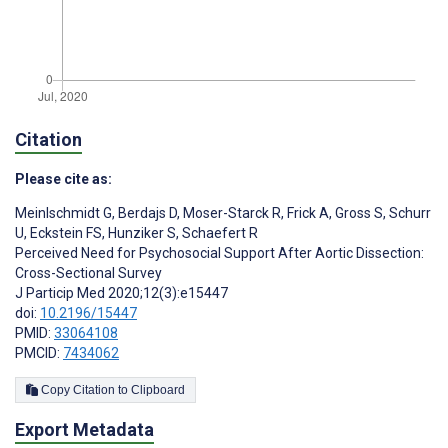
Citation
Please cite as:
Meinlschmidt G
,
Berdajs D
,
Moser-Starck R
,
Frick A
,
Gross S
,
Schurr
U
,
Eckstein FS
,
Hunziker S
,
Schaefert R
Perceived Need for Psychosocial Support After Aortic Dissection:
Cross-Sectional Survey
J Particip Med 2020;12(3):e15447
doi:
10.2196/15447
PMID:
33064108
PMCID:
7434062
Copy Citation to Clipboard
Export Metadata