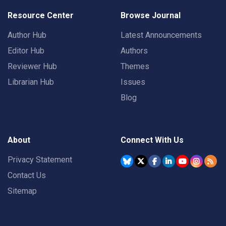
Resource Center
Browse Journal
Author Hub
Latest Announcements
Editor Hub
Authors
Reviewer Hub
Themes
Librarian Hub
Issues
Blog
About
Connect With Us
Privacy Statement
Contact Us
Sitemap