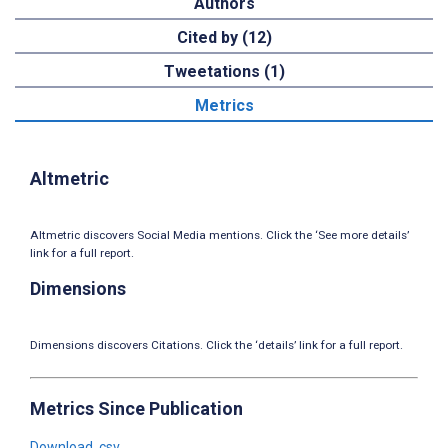
Authors
Cited by (12)
Tweetations (1)
Metrics
Altmetric
Altmetric discovers Social Media mentions. Click the ‘See more details’
link for a full report.
Dimensions
Dimensions discovers Citations. Click the ‘details’ link for a full report.
Metrics Since Publication
Download .csv