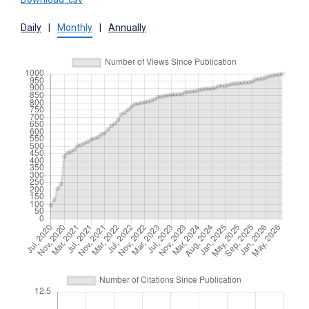
Daily
|
Monthly
|
Annually