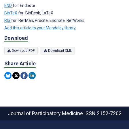
END
for: Endnote
BibTeX
for: BibDesk, LaTeX
RIS
for: RefMan, Procite, Endnote, RefWorks
Add this article to your Mendeley library
Download
Download PDF
Download XML
Share Article
Journal of Participatory Medicine
ISSN 2152-7202