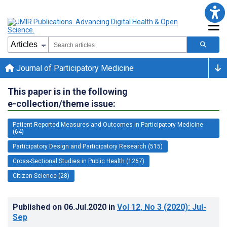
Journal of Participatory Medicine
This paper is in the following
e-collection/theme issue:
Patient Reported Measures and Outcomes in Participatory Medicine
(64)
Participatory Design and Participatory Research (515)
Cross-Sectional Studies in Public Health (1267)
Citizen Science (28)
Published on
06.Jul.2020
in
Vol 12
, No 3
(2020)
: Jul-
Sep