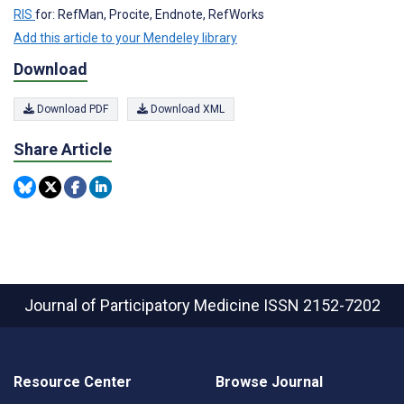
RIS
for: RefMan, Procite, Endnote, RefWorks
Add this article to your Mendeley library
Download
Download PDF
Download XML
Share Article
Journal of Participatory Medicine
ISSN 2152-7202
Resource Center
Browse Journal