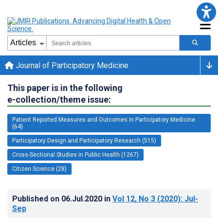
Journal of Participatory Medicine
This paper is in the following
e-collection/theme issue:
Patient Reported Measures and Outcomes in Participatory Medicine
(64)
Participatory Design and Participatory Research (515)
Cross-Sectional Studies in Public Health (1267)
Citizen Science (28)
Published on
06.Jul.2020
in
Vol 12
, No 3
(2020)
: Jul-
Sep