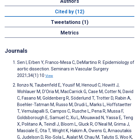
Authors
Cited by (12)
Tweetations (1)
Metrics
Journals
Sen I, Erben Y, Franco-Mesa C, DeMartino R. Epidemiology of
aortic dissection. Seminars in Vascular Surgery
2021;34(1):10
View
Ilonzo N, Taubenfeld E, Yousif M, Henoud C, Howitt J,
Wohlauer M, D'Oria M, MacCarrick G, Case M, Cotter N, David
C, Fasano M, Goldenberg R, Söderlund T, Trotter D, Rabin A,
Boehler-Tatman M, Russo M, Drudi L, Marks L, Hoffstaetter
T, Vemulapalli S, Campos C, Rusche L, Pena R, Mussa F,
Goldsborough E, Samuel C, Xu L, Mouawad N, Yassa E, Teng
X, Politano A, Teindl J, Bloom L, Gluck R, O'Neal M, Grima J,
Masciale E, Ota T, Wright K, Hakim A, Owens G, Arnaoutakis
G, Judelson D, Rio-Sola L, Ajalat M, Chau M, Talutis S, Woo K,