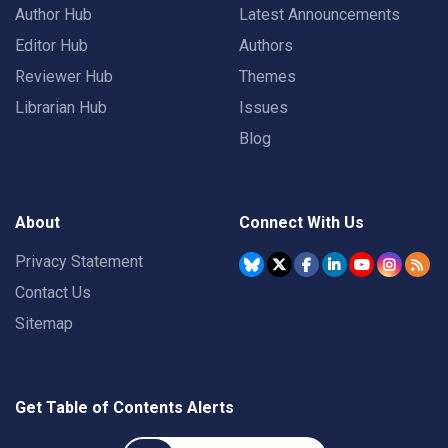
Author Hub
Latest Announcements
Editor Hub
Authors
Reviewer Hub
Themes
Librarian Hub
Issues
Blog
About
Connect With Us
Privacy Statement
Contact Us
Sitemap
Get Table of Contents Alerts