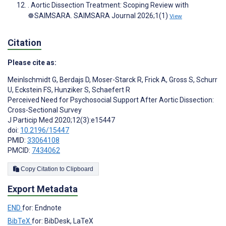
. Aortic Dissection Treatment: Scoping Review with
☸️SAIMSARA. SAIMSARA Journal 2026;1(1)
View
Citation
Please cite as:
Meinlschmidt G
,
Berdajs D
,
Moser-Starck R
,
Frick A
,
Gross S
,
Schurr
U
,
Eckstein FS
,
Hunziker S
,
Schaefert R
Perceived Need for Psychosocial Support After Aortic Dissection:
Cross-Sectional Survey
J Particip Med 2020;12(3):e15447
doi:
10.2196/15447
PMID:
33064108
PMCID:
7434062
Copy Citation to Clipboard
Export Metadata
END
for: Endnote
BibTeX
for: BibDesk, LaTeX