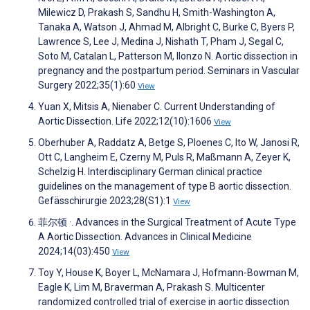
Milewicz D, Prakash S, Sandhu H, Smith-Washington A,
Tanaka A, Watson J, Ahmad M, Albright C, Burke C, Byers P,
Lawrence S, Lee J, Medina J, Nishath T, Pham J, Segal C,
Soto M, Catalan L, Patterson M, Ilonzo N. Aortic dissection in
pregnancy and the postpartum period. Seminars in Vascular
Surgery 2022;35(1):60
View
Yuan X, Mitsis A, Nienaber C. Current Understanding of
Aortic Dissection. Life 2022;12(10):1606
View
Oberhuber A, Raddatz A, Betge S, Ploenes C, Ito W, Janosi R,
Ott C, Langheim E, Czerny M, Puls R, Maßmann A, Zeyer K,
Schelzig H. Interdisciplinary German clinical practice
guidelines on the management of type B aortic dissection.
Gefässchirurgie 2023;28(S1):1
View
菲尔顿 ·. Advances in the Surgical Treatment of Acute Type
A Aortic Dissection. Advances in Clinical Medicine
2024;14(03):450
View
Toy Y, House K, Boyer L, McNamara J, Hofmann-Bowman M,
Eagle K, Lim M, Braverman A, Prakash S. Multicenter
randomized controlled trial of exercise in aortic dissection