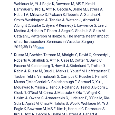
Wohlauer M, Yi J, Eagle K, Bowman M, MS E, Kim H,
Damrauer S, Krol E, Afifi R, Cecchi A, Drake M, Estrera A,
Hebert A, Milewicz D, Prakash S, Roberts A, Sandhu H,
Smith-Washington A, Tanaka A, Watson J, Ahmad M,
Albright C, Burke C, Byers P, Kennedy L, Lawrence S, Lee J,
Medina J, Nishath T, Pham J, Segal C, Shalhub S, Soto M,
Catalan L, Patterson M, Ilonzo N. The mental health impact
of aortic dissection. Seminars in Vascular Surgery
2022;35(1):88
View
Russo M, Boehler-Tatman M, Albright C, David C, Kennedy L,
Roberts A, Shalhub S, Afifi R, Case M, Cotter N, David C,
Fasano M, Goldenberg R, Howitt J, Söderlund T, Trotter D,
Rabin A, Russo M, Drudi L, Marks L, Yousif M, Hoffstaetter T,
Taubenfeld E, Vemulapalli S, Campos C, Rusche L, Pena R,
Mussa F, MacCarrick G, Goldsborough E, Samuel C, Xu L,
Mouawad N, Yassa E, Teng X, Politano A, Teindl J, Bloom L,
Gluck R, O'Neal M, Grima J, Masciale E, Ota T, Wright K,
Hakim A, Owens G, Arnaoutakis G, Judelson D, D'Oria M, Rio-
Sola L, Ajalat M, Chau M, Talutis S, Woo K, Wohlauer M, Yi J,
Eagle K, Bowman M, MS E, Kim H, Henoud C, Damrauer S,
Krol E, Afifi R, Cecchi A, Drake M, Estrera A, Hebert A,