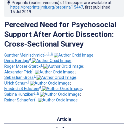
Preprints (earlier versions) of this paper are available at
https://preprints.jmir.org/preprint/15447
, first published
15.Jul.2019
.
Perceived Need for Psychosocial
Support After Aortic Dissection:
Cross-Sectional Survey
1, 2, 3
Gunther Meinlschmidt
;
4
Denis Berdajs
;
1
Roger Moser-Starck
;
1
Alexander Frick
;
1
Sebastian Gross
;
4
Ulrich Schurr
;
4
Friedrich S Eckstein
;
1, 5
Sabina Hunziker
;
1
Rainer Schaefert
Article