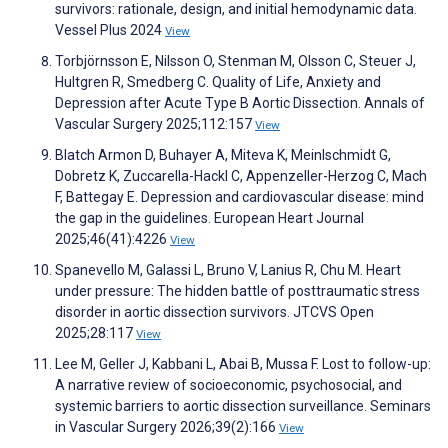
survivors: rationale, design, and initial hemodynamic data.
Vessel Plus 2024
View
Torbjörnsson E, Nilsson O, Stenman M, Olsson C, Steuer J,
Hultgren R, Smedberg C. Quality of Life, Anxiety and
Depression after Acute Type B Aortic Dissection. Annals of
Vascular Surgery 2025;112:157
View
Blatch Armon D, Buhayer A, Miteva K, Meinlschmidt G,
Dobretz K, Zuccarella-Hackl C, Appenzeller-Herzog C, Mach
F, Battegay E. Depression and cardiovascular disease: mind
the gap in the guidelines. European Heart Journal
2025;46(41):4226
View
Spanevello M, Galassi L, Bruno V, Lanius R, Chu M. Heart
under pressure: The hidden battle of posttraumatic stress
disorder in aortic dissection survivors. JTCVS Open
2025;28:117
View
Lee M, Geller J, Kabbani L, Abai B, Mussa F. Lost to follow-up:
A narrative review of socioeconomic, psychosocial, and
systemic barriers to aortic dissection surveillance. Seminars
in Vascular Surgery 2026;39(2):166
View