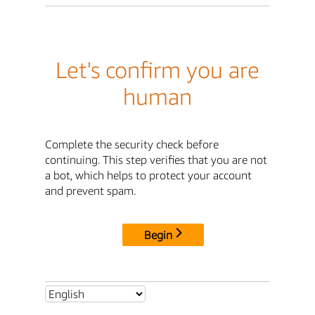
Let's confirm you are
human
Complete the security check before
continuing. This step verifies that you are not
a bot, which helps to protect your account
and prevent spam.
Begin