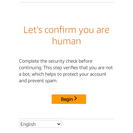
Let's confirm you are
human
Complete the security check before
continuing. This step verifies that you are not
a bot, which helps to protect your account
and prevent spam.
Begin