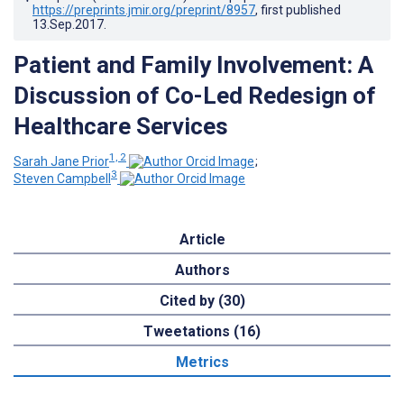
https://preprints.jmir.org/preprint/8957
, first published
13.Sep.2017
.
Patient and Family Involvement: A
Discussion of Co-Led Redesign of
Healthcare Services
1, 2
Sarah Jane Prior
;
3
Steven Campbell
Article
Authors
Cited by (30)
Tweetations (16)
Metrics