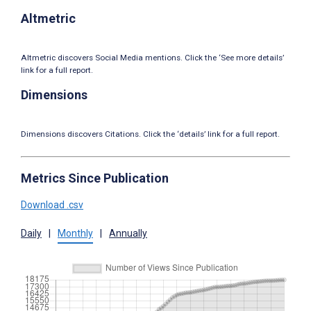
Altmetric
Altmetric discovers Social Media mentions. Click the ‘See more details’
link for a full report.
Dimensions
Dimensions discovers Citations. Click the ‘details’ link for a full report.
Metrics Since Publication
Download .csv
Daily
|
Monthly
|
Annually