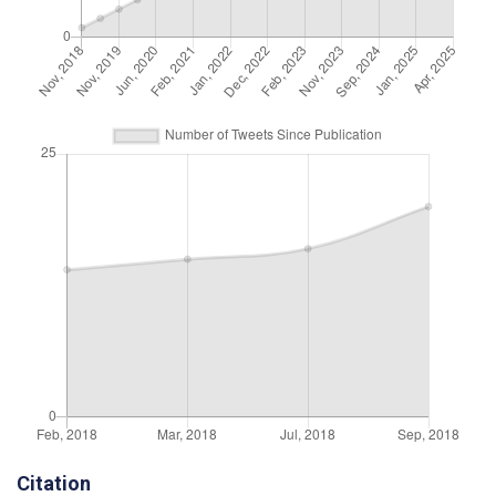
Citation