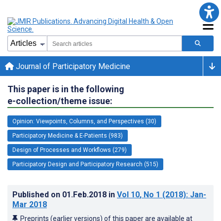
Journal of Participatory Medicine
This paper is in the following
e-collection/theme issue:
Opinion: Viewpoints, Columns, and Perspectives (30)
Participatory Medicine & E-Patients (983)
Design of Processes and Workflows (279)
Participatory Design and Participatory Research (515)
Published on
01.Feb.2018
in
Vol 10
, No 1
(2018)
: Jan-
Mar 2018
Preprints (earlier versions) of this paper are available at