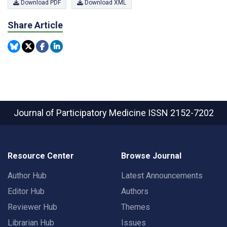
Download PDF
Download XML
Share Article
Journal of Participatory Medicine
ISSN 2152-7202
Resource Center
Browse Journal
Author Hub
Latest Announcements
Editor Hub
Authors
Reviewer Hub
Themes
Librarian Hub
Issues