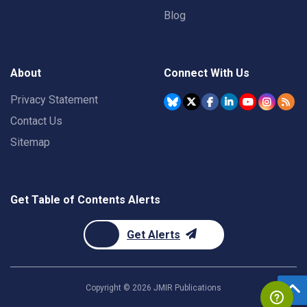
Blog
About
Connect With Us
Privacy Statement
Contact Us
Sitemap
Get Table of Contents Alerts
Get Alerts
Copyright ©
2026
JMIR Publications