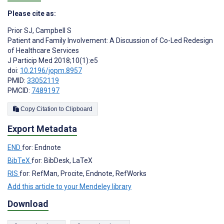
Please cite as:
Prior SJ
,
Campbell S
Patient and Family Involvement: A Discussion of Co-Led Redesign
of Healthcare Services
J Particip Med 2018;10(1):e5
doi:
10.2196/jopm.8957
PMID:
33052119
PMCID:
7489197
Copy Citation to Clipboard
Export Metadata
END
for: Endnote
BibTeX
for: BibDesk, LaTeX
RIS
for: RefMan, Procite, Endnote, RefWorks
Add this article to your Mendeley library
Download