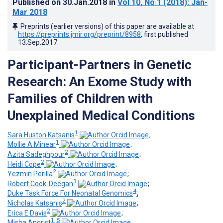
Published on
30.Jan.2018
in
Vol 10
, No 1
(2018)
: Jan-
Mar 2018
Preprints (earlier versions) of this paper are available at
https://preprints.jmir.org/preprint/8958
, first published
13.Sep.2017
.
Participant-Partners in Genetic
Research: An Exome Study with
Families of Children with
Unexplained Medical Conditions
1
Sara Huston Katsanis
;
1
Mollie A Minear
;
2
Azita Sadeghpour
;
2
Heidi Cope
;
2
Yezmin Perilla
;
3
Robert Cook-Deegan
;
4
Duke Task Force For Neonatal Genomics
;
2
Nicholas Katsanis
;
2
Erica E Davis
;
1, 5
Misha Angrist