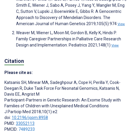
Smith E, Wiener J, Sabo A, Posey J, Yang Y, Wangler M, Eng
C, Sutton V, Lupski J, Boerwinkle E, Gibbs R. A Genocentric
Approach to Discovery of Mendelian Disorders. The
American Journal of Human Genetics 2019;105(5):974
View
Weaver M, Wiener L, Moon M, Gordon B, Kelly K, Hinds P.
Family Caregiver Partnerships in Palliative Care Research
Design and Implementation. Pediatrics 2021;148(1)
View
Citation
Please cite as:
Katsanis SH
,
Minear MA
,
Sadeghpour A
,
Cope H
,
Perilla Y
,
Cook-
Deegan R
,
Duke Task Force For Neonatal Genomics
,
Katsanis N
,
Davis EE
,
Angrist M
Participant-Partners in Genetic Research: An Exome Study with
Families of Children with Unexplained Medical Conditions
J Particip Med 2018;10(1):e2
doi:
10.2196/jopm.8958
PMID:
33052113
PMCID:
7489233