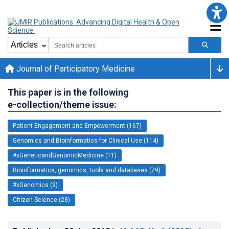
Journal of Participatory Medicine
This paper is in the following
e-collection/theme issue:
Patient Engagement and Empowerment (167)
Genomics and Bioinformatics for Clinical Use (114)
#xGeneticandGenomicMedicine (11)
Bioinformatics, genomics, tools and databases (79)
#xGenomics (9)
Citizen Science (28)