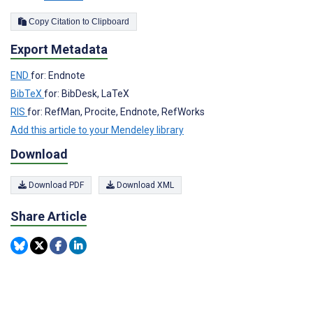
Copy Citation to Clipboard
Export Metadata
END
for: Endnote
BibTeX
for: BibDesk, LaTeX
RIS
for: RefMan, Procite, Endnote, RefWorks
Add this article to your Mendeley library
Download
Download PDF
Download XML
Share Article