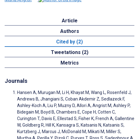
Article
Authors
Cited by (2)
Tweetations (2)
Metrics
Journals
Hansen A, Murugan M, Li H, Khayat M, Wang L, Rosenfeld J,
Andrews B, Jhangiani S, Coban Akdemir Z, Sedlazeck F,
Ashley-Koch A, Liu P, Muzny D, Allori A, Angrist M, Ashley P,
Bidegain M, Boyd B, Chambers E, Cope H, Cotten C,
Curington T, Davis E, Ellestad S, Fisher K, French A, Gallentine
W, Goldberg R, Hill K, Kansagra S, Katsanis N, Katsanis S,
Kurtzberg J, Marcus J, McDonald M, Mikati M, Miller S,
Murtha A, Perilla Y, Pizoli C, Purves T, Ross S, Sadeghpour A,