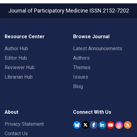
Journal of Participatory Medicine
ISSN 2152-7202
Resource Center
Browse Journal
Author Hub
Latest Announcements
Editor Hub
Authors
Reviewer Hub
Themes
Librarian Hub
Issues
Blog
About
Connect With Us
Privacy Statement
Contact Us