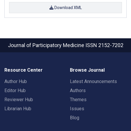
Download XML
Journal of Participatory Medicine
ISSN 2152-7202
Resource Center
Browse Journal
Author Hub
Latest Announcements
Editor Hub
Authors
Reviewer Hub
Themes
Librarian Hub
Issues
Blog