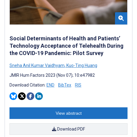
Social Determinants of Health and Patients’
Technology Acceptance of Telehealth During
the COVID-19 Pandemic: Pilot Survey
Sneha Anil Kumar Vaidhyam
,
Kuo-Ting Huang
JMIR Hum Factors 2023 (Nov 07); 10:e47982
Download Citation:
END
BibTex
RIS
View abstract
Download PDF