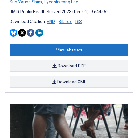
Sun Young Shim
,
Hyeonkyeong Lee
JMIR Public Health Surveill 2023 (Dec 01); 9:e44569
Download Citation:
END
BibTex
RIS
View abstract
Download PDF
Download XML