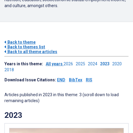
and culture, amongst others.
Back to theme
Back to themes list
Back to all theme articles
Years in this theme:
All years
2026
2025
2024
2023
2020
2018
Download Issue Citations:
END
BibTex
RIS
Articles published in 2023 in this theme: 3 (scroll down to load
remaining articles)
2023