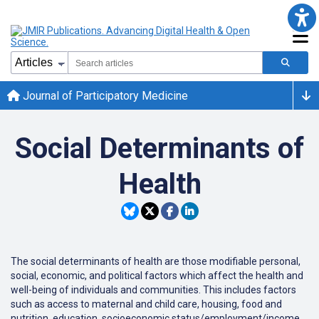
Journal of Participatory Medicine
Social Determinants of
Health
The social determinants of health are those modifiable personal,
social, economic, and political factors which affect the health and
well-being of individuals and communities. This includes factors
such as access to maternal and child care, housing, food and
nutrition, education, socioeconomic status/employment/income,