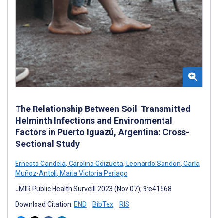
The Relationship Between Soil-Transmitted
Helminth Infections and Environmental
Factors in Puerto Iguazú, Argentina: Cross-
Sectional Study
Ernesto Candela
,
Carolina Goizueta
,
Leonardo Sandon
,
Carla
Muñoz-Antoli
,
Maria Victoria Periago
JMIR Public Health Surveill 2023 (Nov 07); 9:e41568
Download Citation:
END
BibTex
RIS