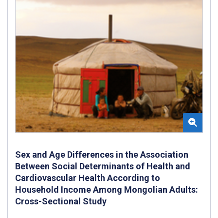
Sex and Age Differences in the Association
Between Social Determinants of Health and
Cardiovascular Health According to
Household Income Among Mongolian Adults:
Cross-Sectional Study