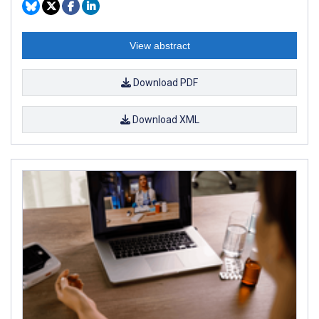
View abstract
Download PDF
Download XML