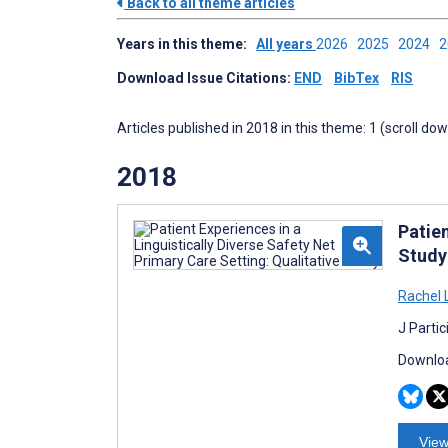
Back to all theme articles
Years in this theme:
All years
2026
2025
2024
Download Issue Citations:
END
BibTex
RIS
Articles published in 2018 in this theme: 1 (scroll do
2018
Patien
Study
Rachel 
J Parti
Downloa
View