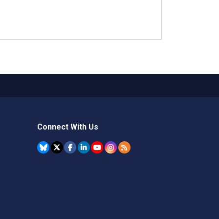
Connect With Us