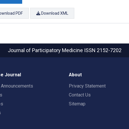
ownload PDF
Download XML
Journal of Participatory Medicine
ISSN 2152-7202
e Journal
About
t Announcements
Privacy Statement
rs
Contact Us
es
Sitemap
s