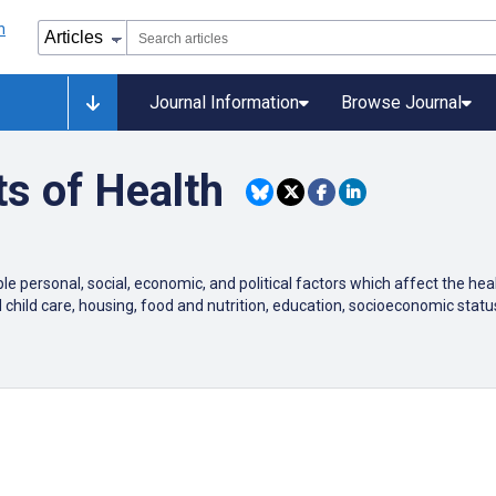
Journal Information
Browse Journal
s of Health
e personal, social, economic, and political factors which affect the he
d child care, housing, food and nutrition, education, socioeconomic s