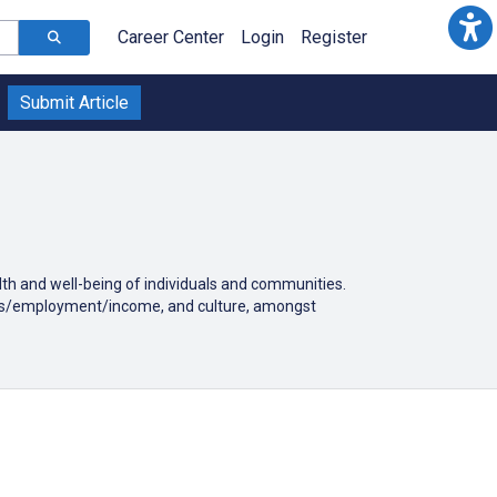
Career Center
Login
Register
Submit Article
alth and well-being of individuals and communities.
tatus/employment/income, and culture, amongst