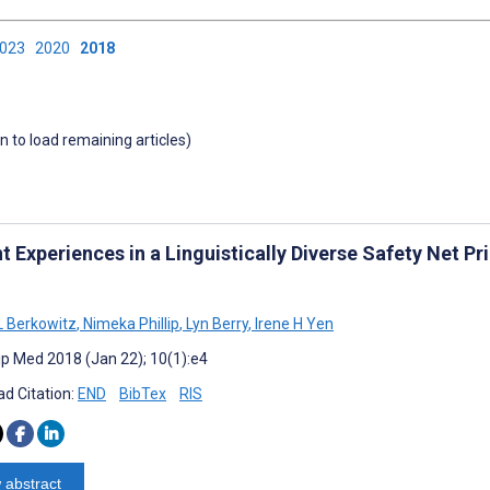
2023
2020
2018
wn to load remaining articles)
t Experiences in a Linguistically Diverse Safety Net Pr
L Berkowitz
,
Nimeka Phillip
,
Lyn Berry
,
Irene H Yen
cip Med 2018 (Jan 22); 10(1):e4
d Citation:
END
BibTex
RIS
 abstract