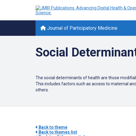
Journal of Participatory Medicine
Social Determinant
The social determinants of health are those modifiabl
This includes factors such as access to maternal an
others.
Back to theme
Back to themes list