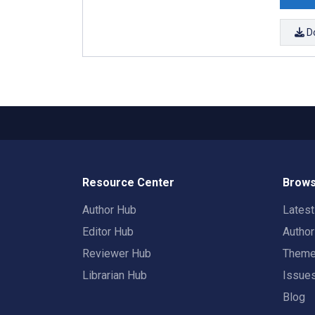
D
Resource Center
Brows
Author Hub
Lates
Editor Hub
Autho
Reviewer Hub
Them
Librarian Hub
Issue
Blog