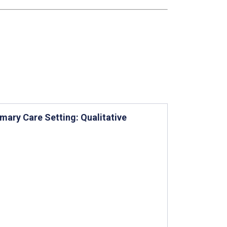
imary Care Setting: Qualitative