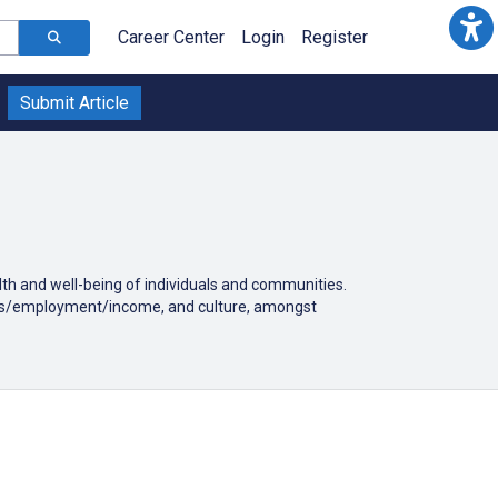
Career Center
Login
Register
Submit Article
alth and well-being of individuals and communities.
tatus/employment/income, and culture, amongst