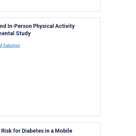
nd In-Person Physical Activity
mental Study
M Sabiston
isk for Diabetes in a Mobile