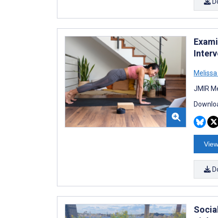
D
Examin
Inter
Melissa
JMIR Me
Downloa
View
D
Socia