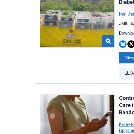
Diabet
Nan Jia
JMIR Di
Downloa
View
D
Conti
Care i
Rando
Kelley 
Lippma