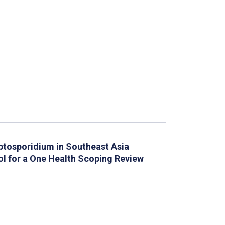
ptosporidium in Southeast Asia
l for a One Health Scoping Review