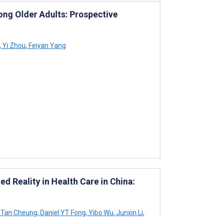
ng Older Adults: Prospective
,
Yi Zhou
,
Feiyan Yang
 Reality in Health Care in China:
 Tan Cheung
,
Daniel YT Fong
,
Yibo Wu
,
Junxin Li
,