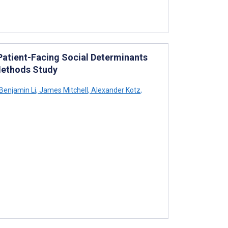
 Patient-Facing Social Determinants
Methods Study
Benjamin Li
,
James Mitchell
,
Alexander Kotz
,