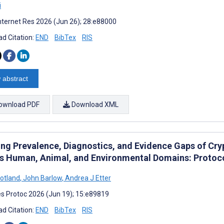
i
nternet Res 2026 (Jun 26); 28:e88000
d Citation:
END
BibTex
RIS
 abstract
ownload PDF
Download XML
ng Prevalence, Diagnostics, and Evidence Gaps of Cry
s Human, Animal, and Environmental Domains: Protoco
totland
,
John Barlow
,
Andrea J Etter
s Protoc 2026 (Jun 19); 15:e89819
d Citation:
END
BibTex
RIS