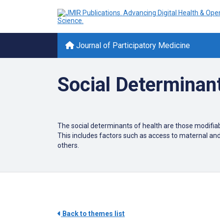
Journal of Participatory Medicine
Social Determinant
The social determinants of health are those modifiabl
This includes factors such as access to maternal an
others.
Back to themes list