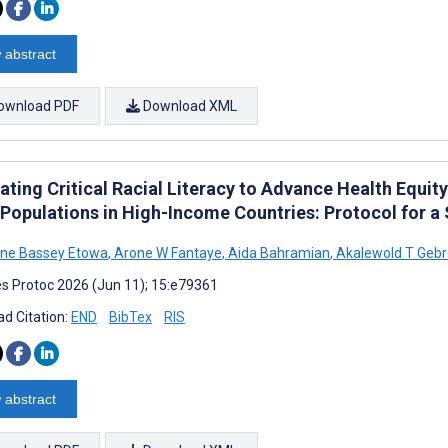
 abstract
ownload PDF
Download XML
rating Critical Racial Literacy to Advance Health Equi
 Populations in High-Income Countries: Protocol for a
ine Bassey Etowa
,
Arone W Fantaye
,
Aida Bahramian
,
Akalewold T Geb
s Protoc 2026 (Jun 11); 15:e79361
d Citation:
END
BibTex
RIS
 abstract