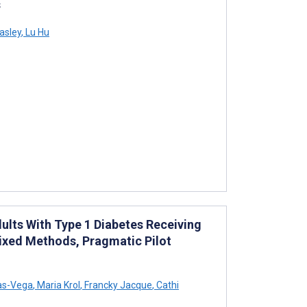
s
asley
,
Lu Hu
ults With Type 1 Diabetes Receiving
 Mixed Methods, Pragmatic Pilot
as-Vega
,
Maria Krol
,
Francky Jacque
,
Cathi