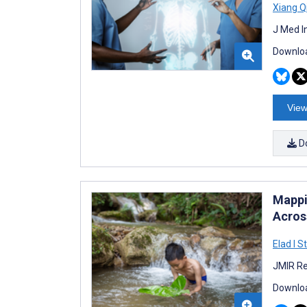
Xiang Q
J Med I
Downloa
View
D
Mappi
Acros
Elad I S
JMIR Re
Downloa