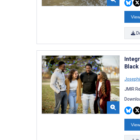
View
D
Integ
Black
Joseph
JMIR Re
Downloa
View