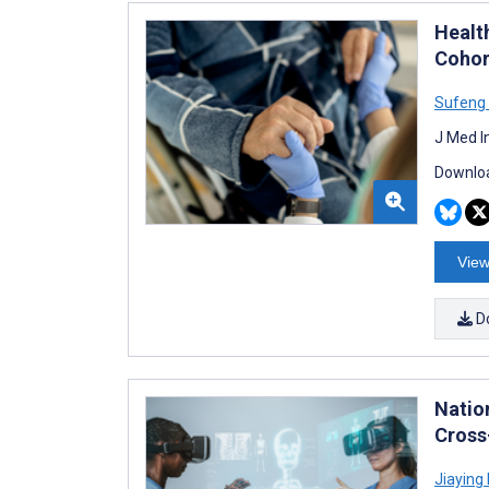
Healt
Cohor
Sufeng
J Med I
Downloa
View
D
Natio
Cross
Jiaying 