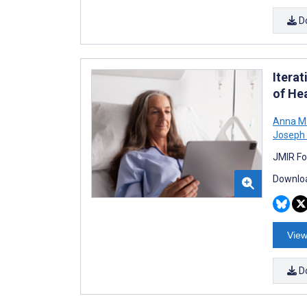
D
Itera
of He
Anna M
Joseph 
JMIR Fo
Downloa
View
D