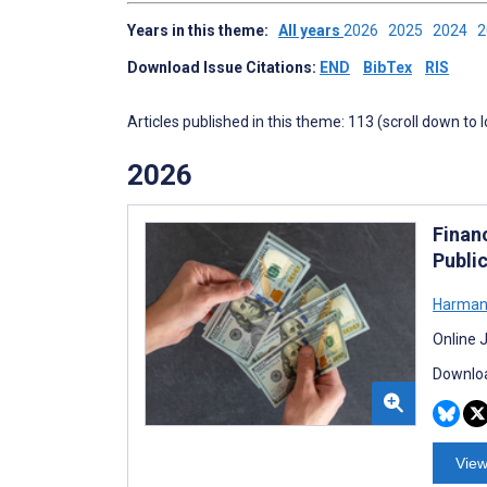
Years in this theme:
All years
2026
2025
2024
Download Issue Citations:
END
BibTex
RIS
Articles published in this theme: 113 (scroll down to 
2026
Finan
Publi
Harman
Online 
Downloa
View