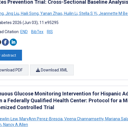
es Prevention Trial: Cross-Sectional Baseline Analysi
ng
,
Jing Liu
,
Haili Song
,
Yanan Zhao
,
Huilin Li
,
Stella S Yi
,
Jeannette M Be
abetes 2026 (Jun 03); 11:e95295
d Citation:
END
BibTex
RIS
 abstract
ownload PDF
Download XML
nuous Glucose Monitoring Intervention for Hispanic Ad
n a Federally Qualified Health Center: Protocol for a
mized Controlled Trial
Newlin-Lew
,
MaryAnn Perez-Brescia
,
Veena Channamsetty
,
Mariana Sal
n
,
Nancy A Allen