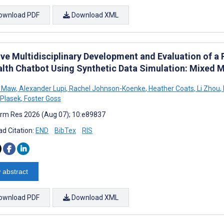
ownload PDF
Download XML
tive Multidisciplinary Development and Evaluation of a
alth Chatbot Using Synthetic Data Simulation: Mixed 
 Maw
,
Alexander Lupi
,
Rachel Johnson-Koenke
,
Heather Coats
,
Li Zhou
,
Plasek
,
Foster Goss
rm Res 2026 (Aug 07); 10:e89837
d Citation:
END
BibTex
RIS
 abstract
ownload PDF
Download XML