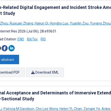
h-Related Digital Engagement and Incident Stroke Amo
t Study
 Zhou
,
Ruixuan Zhang
,
Haijun Qi
,
Hongbo Luo
,
Yuanlin Zou
,
Yuyang Zhou
nternet Res 2026 (Jul 06); 28:e93631
d Citation:
END
BibTex
RIS
 abstract
ownload PDF
Download XML
nal Acceptance and Determinants of Immersive Extended
-Sectional Study
Li
,
Patricia M Davidson
,
Cho Lee Wong
,
Helen YL Chan
,
Zengjie Ye
,
Ankie