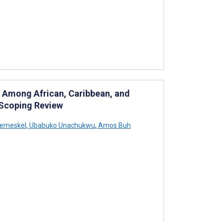
ty Among African, Caribbean, and
 Scoping Review
remeskel
,
Ubabuko Unachukwu
,
Amos Buh