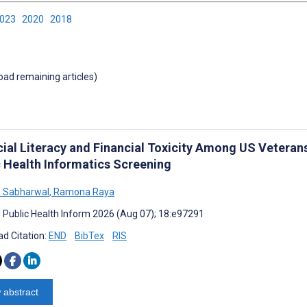
2023
2020
2018
load remaining articles)
cial Literacy and Financial Toxicity Among US Veteran
c Health Informatics Screening
 Sabharwal
,
Ramona Raya
J Public Health Inform 2026 (Aug 07); 18:e97291
d Citation:
END
BibTex
RIS
 abstract