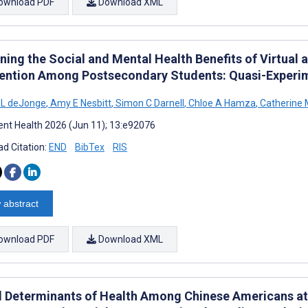
ownload PDF
Download XML
ing the Social and Mental Health Benefits of Virtual a
vention Among Postsecondary Students: Quasi-Experi
 L deJonge
,
Amy E Nesbitt
,
Simon C Darnell
,
Chloe A Hamza
,
Catherine 
nt Health 2026 (Jun 11); 13:e92076
d Citation:
END
BibTex
RIS
 abstract
ownload PDF
Download XML
l Determinants of Health Among Chinese Americans at R