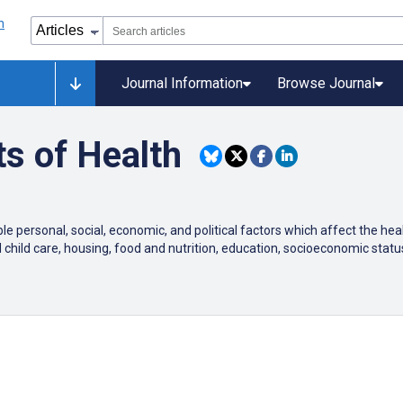
Journal Information
Browse Journal
s of Health
e personal, social, economic, and political factors which affect the he
d child care, housing, food and nutrition, education, socioeconomic s