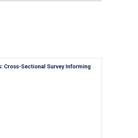
s: Cross-Sectional Survey Informing