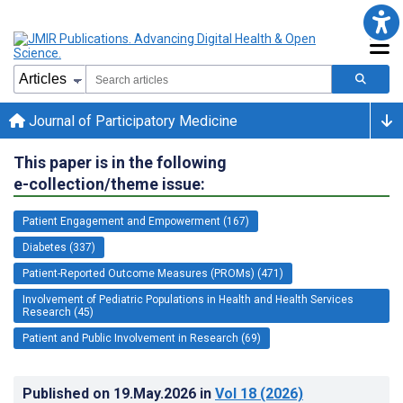
Journal of Participatory Medicine
This paper is in the following
e-collection/theme issue:
Patient Engagement and Empowerment (167)
Diabetes (337)
Patient-Reported Outcome Measures (PROMs) (471)
Involvement of Pediatric Populations in Health and Health Services
Research (45)
Patient and Public Involvement in Research (69)
Published on
19.May.2026
in
Vol 18
(2026)