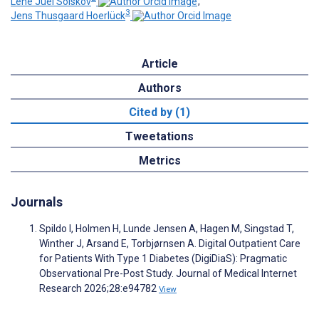
Lene Juel Solskov
;
3
Jens Thusgaard Hoerlück
Article
Authors
Cited by (1)
Tweetations
Metrics
Journals
Spildo I, Holmen H, Lunde Jensen A, Hagen M, Singstad T,
Winther J, Arsand E, Torbjørnsen A. Digital Outpatient Care
for Patients With Type 1 Diabetes (DigiDiaS): Pragmatic
Observational Pre-Post Study. Journal of Medical Internet
Research 2026;28:e94782
View