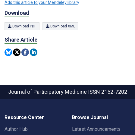
Add this article to your Mendeley library
Download
Download PDF
Download XML
Share Article
Journal of Participatory Medicine
ISSN 2152-7202
Resource Center
Browse Journal
Author Hub
Latest Announcements