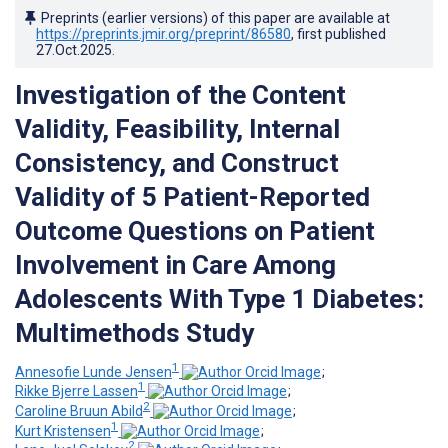
Preprints (earlier versions) of this paper are available at
https://preprints.jmir.org/preprint/86580
, first published
27.Oct.2025
.
Investigation of the Content
Validity, Feasibility, Internal
Consistency, and Construct
Validity of 5 Patient-Reported
Outcome Questions on Patient
Involvement in Care Among
Adolescents With Type 1 Diabetes:
Multimethods Study
1
Annesofie Lunde Jensen
;
1
Rikke Bjerre Lassen
;
2
Caroline Bruun Abild
;
1
Kurt Kristensen
;
2