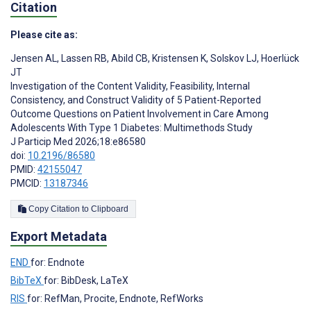
Citation
Please cite as:
Jensen AL
,
Lassen RB
,
Abild CB
,
Kristensen K
,
Solskov LJ
,
Hoerlück
JT
Investigation of the Content Validity, Feasibility, Internal
Consistency, and Construct Validity of 5 Patient-Reported
Outcome Questions on Patient Involvement in Care Among
Adolescents With Type 1 Diabetes: Multimethods Study
J Particip Med 2026;18:e86580
doi:
10.2196/86580
PMID:
42155047
PMCID:
13187346
Copy Citation to Clipboard
Export Metadata
END
for: Endnote
BibTeX
for: BibDesk, LaTeX
RIS
for: RefMan, Procite, Endnote, RefWorks