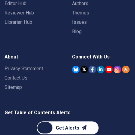
Editor Hub
Authors
Reviewer Hub
Themes
Librarian Hub
Issues
Blog
About
Connect With Us
Privacy Statement
Contact Us
Sitemap
Get Table of Contents Alerts
Get Alerts