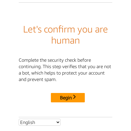
Let's confirm you are
human
Complete the security check before
continuing. This step verifies that you are not
a bot, which helps to protect your account
and prevent spam.
Begin