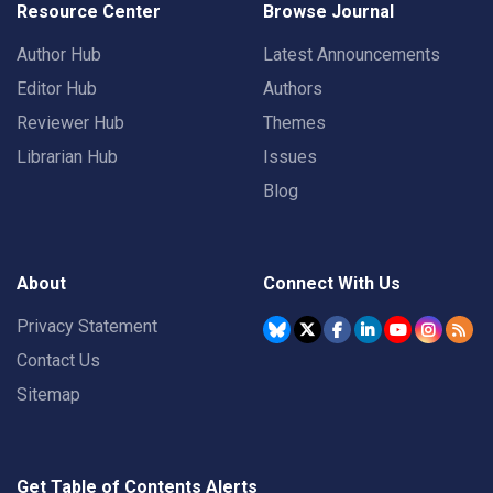
Resource Center
Browse Journal
Author Hub
Latest Announcements
Editor Hub
Authors
Reviewer Hub
Themes
Librarian Hub
Issues
Blog
About
Connect With Us
Privacy Statement
Contact Us
Sitemap
Get Table of Contents Alerts