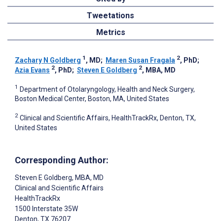
Tweetations
Metrics
1
2
Zachary N Goldberg
, MD
;
Maren Susan Fragala
, PhD
;
2
2
Azia Evans
, PhD
;
Steven E Goldberg
, MBA, MD
1
Department of Otolaryngology, Health and Neck Surgery,
Boston Medical Center, Boston, MA, United States
2
Clinical and Scientific Affairs, HealthTrackRx, Denton, TX,
United States
Corresponding Author:
Steven E Goldberg
, MBA, MD
Clinical and Scientific Affairs
HealthTrackRx
1500 Interstate 35W
Denton
, TX
76207