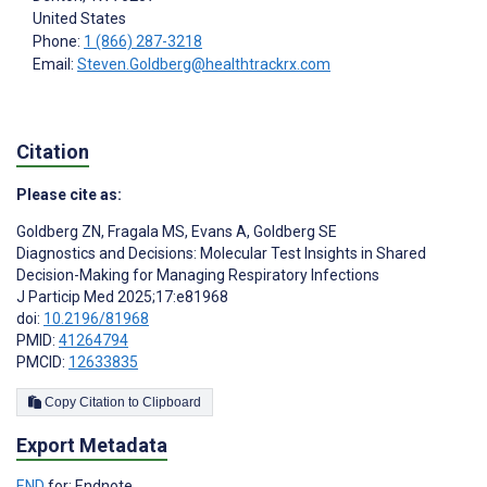
United States
Phone:
1 (866) 287-3218
Email:
Steven.Goldberg@healthtrackrx.com
Citation
Please cite as:
Goldberg ZN
,
Fragala MS
,
Evans A
,
Goldberg SE
Diagnostics and Decisions: Molecular Test Insights in Shared
Decision-Making for Managing Respiratory Infections
J Particip Med 2025;17:e81968
doi:
10.2196/81968
PMID:
41264794
PMCID:
12633835
Copy Citation to Clipboard
Export Metadata
END
for: Endnote