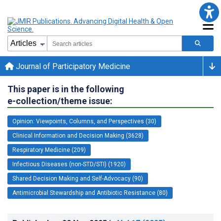
Journal of Participatory Medicine
This paper is in the following
e-collection/theme issue:
Opinion: Viewpoints, Columns, and Perspectives (30)
Clinical Information and Decision Making (3628)
Respiratory Medicine (209)
Infectious Diseases (non-STD/STI) (1920)
Shared Decision Making and Self-Advocacy (90)
Antimicrobial Stewardship and Antibiotic Resistance (80)