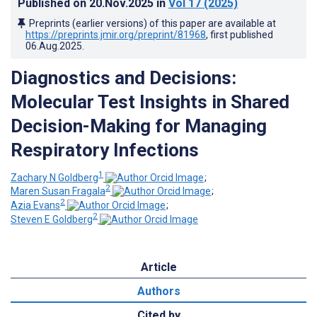
Published on
20.Nov.2025
in
Vol 17
(2025)
Preprints (earlier versions) of this paper are available at
https://preprints.jmir.org/preprint/81968
, first published
06.Aug.2025
.
Diagnostics and Decisions:
Molecular Test Insights in Shared
Decision-Making for Managing
Respiratory Infections
1
Zachary N Goldberg
;
2
Maren Susan Fragala
;
2
Azia Evans
;
2
Steven E Goldberg
Article
Authors
Cited by