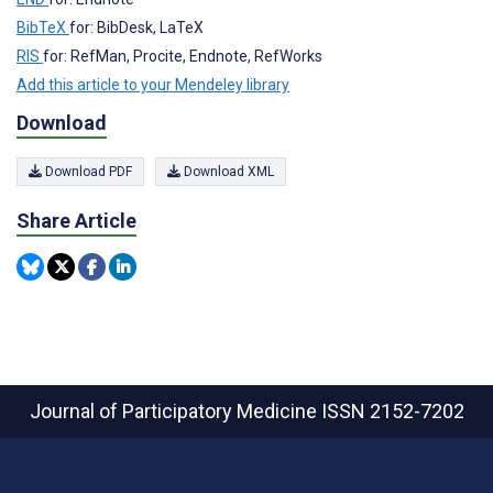
BibTeX
for: BibDesk, LaTeX
RIS
for: RefMan, Procite, Endnote, RefWorks
Add this article to your Mendeley library
Download
Download PDF
Download XML
Share Article
Journal of Participatory Medicine
ISSN 2152-7202