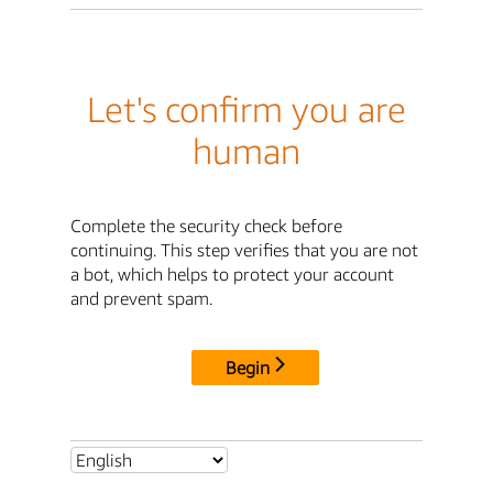
Let's confirm you are
human
Complete the security check before
continuing. This step verifies that you are not
a bot, which helps to protect your account
and prevent spam.
Begin