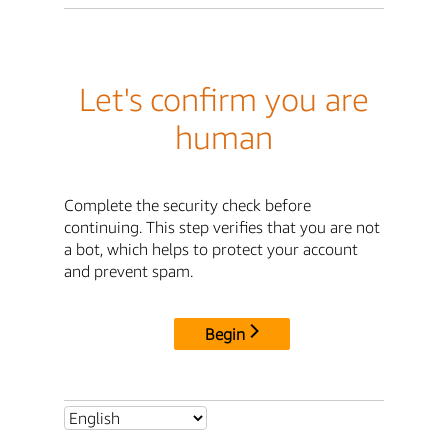
Let's confirm you are
human
Complete the security check before
continuing. This step verifies that you are not
a bot, which helps to protect your account
and prevent spam.
Begin